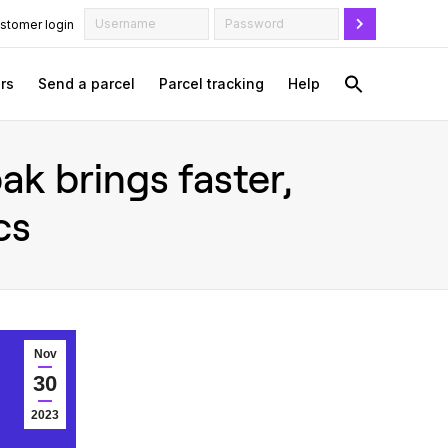
stomer login
rs
Send a parcel
Parcel tracking
Help
k brings faster,
cs
Nov
30
2023