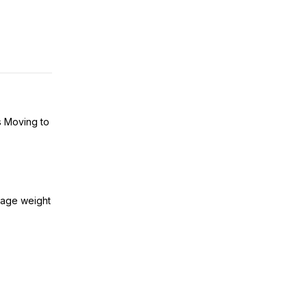
s Moving to
kage weight