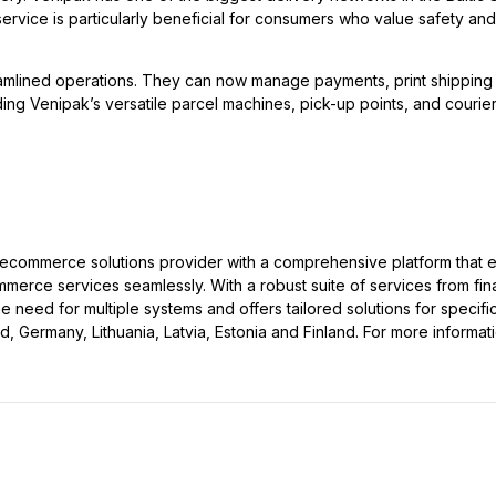
ervice is particularly beneficial for consumers who value safety and
amlined operations. They can now manage payments, print shipping l
ding Venipak’s versatile parcel machines, pick-up points, and couriers
ecommerce solutions provider with a comprehensive platform that 
rce services seamlessly. With a robust suite of services from fin
need for multiple systems and offers tailored solutions for specifi
 Germany, Lithuania, Latvia, Estonia and Finland. For more informatio