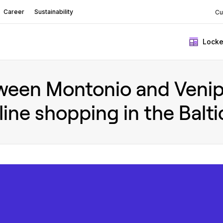
Career
Sustainability
Cu
Locke
ween Montonio and Venipa
line shopping in the Balti