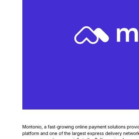
Montonio, a fast-growing online payment solutions provid
platform and one of the largest express delivery networks 