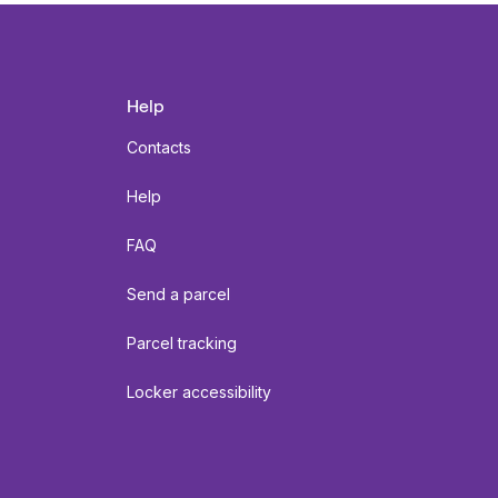
Help
Contacts
Help
FAQ
Send a parcel
Parcel tracking
Locker accessibility