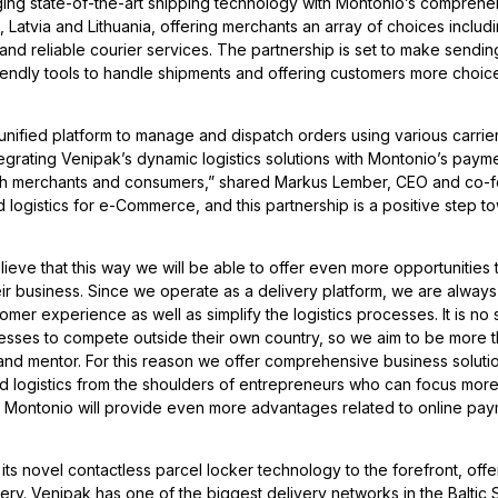
rging state-of-the-art shipping technology with Montonio’s comprehe
, Latvia and Lithuania, offering merchants an array of choices includ
and reliable courier services. The partnership is set to make sendi
riendly tools to handle shipments and offering customers more choic
 unified platform to manage and dispatch orders using various carrier
ntegrating Venipak’s dynamic logistics solutions with Montonio’s pay
th merchants and consumers,” shared Markus Lember, CEO and co-f
nd logistics for e-Commerce, and this partnership is a positive step t
eve that this way we will be able to offer even more opportunities 
ir business. Since we operate as a delivery platform, we are always
er experience as well as simplify the logistics processes. It is no 
inesses to compete outside their own country, so we aim to be more 
nd mentor. For this reason we offer comprehensive business solutio
nd logistics from the shoulders of entrepreneurs who can focus more
th Montonio will provide even more advantages related to online pa
its novel contactless parcel locker technology to the forefront, offe
ry. Venipak has one of the biggest delivery networks in the Baltic S