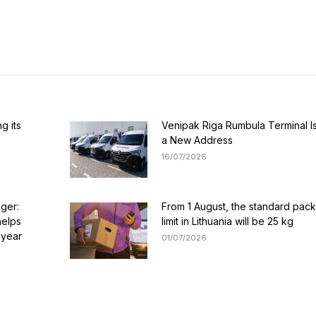
g its
Venipak Riga Rumbula Terminal I
a New Address
16/07/2026
nger:
From 1 August, the standard pac
helps
limit in Lithuania will be 25 kg
 year
01/07/2026