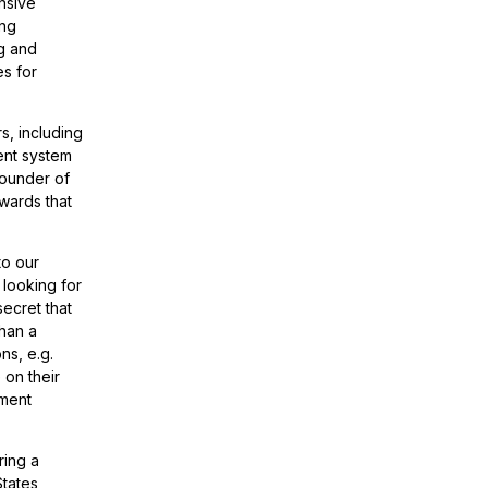
nsive
ing
ng and
es for
s, including
ment system
ounder of
owards that
to our
 looking for
secret that
than a
ns, e.g.
 on their
yment
ring a
tates,