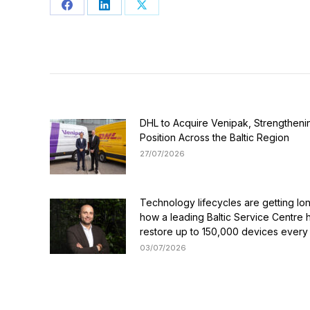
Share
Share
Share
on
on
on
Facebook
LinkedIn
X
DHL to Acquire Venipak, Strengthenin
Position Across the Baltic Region
27/07/2026
Technology lifecycles are getting lo
how a leading Baltic Service Centre 
restore up to 150,000 devices every
03/07/2026