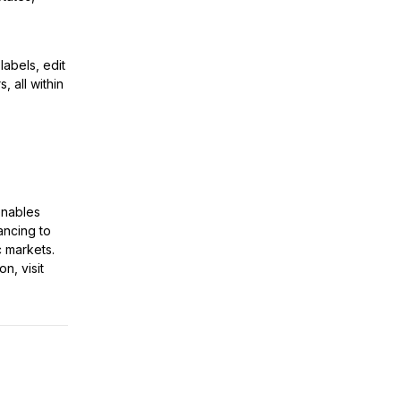
abels, edit
, all within
enables
ancing to
c markets.
n, visit