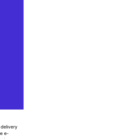
 delivery
he e-