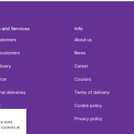
 and Services
Info
ustomers
About us
 customers
News
livery
Career
rce
Couriers
nal deliveries
Terms of delivery
t
Cookie policy
Privacy policy
ite uses
e cookies at