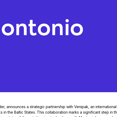
er, announces a strategic partnership with Venipak, an international
in the Baltic States. This collaboration marks a significant step in t