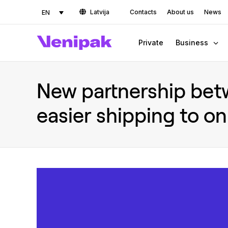
Latvija
Contacts
About us
News
EN
Private
Business
New partnership bet
easier shipping to on