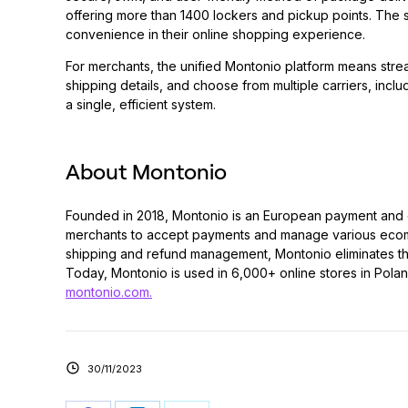
offering more than 1400 lockers and pickup points. The s
convenience in their online shopping experience.
For merchants, the unified Montonio platform means stre
shipping details, and choose from multiple carriers, inclu
a single, efficient system.
About Montonio
Founded in 2018, Montonio is an European payment and 
merchants to accept payments and manage various ecomme
shipping and refund management, Montonio eliminates the 
Today, Montonio is used in 6,000+ online stores in Poland,
montonio.com.
30/11/2023