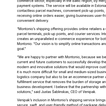
commerce sector, especially in the Baltic region, by me
payment systems. The service will be available in Estonia
contactless parcel machines, convenient pick-up points, 
receiving online orders easier, giving businesses user-f
convenient delivery.
“Montonio’s shipping offering provides online retailers a
parcel terminals, pick-up points, and courier services. I
creates an unparalleled e-commerce experience for bo
Montonio. “Our vision is to simplify online transactions a
goal.”
“We are happy to partner with Montonio, because we beli
current and future customers to successfully develop the
modern and innovative solutions that would improve custom
it is much more difficult for small and medium-sized bus
logistics company but also to be an ecommerce partner a
fulfillment service that removes the burden of storage a
business development. I believe that the partnership wi
solutions,” said Justas Šablinskas, CEO of Venipak.
Venipak’s inclusion in Montonio’s shipping service brings 
secure, swift, and user-friendly method of package delive