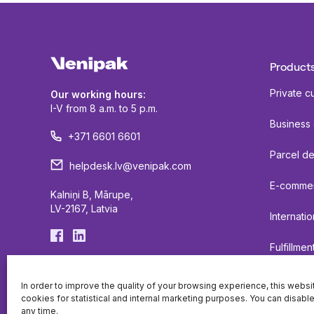
Products
Private c
Our working hours:
I-V from 8 a.m. to 5 p.m.
Business
+371 6601 6601
Parcel de
helpdesk.lv@venipak.com
E-comme
Kalniņi B, Mārupe,
LV-2167, Latvia
Internatio
Fulfillmen
Lockers
In order to improve the quality of your browsing experience, this webs
cookies for statistical and internal marketing purposes. You can disabl
any time.