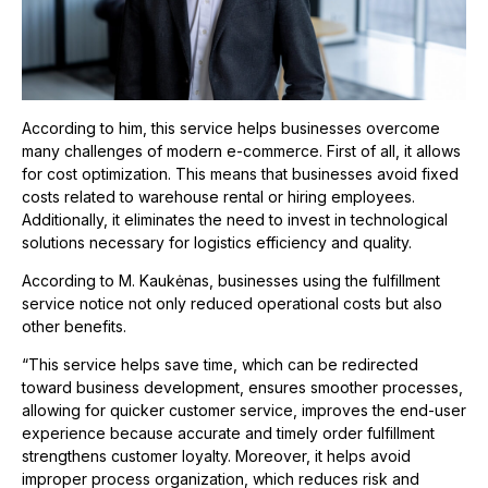
According to him, this service helps businesses overcome
many challenges of modern e-commerce. First of all, it allows
for cost optimization. This means that businesses avoid fixed
costs related to warehouse rental or hiring employees.
Additionally, it eliminates the need to invest in technological
solutions necessary for logistics efficiency and quality.
According to M. Kaukėnas, businesses using the fulfillment
service notice not only reduced operational costs but also
other benefits.
“This service helps save time, which can be redirected
toward business development, ensures smoother processes,
allowing for quicker customer service, improves the end-user
experience because accurate and timely order fulfillment
strengthens customer loyalty. Moreover, it helps avoid
improper process organization, which reduces risk and