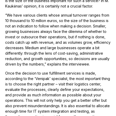
Is the size of the business important for such a service? In M.
Kaukėnas’ opinion, it is certainly not a crucial factor.
“We have various clients whose annual turnover ranges from
10 thousand to 10 million euros, so the size of the business is
not an indication to follow when making a decision. Smaller,
growing businesses always face the dilemma of whether to
invest or outsource their operations, but if nothing is done,
costs catch up with revenue, and as volumes grow, efficiency
decreases. Medium and large businesses operate a bit
differently: through the lens of cost-saving, administrative
reduction, and growth opportunities, so decisions are usually
driven by the numbers,” explains the interviewee.
Once the decision to use fulfillment services is made,
according to the ‘Venipak’ specialist, the most important thing
is to choose the right partner – visit their logistics center,
evaluate the processes, clearly define your expectations,
and provide as much information as possible about your
operations. This will not only help you get a better offer but
also prevent misunderstandings. It is also essential to allocate
enough time for IT system integration and testing, as