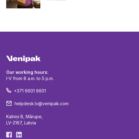
Our working hours:
I-V from 8 a.m. to 5 p.m.
+371 6601 6601
helpdesk.lv@venipak.com
Kalniņi B, Mārupe,
LV-2167, Latvia