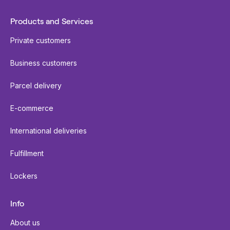
Products and Services
Private customers
Business customers
Parcel delivery
E-commerce
International deliveries
Fulfillment
Lockers
Info
About us