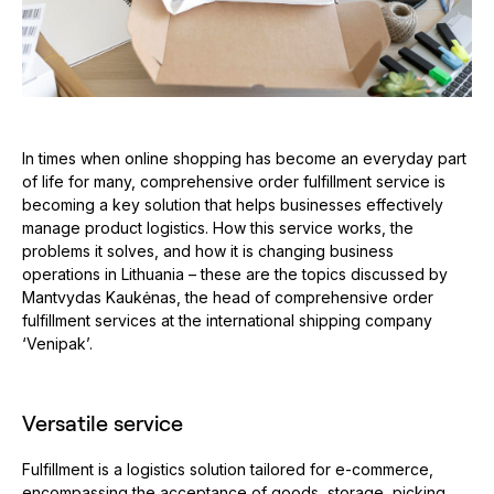
In times when online shopping has become an everyday part
of life for many, comprehensive order fulfillment service is
becoming a key solution that helps businesses effectively
manage product logistics. How this service works, the
problems it solves, and how it is changing business
operations in Lithuania – these are the topics discussed by
Mantvydas Kaukėnas, the head of comprehensive order
fulfillment services at the international shipping company
‘Venipak’.
Versatile service
Fulfillment is a logistics solution tailored for e-commerce,
encompassing the acceptance of goods, storage, picking,