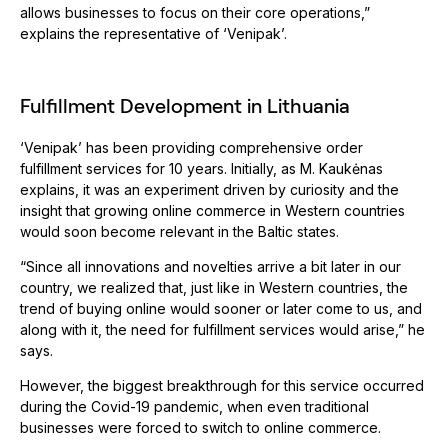
allows businesses to focus on their core operations,”
explains the representative of ‘Venipak’.
Fulfillment Development in Lithuania
‘Venipak’ has been providing comprehensive order
fulfillment services for 10 years. Initially, as M. Kaukėnas
explains, it was an experiment driven by curiosity and the
insight that growing online commerce in Western countries
would soon become relevant in the Baltic states.
“Since all innovations and novelties arrive a bit later in our
country, we realized that, just like in Western countries, the
trend of buying online would sooner or later come to us, and
along with it, the need for fulfillment services would arise,” he
says.
However, the biggest breakthrough for this service occurred
during the Covid-19 pandemic, when even traditional
businesses were forced to switch to online commerce.