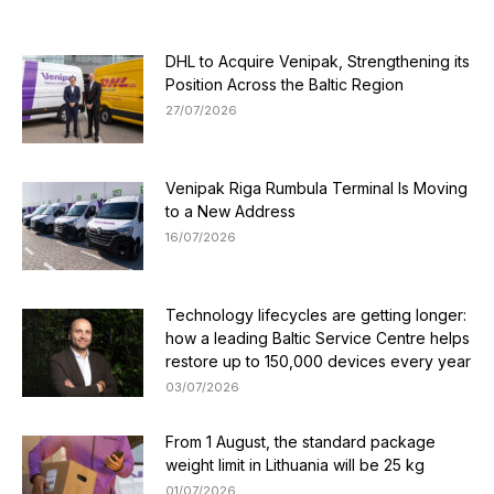
DHL to Acquire Venipak, Strengthening its
Position Across the Baltic Region
27/07/2026
Venipak Riga Rumbula Terminal Is Moving
to a New Address
16/07/2026
Technology lifecycles are getting longer:
how a leading Baltic Service Centre helps
restore up to 150,000 devices every year
03/07/2026
From 1 August, the standard package
weight limit in Lithuania will be 25 kg
01/07/2026