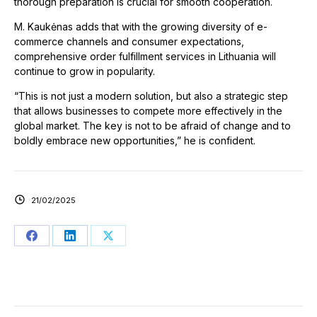
thorough preparation is crucial for smooth cooperation.
M. Kaukėnas adds that with the growing diversity of e-
commerce channels and consumer expectations,
comprehensive order fulfillment services in Lithuania will
continue to grow in popularity.
“This is not just a modern solution, but also a strategic step
that allows businesses to compete more effectively in the
global market. The key is not to be afraid of change and to
boldly embrace new opportunities,” he is confident.
21/02/2025
Share
Share
Share
on
on
on
Facebook
LinkedIn
X