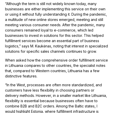
“Although the term is still not widely known today, many
businesses are either implementing this service on their own
or using it without fully understanding it. During the pandemic,
a multitude of new online stores emerged, meeting and still
meeting various consumer needs. After the pandemic, many
consumers remained loyal to e-commerce, which led
businesses to invest in solutions for this sector. This helped
fulfillment services become an essential part of business
logistics,” says M. Kaukėnas, noting that interest in specialized
solutions for specific sales channels continues to grow.
When asked how the comprehensive order fulfillment service
in Lithuania compares to other countries, the specialist notes
that, compared to Western countries, Lithuania has a few
distinctive features.
“In the West, processes are often more standardized, and
customers have less flexibility in choosing partners or
delivery methods. However, in a smaller market like Lithuania,
flexibility is essential because businesses often have to
combine B2B and B2C orders. Among the Baltic states, I
would highlight Estonia, where fulfillment infrastructure is