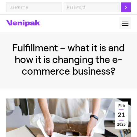
Fulfillment – what it is and
how it is changing the e-
commerce business?
Feb
21
2025