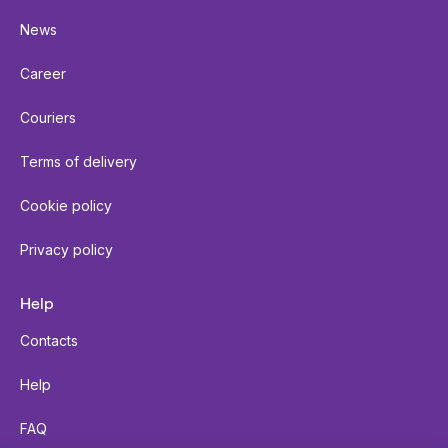
News
Career
Couriers
Terms of delivery
Cookie policy
Privacy policy
Help
Contacts
Help
FAQ