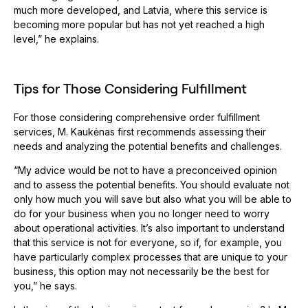
much more developed, and Latvia, where this service is
becoming more popular but has not yet reached a high
level,” he explains.
Tips for Those Considering Fulfillment
For those considering comprehensive order fulfillment
services, M. Kaukėnas first recommends assessing their
needs and analyzing the potential benefits and challenges.
“My advice would be not to have a preconceived opinion
and to assess the potential benefits. You should evaluate not
only how much you will save but also what you will be able to
do for your business when you no longer need to worry
about operational activities. It’s also important to understand
that this service is not for everyone, so if, for example, you
have particularly complex processes that are unique to your
business, this option may not necessarily be the best for
you,” he says.