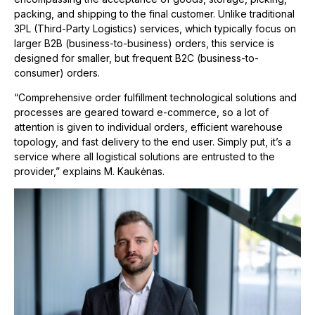
packing, and shipping to the final customer. Unlike traditional
3PL (Third-Party Logistics) services, which typically focus on
larger B2B (business-to-business) orders, this service is
designed for smaller, but frequent B2C (business-to-
consumer) orders.
“Comprehensive order fulfillment technological solutions and
processes are geared toward e-commerce, so a lot of
attention is given to individual orders, efficient warehouse
topology, and fast delivery to the end user. Simply put, it’s a
service where all logistical solutions are entrusted to the
provider,” explains M. Kaukėnas.