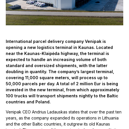
International parcel delivery company Venipak is
opening a new logistics terminal in Kaunas. Located
near the Kaunas-Klaipėda highway, the terminal is
expected to handle an increasing volume of both
standard and oversized shipments, with the latter
doubling in quantity. The company’s largest terminal,
covering 11,000 square meters, will process up to
50,000 parcels per day. A total of 2 million Eur is being
invested in the new terminal, from which approximately
100 trucks will transport shipments nightly to the Baltic
countries and Poland.
Venipak CEO Andrius Ladauskas states that over the past ten
years, as the company expanded its operations in Lithuania
and the other Baltic countries, it outgrew its old Kaunas