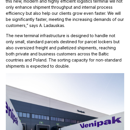
this new, modern and highly efficient logistics terminal will not
only enhance shipment throughput and internal process
efficiency but also help our clients grow even faster. We will
be significantly faster, meeting the increasing demands of our
customers,” says A. Ladauskas.
The new terminal infrastructure is designed to handle not
only small, standard parcels destined for parcel lockers but
also oversized freight and palletized shipments, reaching
both private and business customers across the Baltic
countries and Poland. The sorting capacity for non-standard
shipments is expected to double.