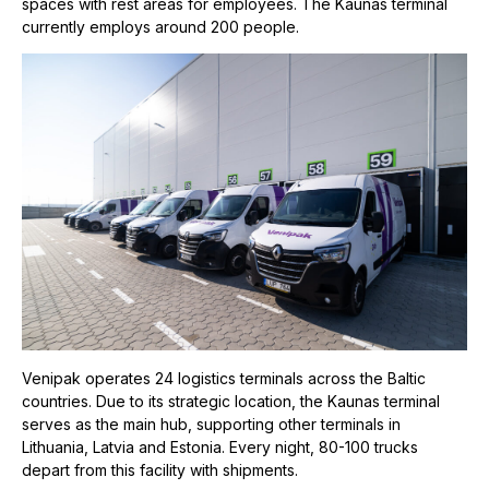
spaces with rest areas for employees. The Kaunas terminal
currently employs around 200 people.
Venipak operates 24 logistics terminals across the Baltic
countries. Due to its strategic location, the Kaunas terminal
serves as the main hub, supporting other terminals in
Lithuania, Latvia and Estonia. Every night, 80-100 trucks
depart from this facility with shipments.