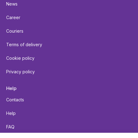
News
Career
Couriers
Terms of delivery
Cookie policy
Privacy policy
Help
Contacts
Help
FAQ