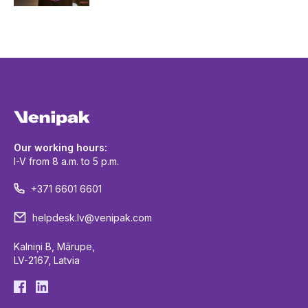
Our working hours:
I-V from 8 a.m. to 5 p.m.
+371 6601 6601
helpdesk.lv@venipak.com
Kalniņi B, Mārupe,
LV-2167, Latvia