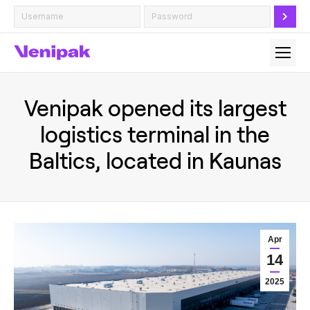
Venipak opened its largest
logistics terminal in the
Baltics, located in Kaunas
Apr
14
2025