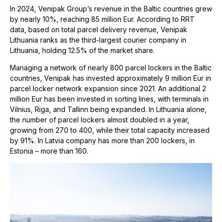
In 2024, Venipak Group’s revenue in the Baltic countries grew
by nearly 10%, reaching 85 million Eur. According to RRT
data, based on total parcel delivery revenue, Venipak
Lithuania ranks as the third-largest courier company in
Lithuania, holding 12.5% of the market share.
Managing a network of nearly 800 parcel lockers in the Baltic
countries, Venipak has invested approximately 9 million Eur in
parcel locker network expansion since 2021. An additional 2
million Eur has been invested in sorting lines, with terminals in
Vilnius, Riga, and Tallinn being expanded. In Lithuania alone,
the number of parcel lockers almost doubled in a year,
growing from 270 to 400, while their total capacity increased
by 91%. In Latvia company has more than 200 lockers, in
Estonia – more than 160.