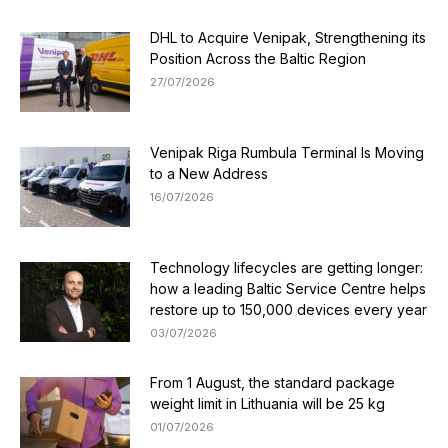
DHL to Acquire Venipak, Strengthening its
Position Across the Baltic Region
27/07/2026
Venipak Riga Rumbula Terminal Is Moving
to a New Address
16/07/2026
Technology lifecycles are getting longer:
how a leading Baltic Service Centre helps
restore up to 150,000 devices every year
03/07/2026
From 1 August, the standard package
weight limit in Lithuania will be 25 kg
01/07/2026