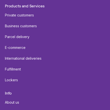
Products and Services
Private customers
Business customers
Parcel delivery
E-commerce
International deliveries
Fulfillment
Lockers
Info
About us