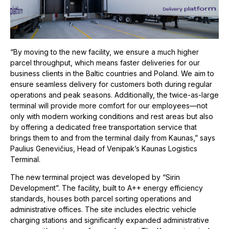
“By moving to the new facility, we ensure a much higher
parcel throughput, which means faster deliveries for our
business clients in the Baltic countries and Poland. We aim to
ensure seamless delivery for customers both during regular
operations and peak seasons. Additionally, the twice-as-large
terminal will provide more comfort for our employees—not
only with modern working conditions and rest areas but also
by offering a dedicated free transportation service that
brings them to and from the terminal daily from Kaunas,” says
Paulius Genevičius, Head of Venipak’s Kaunas Logistics
Terminal.
The new terminal project was developed by “Sirin
Development”. The facility, built to A++ energy efficiency
standards, houses both parcel sorting operations and
administrative offices. The site includes electric vehicle
charging stations and significantly expanded administrative