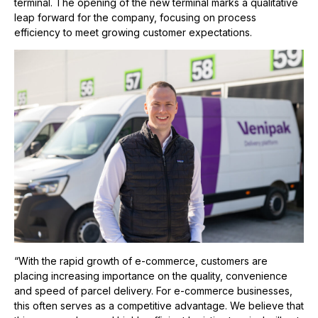
terminal. The opening of the new terminal marks a qualitative
leap forward for the company, focusing on process
efficiency to meet growing customer expectations.
“With the rapid growth of e-commerce, customers are
placing increasing importance on the quality, convenience
and speed of parcel delivery. For e-commerce businesses,
this often serves as a competitive advantage. We believe that