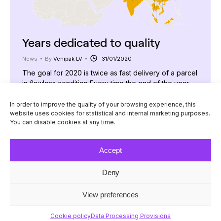
Years dedicated to quality
News
By
Venipak LV
31/01/2020
The goal for 2020 is twice as fast delivery of a parcel
in flawless condition Every time the end of the year
approaches, we contemplate what the New Year is
going to bring us and, most importantly, what else can
In order to improve the quality of your browsing experience, this
website uses cookies for statistical and internal marketing purposes.
we offer to the increasing number of customers who
You can disable cookies at any time.
place their trust in our company.…
Accept
Deny
© Venipak 2026
View preferences
Cookie policy
Data Processing Provisions