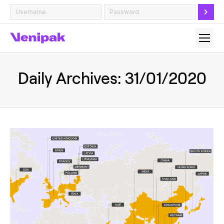
Daily Archives:
31/01/2020