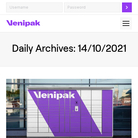
Daily Archives:
14/10/2021