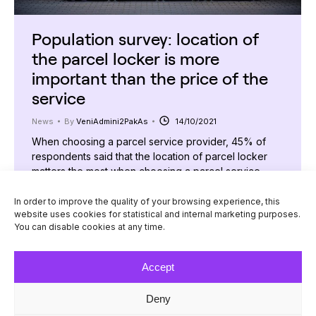
Population survey: location of
the parcel locker is more
important than the price of the
service
News
By
VeniAdmini2PakAs
14/10/2021
When choosing a parcel service provider, 45% of
respondents said that the location of parcel locker
matters the most when choosing a parcel service
provider, while the second most popular answer was
the time of parcel delivery. This was found out in a
In order to improve the quality of your browsing experience, this
website uses cookies for statistical and internal marketing purposes.
study conducted by the international parcel delivery
You can disable cookies at any time.
company “Venipak” on the habits…
Accept
Deny