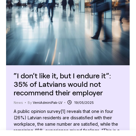
“I don’t like it, but I endure it”:
35% of Latvians would not
recommend their employer
News
By
VeniAdminiPak-LV
19/05/2025
A public opinion survey[1] reveals that one in four
(26%) Latvian residents are dissatisfied with their
workplace, the same number are satisfied, while the
remaining 48% experience mixed feelings. “This is a