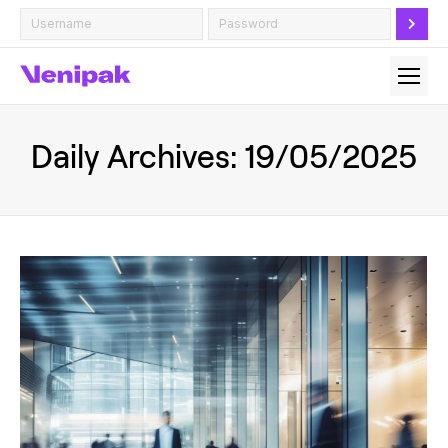
Daily Archives:
19/05/2025