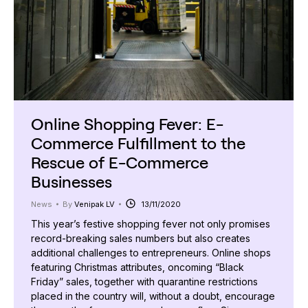
Online Shopping Fever: E-
Commerce Fulfillment to the
Rescue of E-Commerce
Businesses
News
By
Venipak LV
13/11/2020
This year’s festive shopping fever not only promises
record-breaking sales numbers but also creates
additional challenges to entrepreneurs. Online shops
featuring Christmas attributes, oncoming “Black
Friday” sales, together with quarantine restrictions
placed in the country will, without a doubt, encourage