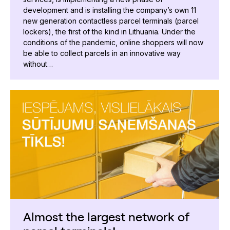
development and is installing the company’s own 11
new generation contactless parcel terminals (parcel
lockers), the first of the kind in Lithuania. Under the
conditions of the pandemic, online shoppers will now
be able to collect parcels in an innovative way
without…
Almost the largest network of