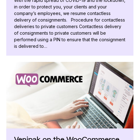
With the rapid spread of COVID-19 and the lockdown,
in order to protect you, your clients and your
company’s employees, we resume contactless
delivery of consignments. Procedure for contactless
deliveries to private customers Contactless delivery
of consignments to private customers will be
performed using a PIN to ensure that the consignment
is delivered to…
Venipak on the WooCommerce