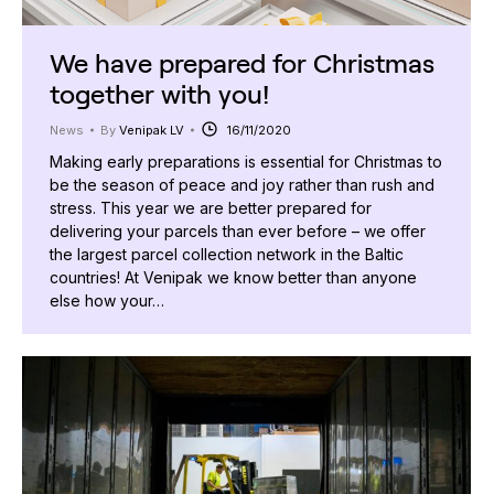
We have prepared for Christmas
together with you!
News
By
Venipak LV
16/11/2020
Making early preparations is essential for Christmas to
be the season of peace and joy rather than rush and
stress. This year we are better prepared for
delivering your parcels than ever before – we offer
the largest parcel collection network in the Baltic
countries! At Venipak we know better than anyone
else how your…