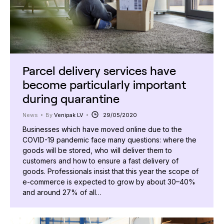
Parcel delivery services have
become particularly important
during quarantine
News
By
Venipak LV
29/05/2020
Businesses which have moved online due to the
COVID-19 pandemic face many questions: where the
goods will be stored, who will deliver them to
customers and how to ensure a fast delivery of
goods. Professionals insist that this year the scope of
e-commerce is expected to grow by about 30–40%
and around 27% of all…