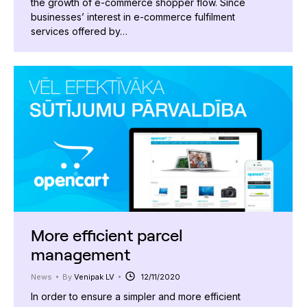
the growth of e-commerce shopper flow. Since
businesses’ interest in e-commerce fulfilment
services offered by…
More efficient parcel
management
News
By
Venipak LV
12/11/2020
In order to ensure a simpler and more efficient