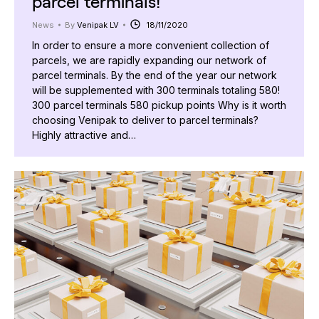
parcel terminals!
News
By
Venipak LV
18/11/2020
In order to ensure a more convenient collection of
parcels, we are rapidly expanding our network of
parcel terminals. By the end of the year our network
will be supplemented with 300 terminals totaling 580!
300 parcel terminals 580 pickup points Why is it worth
choosing Venipak to deliver to parcel terminals?
Highly attractive and…