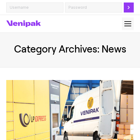
Category Archives:
News