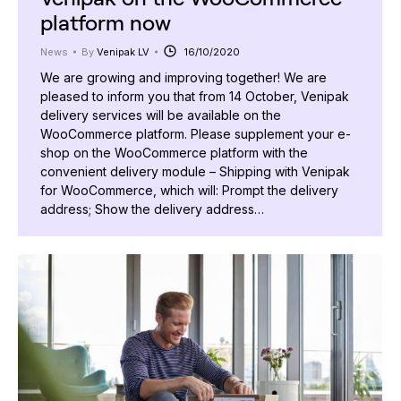
platform now
News
By
Venipak LV
16/10/2020
We are growing and improving together! We are
pleased to inform you that from 14 October, Venipak
delivery services will be available on the
WooCommerce platform. Please supplement your e-
shop on the WooCommerce platform with the
convenient delivery module – Shipping with Venipak
for WooCommerce, which will: Prompt the delivery
address; Show the delivery address…