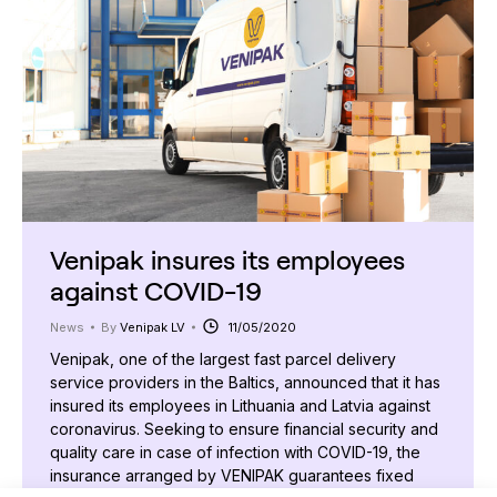
Venipak insures its employees
against COVID-19
News
By
Venipak LV
11/05/2020
Venipak, one of the largest fast parcel delivery
service providers in the Baltics, announced that it has
insured its employees in Lithuania and Latvia against
coronavirus. Seeking to ensure financial security and
quality care in case of infection with COVID-19, the
insurance arranged by VENIPAK guarantees fixed