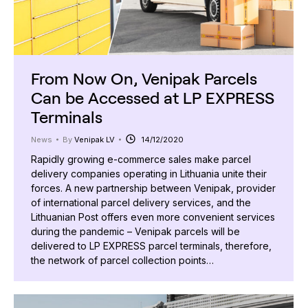
From Now On, Venipak Parcels
Can be Accessed at LP EXPRESS
Terminals
News
By
Venipak LV
14/12/2020
Rapidly growing e-commerce sales make parcel
delivery companies operating in Lithuania unite their
forces. A new partnership between Venipak, provider
of international parcel delivery services, and the
Lithuanian Post offers even more convenient services
during the pandemic – Venipak parcels will be
delivered to LP EXPRESS parcel terminals, therefore,
the network of parcel collection points…