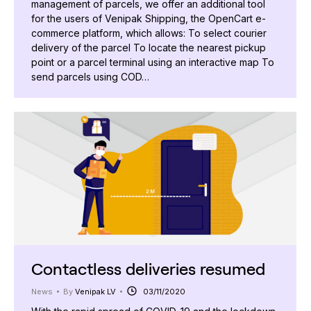
management of parcels, we offer an additional tool
for the users of Venipak Shipping, the OpenCart e-
commerce platform, which allows: To select courier
delivery of the parcel To locate the nearest pickup
point or a parcel terminal using an interactive map To
send parcels using COD…
Contactless deliveries resumed
News
By
Venipak LV
03/11/2020