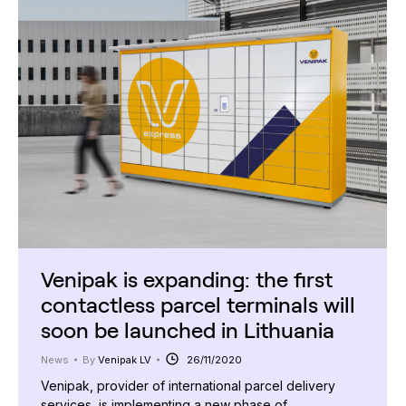
Venipak is expanding: the first
contactless parcel terminals will
soon be launched in Lithuania
News
By
Venipak LV
26/11/2020
Venipak, provider of international parcel delivery
services, is implementing a new phase of