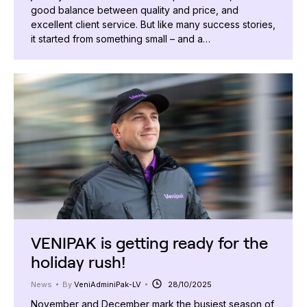
good balance between quality and price, and
excellent client service. But like many success stories,
it started from something small – and a…
VENIPAK is getting ready for the
holiday rush!
News
By
VeniAdminiPak-LV
28/10/2025
November and December mark the busiest season of