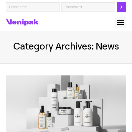
Category Archives:
News