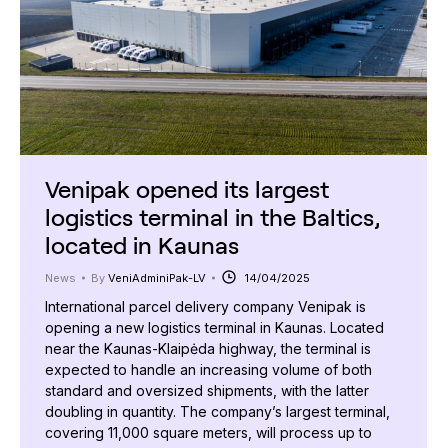
Venipak opened its largest
logistics terminal in the Baltics,
located in Kaunas
News
By
VeniAdminiPak-LV
14/04/2025
International parcel delivery company Venipak is
opening a new logistics terminal in Kaunas. Located
near the Kaunas-Klaipėda highway, the terminal is
expected to handle an increasing volume of both
standard and oversized shipments, with the latter
doubling in quantity. The company’s largest terminal,
covering 11,000 square meters, will process up to