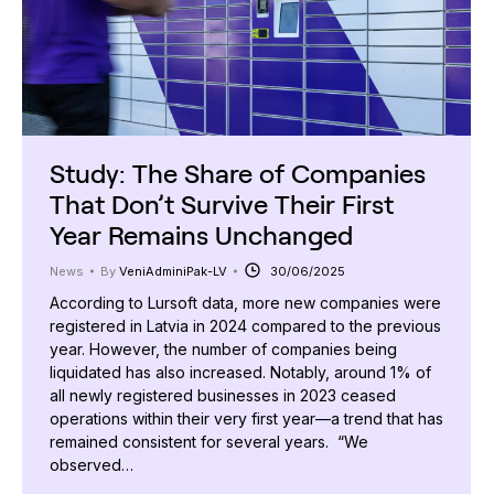
Study: The Share of Companies
That Don’t Survive Their First
Year Remains Unchanged
News
By
VeniAdminiPak-LV
30/06/2025
According to Lursoft data, more new companies were
registered in Latvia in 2024 compared to the previous
year. However, the number of companies being
liquidated has also increased. Notably, around 1% of
all newly registered businesses in 2023 ceased
operations within their very first year—a trend that has
remained consistent for several years. “We
observed…