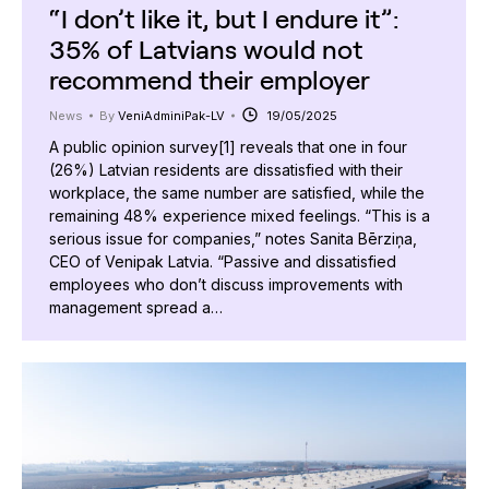
“I don’t like it, but I endure it”:
35% of Latvians would not
recommend their employer
News
By
VeniAdminiPak-LV
19/05/2025
A public opinion survey[1] reveals that one in four
(26%) Latvian residents are dissatisfied with their
workplace, the same number are satisfied, while the
remaining 48% experience mixed feelings. “This is a
serious issue for companies,” notes Sanita Bērziņa,
CEO of Venipak Latvia. “Passive and dissatisfied
employees who don’t discuss improvements with
management spread a…