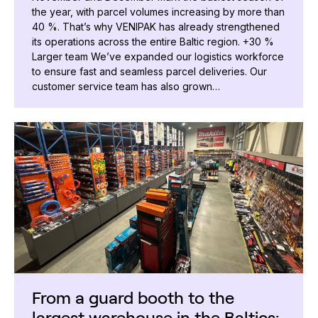
the year, with parcel volumes increasing by more than
40 %. That’s why VENIPAK has already strengthened
its operations across the entire Baltic region. +30 %
Larger team We’ve expanded our logistics workforce
to ensure fast and seamless parcel deliveries. Our
customer service team has also grown…
From a guard booth to the
largest warehouse in the Baltics: