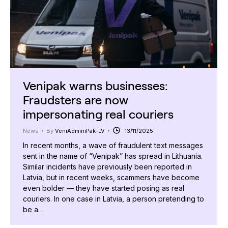
Venipak warns businesses:
Fraudsters are now
impersonating real couriers
News
By
VeniAdminiPak-LV
13/11/2025
In recent months, a wave of fraudulent text messages
sent in the name of “Venipak” has spread in Lithuania.
Similar incidents have previously been reported in
Latvia, but in recent weeks, scammers have become
even bolder — they have started posing as real
couriers. In one case in Latvia, a person pretending to
be a…