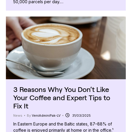
50,000 parcels per day.…
3 Reasons Why You Don’t Like
Your Coffee and Expert Tips to
Fix It
News
By
VeniAdminiPak-LV
31/03/2025
In Eastern Europe and the Baltic states, 87–88% of
coffee is enjoyed primarily at home or in the office.¹