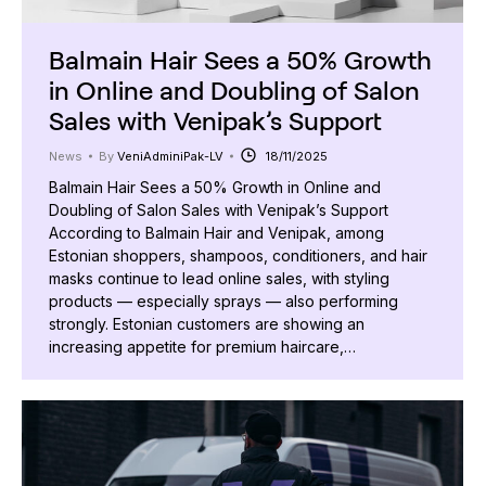
Balmain Hair Sees a 50% Growth
in Online and Doubling of Salon
Sales with Venipak’s Support
News
By
VeniAdminiPak-LV
18/11/2025
Balmain Hair Sees a 50% Growth in Online and
Doubling of Salon Sales with Venipak’s Support
According to Balmain Hair and Venipak, among
Estonian shoppers, shampoos, conditioners, and hair
masks continue to lead online sales, with styling
products — especially sprays — also performing
strongly. Estonian customers are showing an
increasing appetite for premium haircare,…