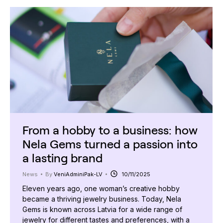
From a hobby to a business: how
Nela Gems turned a passion into
a lasting brand
News
By
VeniAdminiPak-LV
10/11/2025
Eleven years ago, one woman’s creative hobby
became a thriving jewelry business. Today, Nela
Gems is known across Latvia for a wide range of
jewelry for different tastes and preferences, with a