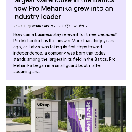
how Pro Mehanika grew into an
industry leader
News
By
VeniAdminiPak-LV
17/10/2025
How can a business stay relevant for three decades?
Pro Mehanika has the answer More than thirty years
ago, as Latvia was taking its first steps toward
independence, a company was born that today
stands among the largest in its field in the Baltics. Pro
Mehanika began in a small guard booth, after
acquiring an…