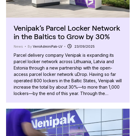
Venipak’s Parcel Locker Network
in the Baltics to Grow by 30%
News
By
VeniAdminiPak-LV
23/09/2025
Parcel delivery company Venipak is expanding its
parcel locker network across Lithuania, Latvia and
Estonia through a new partnership with the open-
access parcel locker network uDrop. Having so far
operated 800 lockers in the Baltic States, Venipak will
increase the total by about 30%—to more than 1,000
lockers—by the end of this year. Through the…