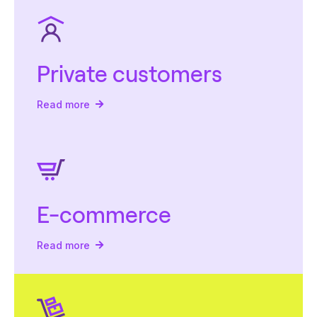
Private customers
Read more
E-commerce
Read more