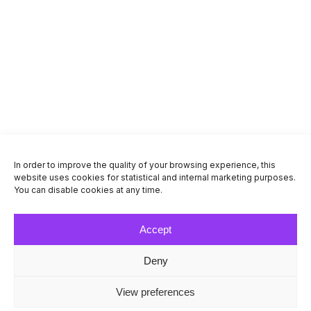
Grossi Venipak pakiautomaat
EE-79101
Turu tn 1, Järvakandi
Send and receive
Working hours
Navigate
In order to improve the quality of your browsing experience, this
website uses cookies for statistical and internal marketing purposes.
Venipak Pickup, Venipak terminal, luuk nr
You can disable cookies at any time.
43
EE-74208
Accept
Aasa tee 1, Loo , Jõelähtme vald, harjumaa
Send and receive
Deny
View preferences
Working hours
Navigate