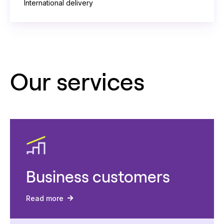
International delivery
Our services
Business customers
Read more