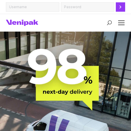
Search: