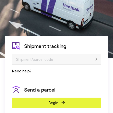
Shipment tracking
Need help?
Send a parcel
Begin