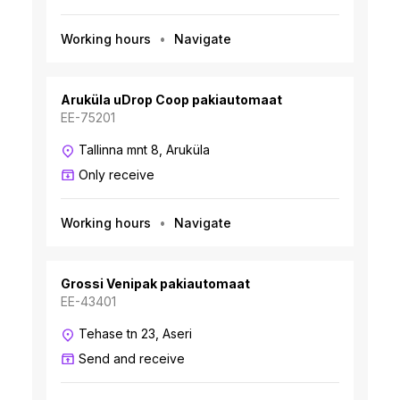
Working hours
Navigate
Aruküla uDrop Coop pakiautomaat
EE-75201
Tallinna mnt 8, Aruküla
Only receive
Working hours
Navigate
Grossi Venipak pakiautomaat
EE-43401
Tehase tn 23, Aseri
Send and receive