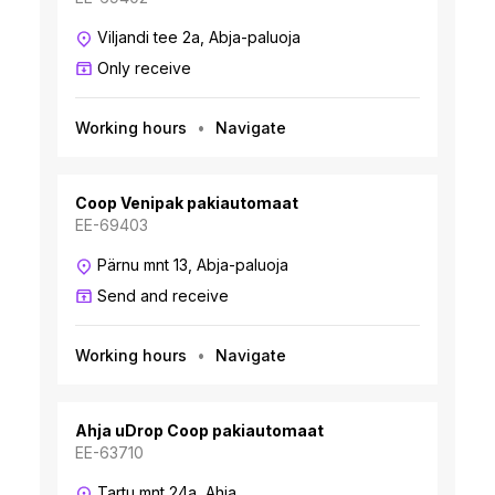
Viljandi tee 2a, Abja-paluoja
Only receive
Working hours
Navigate
Coop Venipak pakiautomaat
EE-69403
Pärnu mnt 13, Abja-paluoja
Send and receive
Working hours
Navigate
Ahja uDrop Coop pakiautomaat
EE-63710
Tartu mnt 24a, Ahja