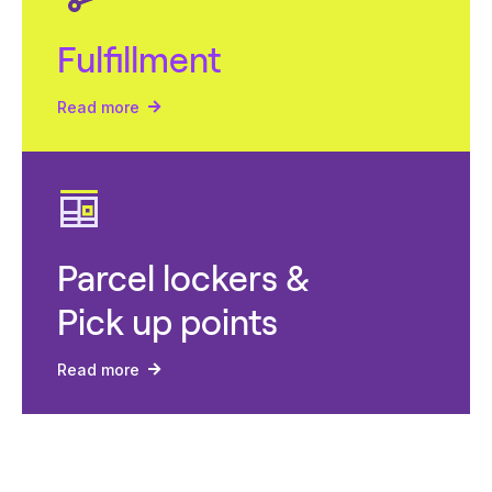
Fulfillment
Read more
Parcel lockers &
Pick up points
Read more