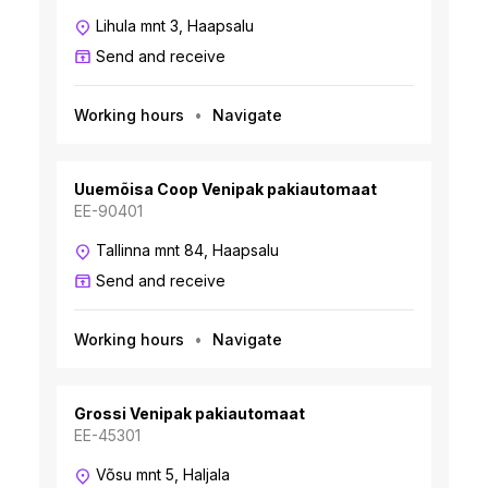
Lihula mnt 3, Haapsalu
Send and receive
Working hours
Navigate
Uuemõisa Coop Venipak pakiautomaat
EE-90401
Tallinna mnt 84, Haapsalu
Send and receive
Working hours
Navigate
Grossi Venipak pakiautomaat
EE-45301
Võsu mnt 5, Haljala