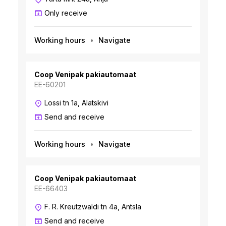
Only receive
Working hours
Navigate
Coop Venipak pakiautomaat
EE-60201
Lossi tn 1a, Alatskivi
Send and receive
Working hours
Navigate
Coop Venipak pakiautomaat
EE-66403
F. R. Kreutzwaldi tn 4a, Antsla
Send and receive