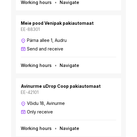
Working hours
Navigate
Meie pood Venipak pakiautomaat
EE-88301
Pärna allee 1, Audru
Send and receive
Working hours
Navigate
Avinurme uDrop Coop pakiautomaat
EE-42101
Võidu 18, Avinurme
Only receive
Working hours
Navigate