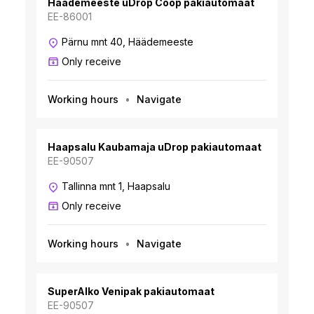
Häädemeeste uDrop Coop pakiautomaat
EE-86001
Pärnu mnt 40, Häädemeeste
Only receive
Working hours
Navigate
Haapsalu Kaubamaja uDrop pakiautomaat
EE-90507
Tallinna mnt 1, Haapsalu
Only receive
Working hours
Navigate
SuperAlko Venipak pakiautomaat
EE-90507