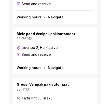
Send and receive
Working hours
Navigate
Meie pood Venipak pakiautomaat
EE-76912
Liiva tee 2, Harkujärve
Send and receive
Working hours
Navigate
Grossi Venipak pakiautomaat
EE-41101
Tartu mnt 55, Iisaku
Send and receive