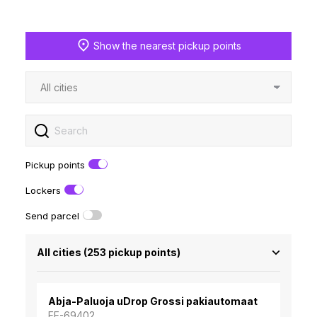
Show the nearest pickup points
Pickup points
Lockers
Send parcel
All cities
(
253
pickup points)
Abja-Paluoja uDrop Grossi pakiautomaat
EE-69402