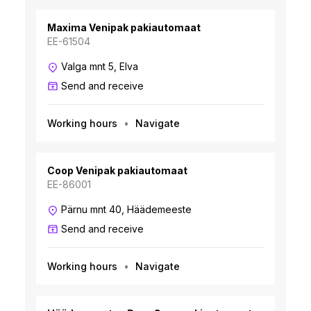
Maxima Venipak pakiautomaat
EE-61504
Valga mnt 5, Elva
Send and receive
Working hours
Navigate
Coop Venipak pakiautomaat
EE-86001
Pärnu mnt 40, Häädemeeste
Send and receive
Working hours
Navigate