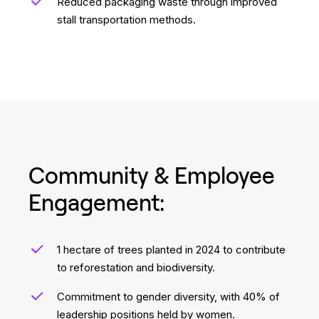
Reduced packaging waste through improved
stall transportation methods.
Community & Employee
Engagement:
1 hectare of trees planted in 2024 to contribute
to reforestation and biodiversity.
Commitment to gender diversity, with 40% of
leadership positions held by women.