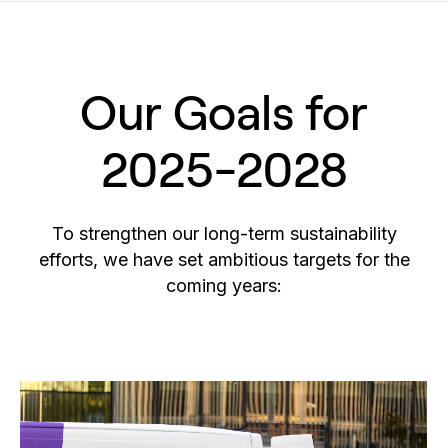
Our Goals for
2025-2028
To strengthen our long-term sustainability
efforts, we have set ambitious targets for the
coming years: