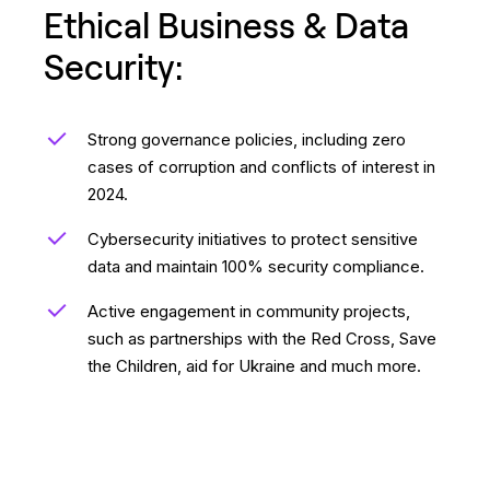
Ethical Business & Data
Security:
Strong governance policies, including zero
cases of corruption and conflicts of interest in
2024.
Cybersecurity initiatives to protect sensitive
data and maintain 100% security compliance.
Active engagement in community projects,
such as partnerships with the Red Cross, Save
the Children, aid for Ukraine and much more.