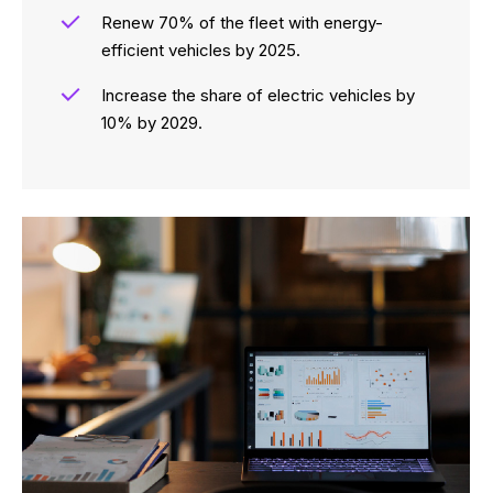
Renew 70% of the fleet with energy-
efficient vehicles by 2025.
Increase the share of electric vehicles by
10% by 2029.