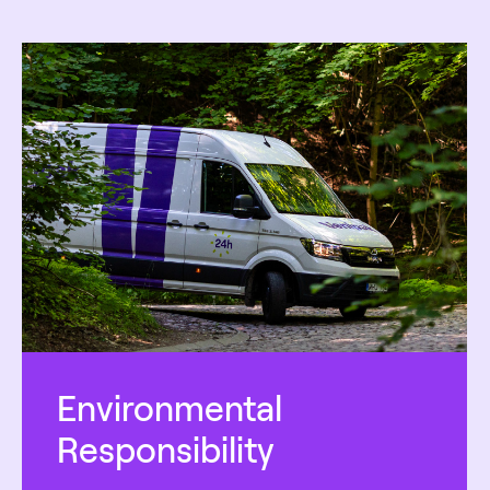
Environmental
Responsibility