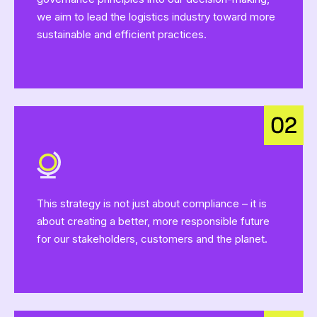
we aim to lead the logistics industry toward more
sustainable and efficient practices.
This strategy is not just about compliance – it is
about creating a better, more responsible future
for our stakeholders, customers and the planet.