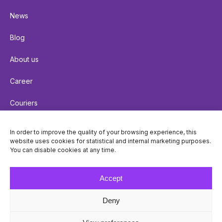
News
Blog
About us
Career
Couriers
Terms of delivery
In order to improve the quality of your browsing experience, this
website uses cookies for statistical and internal marketing purposes.
Cookie policy
You can disable cookies at any time.
Privacy policy
Accept
Deny
© Venipak 2026