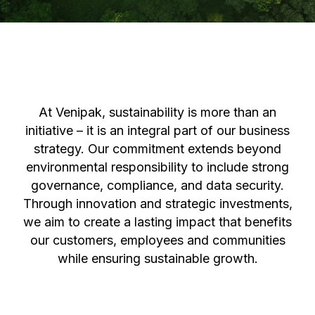
At Venipak, sustainability is more than an
initiative – it is an integral part of our business
strategy. Our commitment extends beyond
environmental responsibility to include strong
governance, compliance, and data security.
Through innovation and strategic investments,
we aim to create a lasting impact that benefits
our customers, employees and communities
while ensuring sustainable growth.