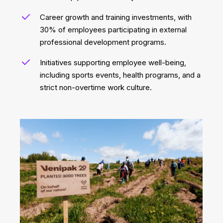
Career growth and training investments, with
30% of employees participating in external
professional development programs.
Initiatives supporting employee well-being,
including sports events, health programs, and a
strict non-overtime work culture.