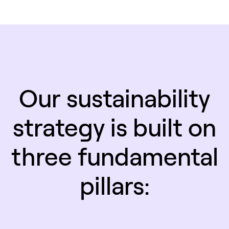
Our sustainability
strategy is built on
three fundamental
pillars: