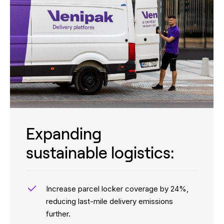
Expanding
sustainable logistics:
Increase parcel locker coverage by 24%,
reducing last-mile delivery emissions
further.