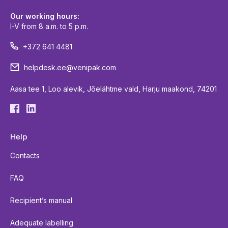
Our working hours:
I-V from 8 a.m. to 5 p.m.
+372 641 4481
helpdesk.ee@venipak.com
Aasa tee 1, Loo alevik, Jõelähtme vald, Harju maakond, 74201
Help
Contacts
FAQ
Recipient’s manual
Adequate labelling