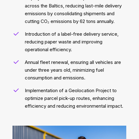
across the Baltics, reducing last-mile delivery
emissions by consolidating shipments and
cutting CO₂ emissions by 62 tons annually.
Introduction of a label-free delivery service,
reducing paper waste and improving
operational efficiency.
Annual fleet renewal, ensuring all vehicles are
under three years old, minimizing fuel
consumption and emissions.
Implementation of a Geolocation Project to
optimize parcel pick-up routes, enhancing
efficiency and reducing environmental impact.