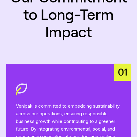
to Long-Term
Impact
Venipak is committed to embedding sustainability
across our operations, ensuring responsible
business growth while contributing to a greener
future. By integrating environmental, social, and
governance principles into our decision-making,