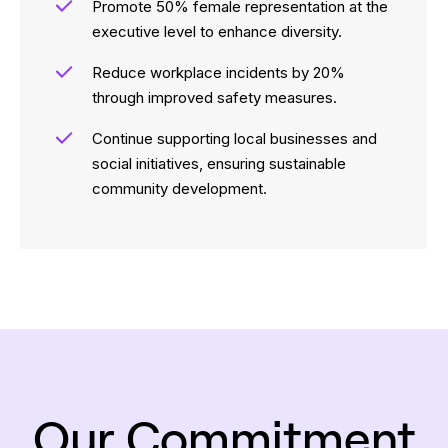
Promote 50% female representation at the
executive level to enhance diversity.
Reduce workplace incidents by 20%
through improved safety measures.
Continue supporting local businesses and
social initiatives, ensuring sustainable
community development.
Our Commitment