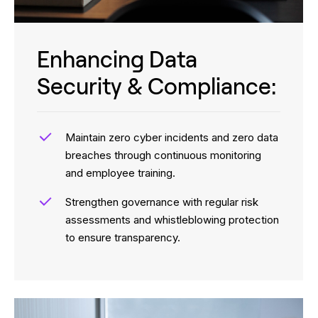
Enhancing Data
Security & Compliance:
Maintain zero cyber incidents and zero data
breaches through continuous monitoring
and employee training.
Strengthen governance with regular risk
assessments and whistleblowing protection
to ensure transparency.