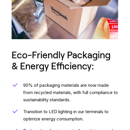
Eco-Friendly Packaging
& Energy Efficiency:
90% of packaging materials are now made
from recycled materials, with full compliance to
sustainability standards.
Transition to LED lighting in our terminals to
optimize energy consumption.