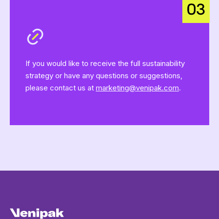
If you would like to receive the full sustainability
strategy or have any questions or suggestions,
please contact us at
marketing@venipak.com
.