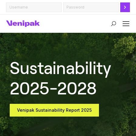
Search:
Sustainability
2025-2028
Venipak Sustainability Report 2025