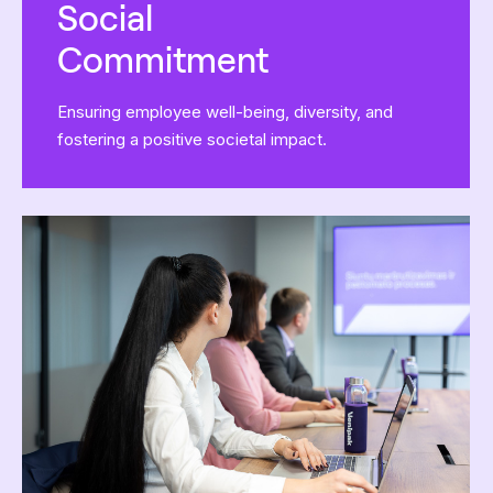
Social
Commitment
Ensuring employee well-being, diversity, and
fostering a positive societal impact.