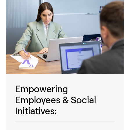
Empowering
Employees & Social
Initiatives: