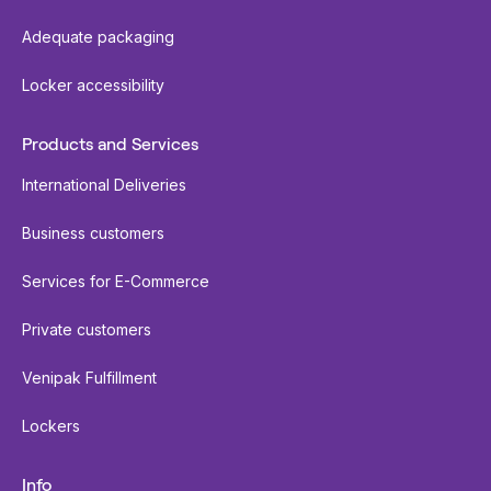
Adequate packaging
Locker accessibility
Products and Services
International Deliveries
Business customers
Services for E-Commerce
Private customers
Venipak Fulfillment
Lockers
Info