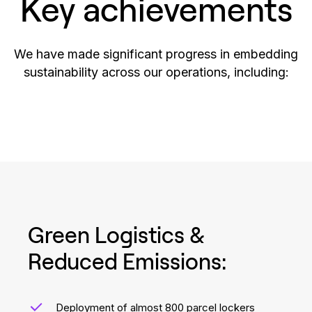
Key achievements
We have made significant progress in embedding
sustainability across our operations, including:
Green Logistics &
Reduced Emissions:
Deployment of almost 800 parcel lockers