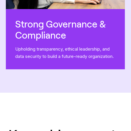
Strong Governance &
Compliance
Upholding transparency, ethical leadership, and
data security to build a future-ready organization.