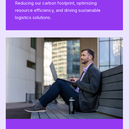
Reducing our carbon footprint, optimizing
resource efficiency, and driving sustainable
logistics solutions.