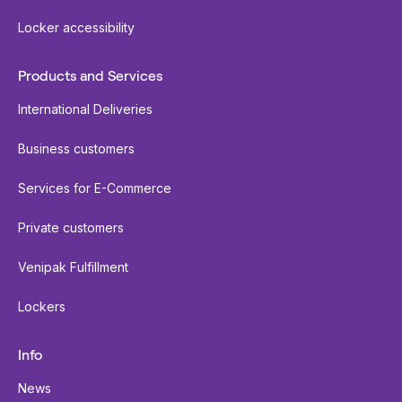
Locker accessibility
Products and Services
International Deliveries
Business customers
Services for E-Commerce
Private customers
Venipak Fulfillment
Lockers
Info
News