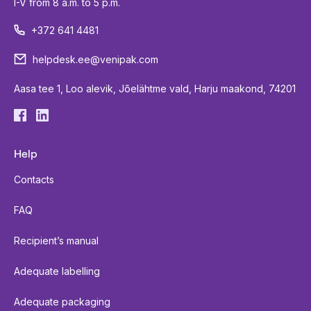
I-V from 8 a.m. to 5 p.m.
+372 641 4481
helpdesk.ee@venipak.com
Aasa tee 1, Loo alevik, Jõelähtme vald, Harju maakond, 74201
Help
Contacts
FAQ
Recipient’s manual
Adequate labelling
Adequate packaging