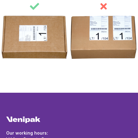
Our working hours: