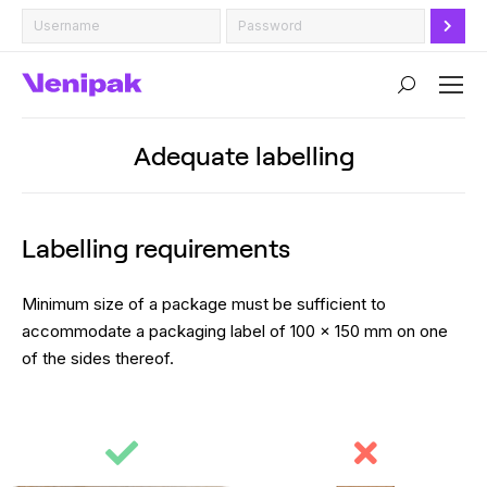
Search:
Adequate labelling
Labelling requirements
Minimum size of a package must be sufficient to
accommodate a packaging label of 100 x 150 mm on one
of the sides thereof.