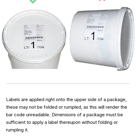
Labels are applied right onto the upper side of a package,
these may not be folded or rumpled, as this will render the
bar code unreadable. Dimensions of a package must be
sufficient to apply a label thereupon without folding or
rumpling it.