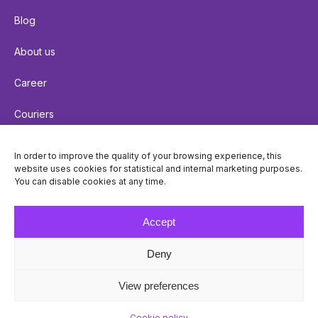
Blog
About us
Career
Couriers
Terms of delivery
In order to improve the quality of your browsing experience, this
website uses cookies for statistical and internal marketing purposes.
Cookie policy
You can disable cookies at any time.
Privacy policy
Accept
Deny
© Venipak 2026
View preferences
Cookie policy