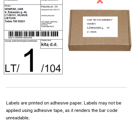
Labels are printed on adhesive paper. Labels may not be
applied using adhesive tape, as it renders the bar code
unreadable.