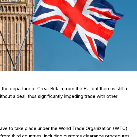
e departure of Great Britain from the EU, but there is still a
without a deal, thus significantly impeding trade with other
ill have to take place under the World Trade Organization (WTO)
 from third countries, including customs clearance procedures