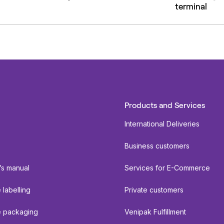
terminal
post:
Products and Services
International Deliveries
Business customers
’s manual
Services for E-Commerce
labelling
Private customers
 packaging
Venipak Fulfillment