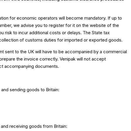
ication for economic operators will become mandatory. If up to
mber, we advise you to register for it on the website of the
u risk to incur additional costs or delays. The State tax
r collection of customs duties for imported or exported goods.
ment sent to the UK will have to be accompanied by a commercial
o prepare the invoice correctly. Venipak will not accept
rect accompanying documents.
 and sending goods to Britain:
 and receiving goods from Britain: