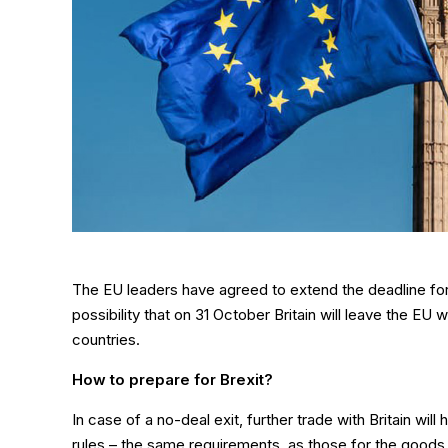
The EU leaders have agreed to extend the deadline for th
possibility that on 31 October Britain will leave the EU 
countries.
How to prepare for Brexit?
In case of a no-deal exit, further trade with Britain w
rules – the same requirements, as those for the goods