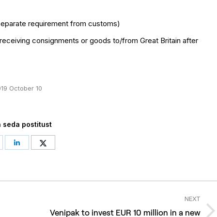
 separate requirement from customs)
 receiving consignments or goods to/from Great Britain after
19 October 10
 seda postitust
hare
Share
Share
n
on
on
acebook
LinkedIn
Twitter
NEXT
Venipak to invest EUR 10 million in a new
Next