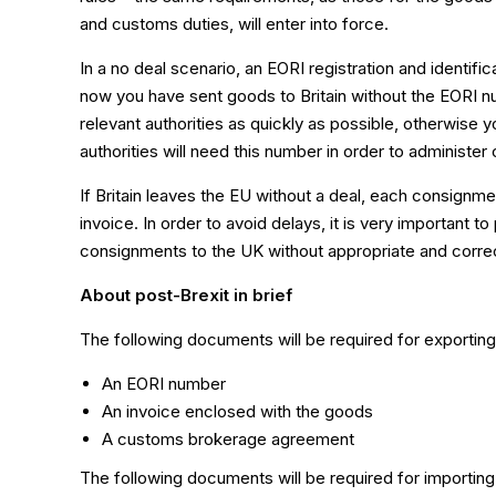
and customs duties, will enter into force.
In a no deal scenario, an EORI registration and identif
now you have sent goods to Britain without the EORI nu
relevant authorities as quickly as possible, otherwise yo
authorities will need this number in order to administe
If Britain leaves the EU without a deal, each consign
invoice. In order to avoid delays, it is very important t
consignments to the UK without appropriate and cor
About post-Brexit in brief
The following documents will be required for exporting
An EORI number
An invoice enclosed with the goods
A customs brokerage agreement
The following documents will be required for importing