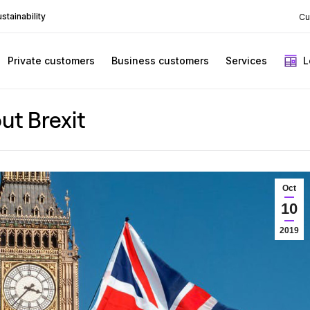
stainability
Cu
Private customers
Business customers
Services
L
ut Brexit
Oct
10
2019