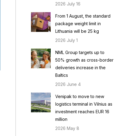
2026 July 16
From 1 August, the standard
package weight limit in
Lithuania will be 25 kg
2026 July 1
NML Group targets up to
50% growth as cross-border
deliveries increase in the
Baltics
2026 June 4
Venipak to move to new
logistics terminal in Vilnius as
investment reaches EUR 16
million
2026 May 8