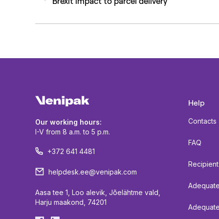
Brexit impact to parcel delivery
post:
Help
Contacts
Our working hours:
I-V from 8 a.m. to 5 p.m.
FAQ
+372 641 4481
Recipient
helpdesk.ee@venipak.com
Adequate 
Aasa tee 1, Loo alevik, Jõelähtme vald,
Harju maakond, 74201
Adequate