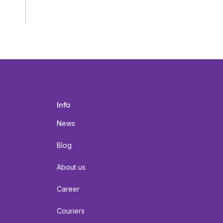
Info
News
Blog
About us
Career
Couriers