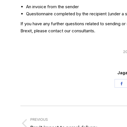
An invoice from the sender
Questionnaire completed by the recipient (under a
If you have any further questions related to sending or
Brexit, please contact our consultants.
20
Jaga
S
o
F
Post
navigation
PREVIOUS
Previous