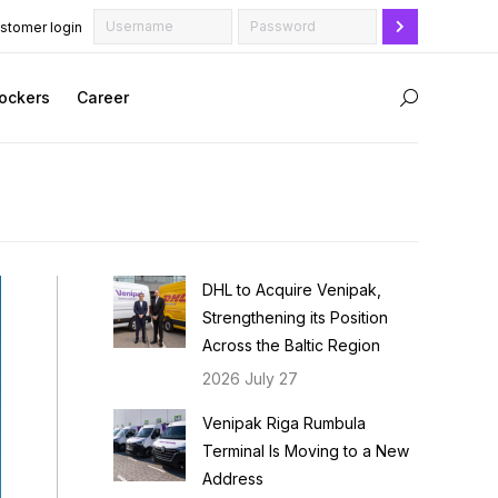
stomer login
ockers
Career
Search:
DHL to Acquire Venipak,
Strengthening its Position
Across the Baltic Region
2026 July 27
Venipak Riga Rumbula
Terminal Is Moving to a New
Address