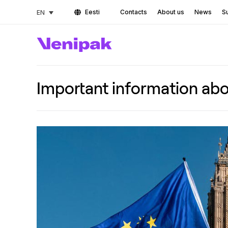
Eesti
Contacts
About us
News
Su
EN
Important information abo