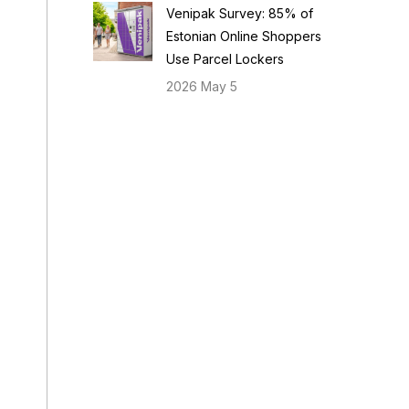
Venipak Survey: 85% of
Estonian Online Shoppers
Use Parcel Lockers
2026 May 5