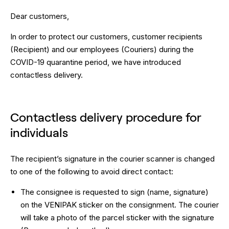
Dear customers,
In order to protect our customers, customer recipients
(Recipient) and our employees (Couriers) during the
COVID-19 quarantine period, we have introduced
contactless delivery.
Contactless delivery procedure for
individuals
The recipient’s signature in the courier scanner is changed
to one of the following to avoid direct contact:
The consignee is requested to sign (name, signature)
on the VENIPAK sticker on the consignment. The courier
will take a photo of the parcel sticker with the signature