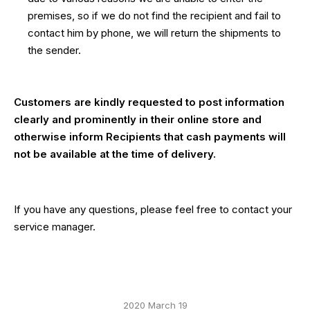
premises, so if we do not find the recipient and fail to
contact him by phone, we will return the shipments to
the sender.
Customers are kindly requested to post information
clearly and prominently in their online store and
otherwise inform Recipients that cash payments will
not be available at the time of delivery.
If you have any questions, please feel free to contact your
service manager.
2020 March 19