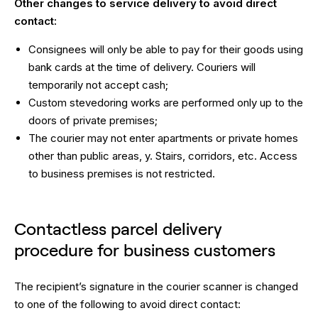
Other changes to service delivery to avoid direct
contact:
Consignees will only be able to pay for their goods using
bank cards at the time of delivery. Couriers will
temporarily not accept cash;
Custom stevedoring works are performed only up to the
doors of private premises;
The courier may not enter apartments or private homes
other than public areas, y. Stairs, corridors, etc. Access
to business premises is not restricted.
Contactless parcel delivery
procedure for business customers
The recipient’s signature in the courier scanner is changed
to one of the following to avoid direct contact: