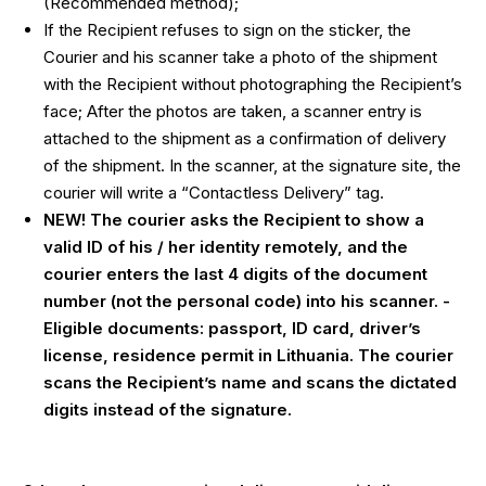
(Recommended method);
If the Recipient refuses to sign on the sticker, the
Courier and his scanner take a photo of the shipment
with the Recipient without photographing the Recipient’s
face; After the photos are taken, a scanner entry is
attached to the shipment as a confirmation of delivery
of the shipment. In the scanner, at the signature site, the
courier will write a “Contactless Delivery” tag.
NEW! The courier asks the Recipient to show a
valid ID of his / her identity remotely, and the
courier enters the last 4 digits of the document
number (not the personal code) into his scanner. -
Eligible documents: passport, ID card, driver’s
license, residence permit in Lithuania. The courier
scans the Recipient’s name and scans the dictated
digits instead of the signature.