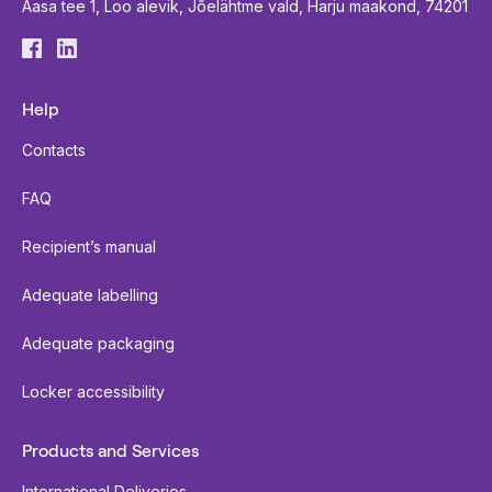
Aasa tee 1, Loo alevik, Jõelähtme vald, Harju maakond, 74201
Help
Contacts
FAQ
Recipient’s manual
Adequate labelling
Adequate packaging
Locker accessibility
Products and Services
International Deliveries