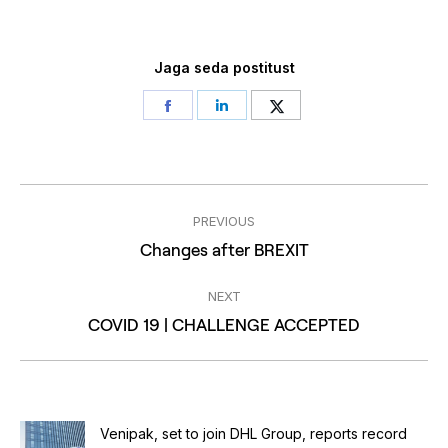
Jaga seda postitust
Share
Share
Share
on
on
on
Facebook
LinkedIn
Twitter
Post
PREVIOUS
navigation
Previous
Changes after BREXIT
post:
NEXT
Next
COVID 19 | CHALLENGE ACCEPTED
post:
Venipak, set to join DHL Group, reports record