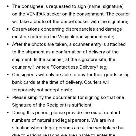
The consignee is requested to sign (name, signature)
on the VENIPAK sticker on the consignment. The courier
will take a photo of the parcel sticker with the signature;
Observations concerning discrepancies and damage
must be noted on the Venipak consignment note;
After the photos are taken, a scanner entry is attached
to the shipment as a confirmation of delivery of the
shipment. In the scanner, at the signature site, the
courier will write a “Contactless Delivery” tag;
Consignees will only be able to pay for their goods using
bank cards at the time of delivery. Couriers will
temporarily not accept cash;
Please simplify the documents for signing so that one
Signature of the Recipient is sufficient;
During this period, please provide the exact contact
numbers of natural and legal persons. We are in a
situation where legal persons are at the workplace but
due to various reasons we are unable to enter the