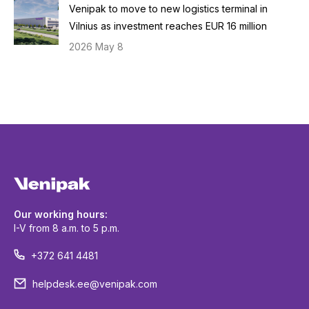
Venipak to move to new logistics terminal in
Vilnius as investment reaches EUR 16 million
2026 May 8
Our working hours:
I-V from 8 a.m. to 5 p.m.
+372 641 4481
helpdesk.ee@venipak.com