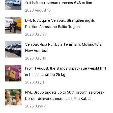
first half as revenue reaches €48 million
2026 August 10
DHL to Acquire Venipak, Strengthening its
Position Across the Baltic Region
2026 July 27
Venipak Riga Rumbula Terminal Is Moving to a
New Address
2026 July 16
From 1 August, the standard package weight limit
in Lithuania will be 25 kg
2026 July 1
NML Group targets up to 50% growth as cross-
border deliveries increase in the Baltics
2026 June 4