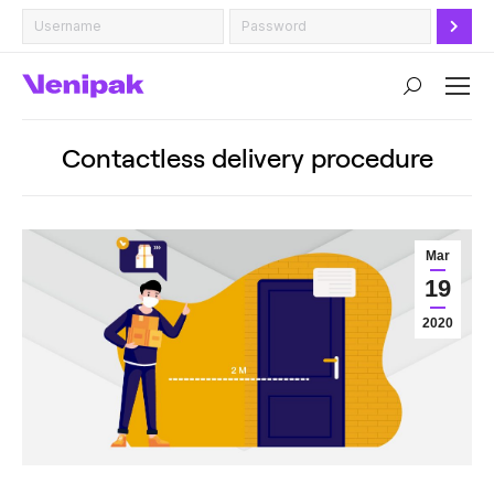
Search:
Contactless delivery procedure
Mar
19
2020