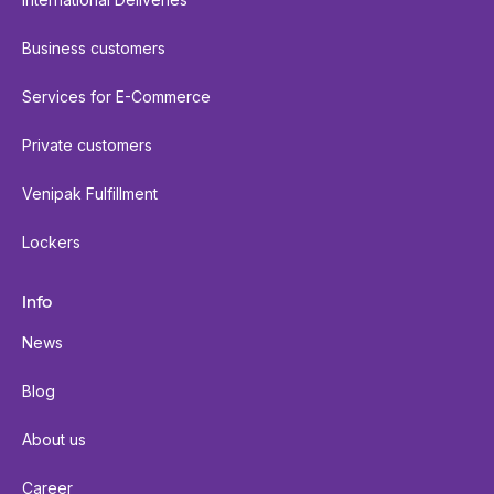
Business customers
Services for E-Commerce
Private customers
Venipak Fulfillment
Lockers
Info
News
Blog
About us
Career