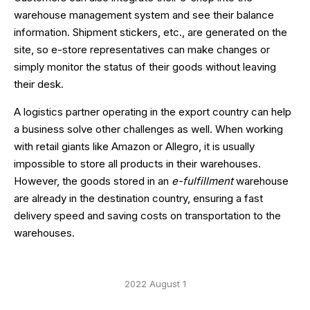
warehouse management system and see their balance
information. Shipment stickers, etc., are generated on the
site, so e-store representatives can make changes or
simply monitor the status of their goods without leaving
their desk.
A logistics partner operating in the export country can help
a business solve other challenges as well. When working
with retail giants like Amazon or Allegro, it is usually
impossible to store all products in their warehouses.
However, the goods stored in an
e-fulfillment
warehouse
are already in the destination country, ensuring a fast
delivery speed and saving costs on transportation to the
warehouses.
2022 August 1