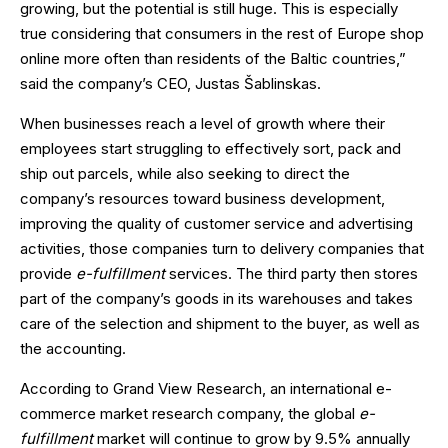
growing, but the potential is still huge. This is especially
true considering that consumers in the rest of Europe shop
online more often than residents of the Baltic countries,”
said the company’s CEO, Justas Šablinskas.
When businesses reach a level of growth where their
employees start struggling to effectively sort, pack and
ship out parcels, while also seeking to direct the
company’s resources toward business development,
improving the quality of customer service and advertising
activities, those companies turn to delivery companies that
provide
e-fulfillment
services. The third party then stores
part of the company’s goods in its warehouses and takes
care of the selection and shipment to the buyer, as well as
the accounting.
According to Grand View Research, an international e-
commerce market research company, the global
e-
fulfillment
market will continue to grow by 9.5% annually