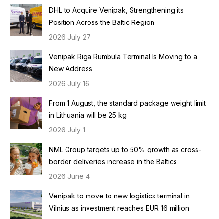
DHL to Acquire Venipak, Strengthening its
Position Across the Baltic Region
2026 July 27
Venipak Riga Rumbula Terminal Is Moving to a
New Address
2026 July 16
From 1 August, the standard package weight limit
in Lithuania will be 25 kg
2026 July 1
NML Group targets up to 50% growth as cross-
border deliveries increase in the Baltics
2026 June 4
Venipak to move to new logistics terminal in
Vilnius as investment reaches EUR 16 million