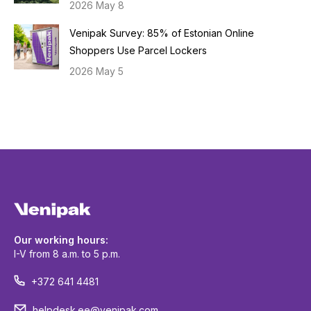
2026 May 8
Venipak Survey: 85% of Estonian Online
Shoppers Use Parcel Lockers
2026 May 5
Our working hours:
I-V from 8 a.m. to 5 p.m.
+372 641 4481
helpdesk.ee@venipak.com