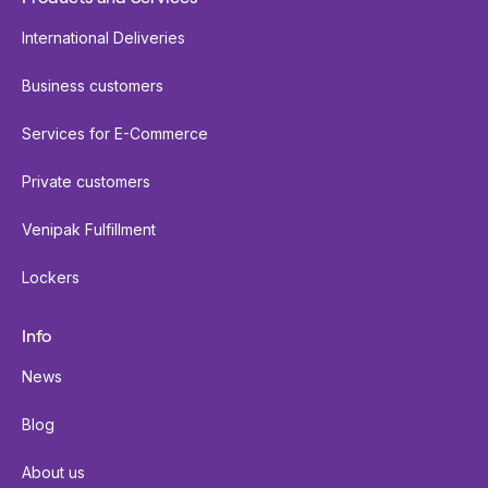
International Deliveries
Business customers
Services for E-Commerce
Private customers
Venipak Fulfillment
Lockers
Info
News
Blog
About us