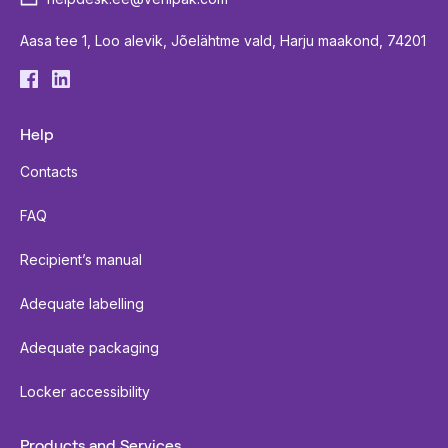
Aasa tee 1, Loo alevik, Jõelähtme vald, Harju maakond, 74201
Help
Contacts
FAQ
Recipient’s manual
Adequate labelling
Adequate packaging
Locker accessibility
Products and Services