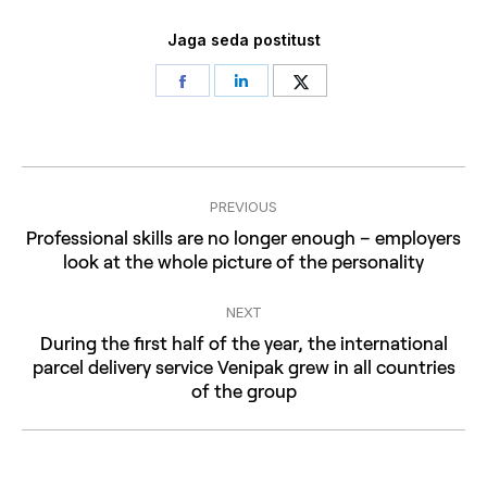
Jaga seda postitust
Share
Share
Share
on
on
on
Facebook
LinkedIn
Twitter
Post
PREVIOUS
navigation
Professional skills are no longer enough – employers
Previous
look at the whole picture of the personality
post:
NEXT
During the first half of the year, the international
Next
parcel delivery service Venipak grew in all countries
of the group
post: