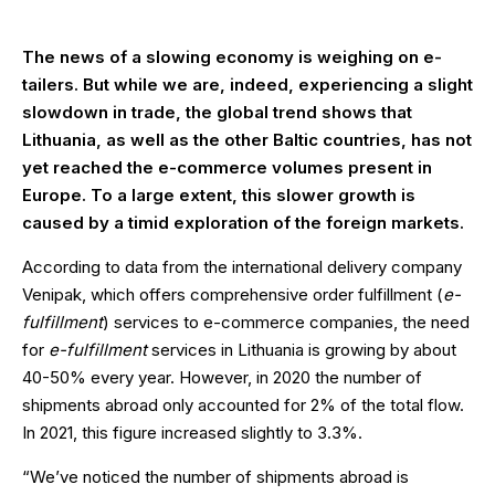
The news of a slowing economy is weighing on e-
tailers. But while we are, indeed, experiencing a slight
slowdown in trade, the global trend shows that
Lithuania, as well as the other Baltic countries, has not
yet reached the e-commerce volumes present in
Europe. To a large extent, this slower growth is
caused by a timid exploration of the foreign markets.
According to data from the international delivery company
Venipak, which offers comprehensive order fulfillment (
e-
fulfillment
) services to e-commerce companies, the need
for
e-fulfillment
services in Lithuania is growing by about
40-50% every year. However, in 2020 the number of
shipments abroad only accounted for 2% of the total flow.
In 2021, this figure increased slightly to 3.3%.
“We’ve noticed the number of shipments abroad is