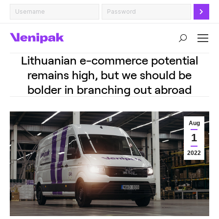
Search:
Lithuanian e-commerce potential
remains high, but we should be
bolder in branching out abroad
Aug
1
2022