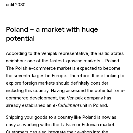
until 2030.
Poland – a market with huge
potential
According to the Venipak representative, the Baltic States
neighbour one of the fastest-growing markets – Poland.
The Polish e-commerce market is expected to become
the seventh-largest in Europe. Therefore, those looking to
explore foreign markets should definitely consider
including this country. Having assessed the potential for e-
commerce development, the Venipak company has
already established an
e-fulfillment
unit in Poland.
Shipping your goods to a country like Poland is now as
easy as working within the Latvian or Estonian market.
Customers can also integrate their e-shop into the