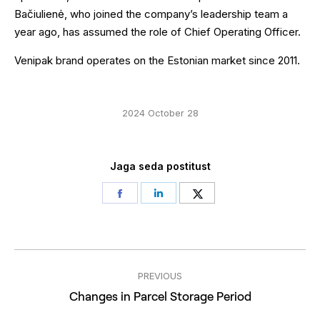
Bačiulienė, who joined the company’s leadership team a
year ago, has assumed the role of Chief Operating Officer.
Venipak brand operates on the Estonian market since 2011.
2024 October 28
Jaga seda postitust
Share
Share
Share
on
on
on
Facebook
LinkedIn
Twitter
Post
PREVIOUS
navigation
Previous
Changes in Parcel Storage Period
post: