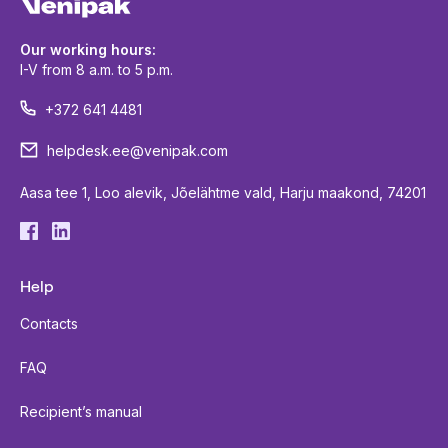
Our working hours:
I-V from 8 a.m. to 5 p.m.
+372 641 4481
helpdesk.ee@venipak.com
Aasa tee 1, Loo alevik, Jõelähtme vald, Harju maakond, 74201
Help
Contacts
FAQ
Recipient’s manual