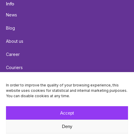
Info
News
Blog
About us
Career
Couriers
Terms of delivery
In order to improve the quality of your browsing experience, this
website uses cookies for statistical and internal marketing purposes.
Cookie policy
You can disable cookies at any time.
Privacy policy
Accept
Deny