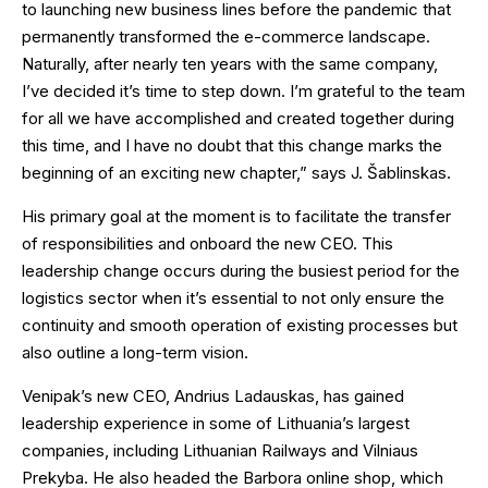
to launching new business lines before the pandemic that
permanently transformed the e-commerce landscape.
Naturally, after nearly ten years with the same company,
I’ve decided it’s time to step down. I’m grateful to the team
for all we have accomplished and created together during
this time, and I have no doubt that this change marks the
beginning of an exciting new chapter,” says J. Šablinskas.
His primary goal at the moment is to facilitate the transfer
of responsibilities and onboard the new CEO. This
leadership change occurs during the busiest period for the
logistics sector when it’s essential to not only ensure the
continuity and smooth operation of existing processes but
also outline a long-term vision.
Venipak’s new CEO, Andrius Ladauskas, has gained
leadership experience in some of Lithuania’s largest
companies, including Lithuanian Railways and Vilniaus
Prekyba. He also headed the Barbora online shop, which