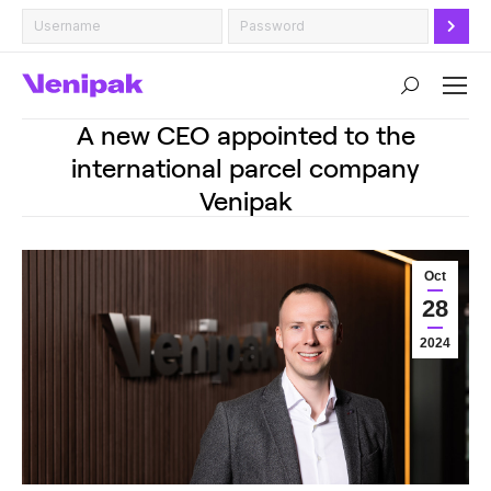
Search:
A new CEO appointed to the
international parcel company
Venipak
Oct
28
2024