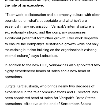
the role of an executive.
“Teamwork, collaboration and a company culture with clear
boundaries on what’s acceptable and what isn’t are
essential in any organisation. Venipak’s internal culture is
exceptionally strong, and the company possesses
significant potential for further growth. I will work diligently
to ensure the company’s sustainable growth while not only
maintaining but also building on the organisation’s existing
internal culture,” says Ladauskas.
In addition to the new CEO, Venipak has also appointed two
highly experienced heads of sales and a new head of
operations.
Jurgita Karčiauskaitė, who brings nearly two decades of
experience in the telecommunications and IT sectors, has
been appointed head of sales for Venipak’s Baltic States
operations, effective at the end of September. Sabina