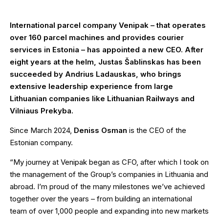
International parcel company Venipak – that operates
over 160 parcel machines and provides courier
services in Estonia – has appointed a new CEO. After
eight years at the helm, Justas Šablinskas has been
succeeded by Andrius Ladauskas, who brings
extensive leadership experience from large
Lithuanian companies like Lithuanian Railways and
Vilniaus Prekyba.
Since March 2024,
Deniss Osman
is the CEO of the
Estonian company.
“My journey at Venipak began as CFO, after which I took on
the management of the Group’s companies in Lithuania and
abroad. I’m proud of the many milestones we’ve achieved
together over the years – from building an international
team of over 1,000 people and expanding into new markets