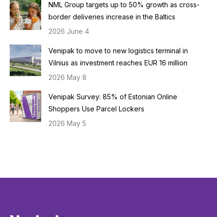
NML Group targets up to 50% growth as cross-
border deliveries increase in the Baltics
2026 June 4
Venipak to move to new logistics terminal in
Vilnius as investment reaches EUR 16 million
2026 May 8
Venipak Survey: 85% of Estonian Online
Shoppers Use Parcel Lockers
2026 May 5