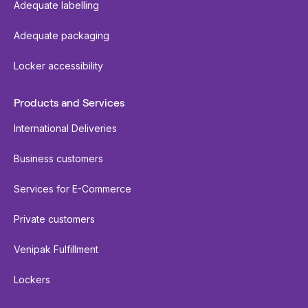
Adequate labelling
Adequate packaging
Locker accessibility
Products and Services
International Deliveries
Business customers
Services for E-Commerce
Private customers
Venipak Fulfillment
Lockers