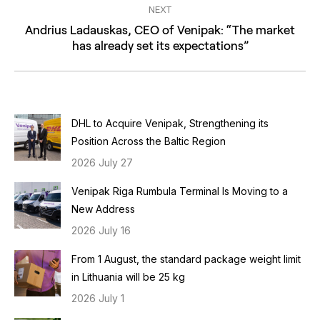
NEXT
Andrius Ladauskas, CEO of Venipak: “The market
Next
has already set its expectations”
post:
DHL to Acquire Venipak, Strengthening its
Position Across the Baltic Region
2026 July 27
Venipak Riga Rumbula Terminal Is Moving to a
New Address
2026 July 16
From 1 August, the standard package weight limit
in Lithuania will be 25 kg
2026 July 1