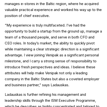
manages e-stores in the Baltic region, where he acquired
valuable practical experience and worked his way up to the
position of chief executive.
“My experience is truly multifaceted. I’ve had the
opportunity to build a startup from the ground up, manage a
team of a thousand people, and serve in both CFO and
CEO roles. In today’s market, the ability to quickly pivot
while maintaining a clear strategic direction is a significant
advantage. I view joining Venipak as a significant personal
milestone, and I carry a strong sense of responsibility to
introduce fresh perspectives and ideas. I believe these
attributes will help make Venipak not only a leading
company in the Baltic States but also a coveted employer
and business partner,” says Ladauskas.
Ladauskas is further refining his management and
leadership skills through the ISM Executive Programme,
which he describes as highly concentrated and tailored to