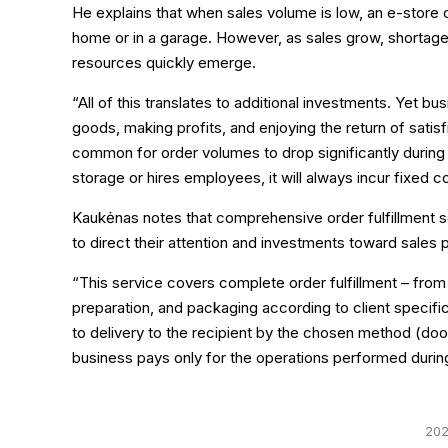
He explains that when sales volume is low, an e-store
home or in a garage. However, as sales grow, shortages
resources quickly emerge.
“All of this translates to additional investments. Yet bu
goods, making profits, and enjoying the return of sat
common for order volumes to drop significantly during 
storage or hires employees, it will always incur fixed c
Kaukėnas notes that comprehensive order fulfillment se
to direct their attention and investments toward sales
“This service covers complete order fulfillment – from
preparation, and packaging according to client specifica
to delivery to the recipient by the chosen method (door
business pays only for the operations performed durin
202