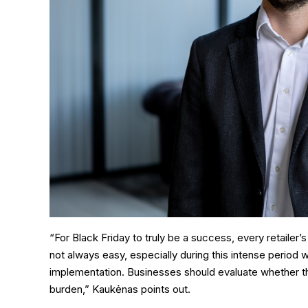
“For Black Friday to truly be a success, every retailer
not always easy, especially during this intense period 
implementation. Businesses should evaluate whether t
burden,” Kaukėnas points out.