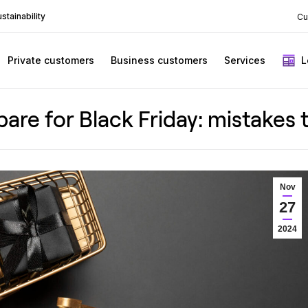
stainability
Cu
Private customers
Business customers
Services
L
are for Black Friday: mistakes 
Nov
27
2024