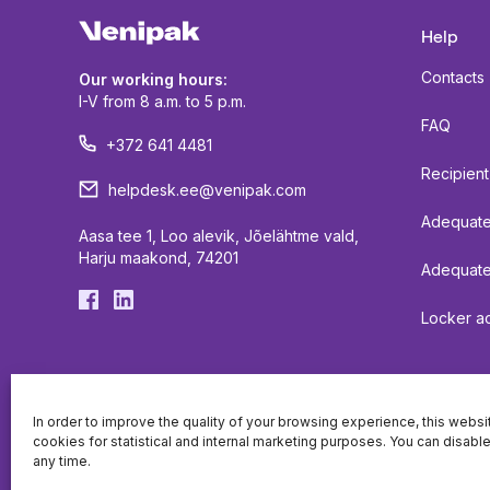
Help
Contacts
Our working hours:
I-V from 8 a.m. to 5 p.m.
FAQ
+372 641 4481
Recipient
helpdesk.ee@venipak.com
Adequate 
Aasa tee 1, Loo alevik, Jõelähtme vald,
Harju maakond, 74201
Adequate
Locker ac
In order to improve the quality of your browsing experience, this webs
cookies for statistical and internal marketing purposes. You can disabl
any time.