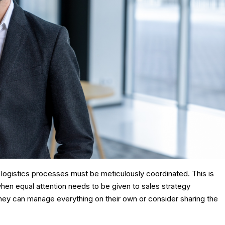
’s logistics processes must be meticulously coordinated. This is
when equal attention needs to be given to sales strategy
hey can manage everything on their own or consider sharing the