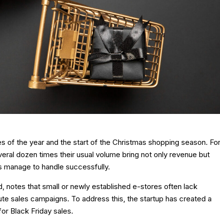
s of the year and the start of the Christmas shopping season. Fo
ral dozen times their usual volume bring not only revenue but
s manage to handle successfully.
, notes that small or newly established e-stores often lack
te sales campaigns. To address this, the startup has created a
or Black Friday sales.