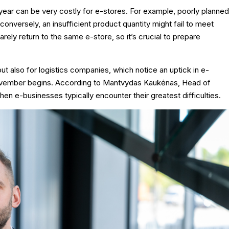
year can be very costly for e-stores. For example, poorly planned
r conversely, an insufficient product quantity might fail to meet
ly return to the same e-store, so it’s crucial to prepare
ut also for logistics companies, which notice an uptick in e-
ovember begins. According to Mantvydas Kaukėnas, Head of
when e-businesses typically encounter their greatest difficulties.