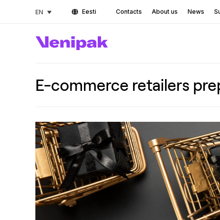
Eesti
Contacts
About us
News
Su
EN
E-commerce retailers prep