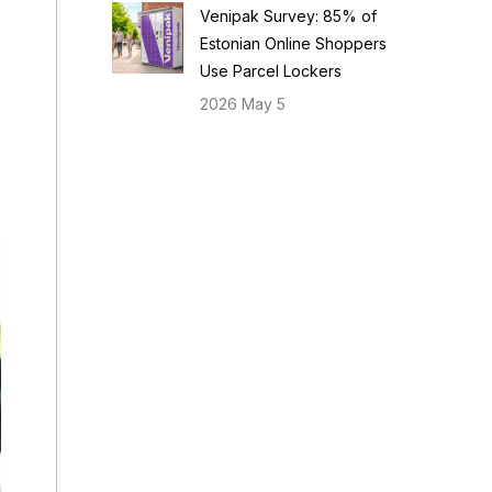
Venipak Survey: 85% of
Estonian Online Shoppers
Use Parcel Lockers
2026 May 5