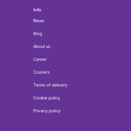
Info
News
Blog
About us
Career
Couriers
Terms of delivery
Cookie policy
Privacy policy