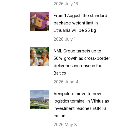
2026 July 16
From 1 August, the standard
package weight limit in
Lithuania will be 25 kg
2026 July 1
NML Group targets up to
50% growth as cross-border
deliveries increase in the
Baltics
2026 June 4
r
Venipak to move to new
logistics terminal in Vilnius as
investment reaches EUR 16
million
2026 May 8