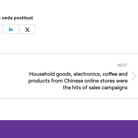
 seda postitust
hare
Share
Share
n
on
on
acebook
LinkedIn
Twitter
NEXT
Household goods, electronics, coffee and
Next
products from Chinese online stores were
the hits of sales campaigns
post: