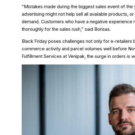
“Mistakes made during the biggest sales event of the 
advertising might not help sell all available products, o
demand. Customers who have a negative experience rare
thoroughly for the sales rush,” said Borisas.
Black Friday poses challenges not only for e-retailers b
commerce activity and parcel volumes well before N
Fulfillment Services at Venipak, the surge in orders is 