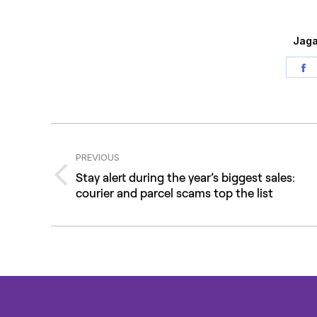
Jaga
S
o
F
Post
navigation
PREVIOUS
Stay alert during the year’s biggest sales:
Previous
courier and parcel scams top the list
post: