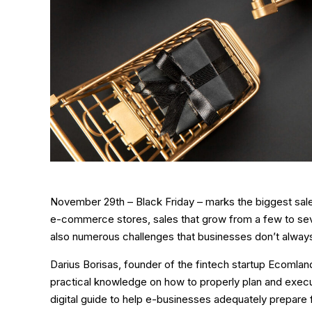
November 29th – Black Friday – marks the biggest sale
e-commerce stores, sales that grow from a few to seve
also numerous challenges that businesses don’t alway
Darius Borisas, founder of the fintech startup Ecomland
practical knowledge on how to properly plan and execu
digital guide to help e-businesses adequately prepare f