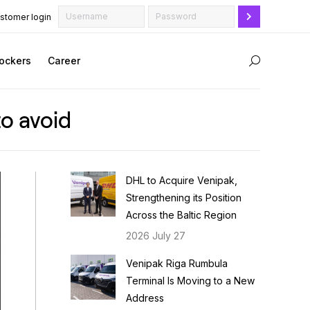
stomer login
ockers
Career
Search:
to avoid
DHL to Acquire Venipak,
Strengthening its Position
Across the Baltic Region
2026 July 27
Venipak Riga Rumbula
Terminal Is Moving to a New
Address