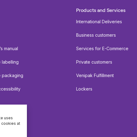
Products and Services
International Deliveries
Business customers
’s manual
Services for E-Commerce
labelling
Private customers
 packaging
Venipak Fulfillment
cessibility
Lockers
ite uses
e cookies at