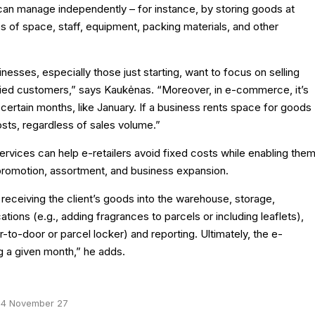
 can manage independently – for instance, by storing goods at
 of space, staff, equipment, packing materials, and other
sinesses, especially those just starting, want to focus on selling
isfied customers,” says Kaukėnas. “Moreover, in e-commerce, it’s
certain months, like January. If a business rents space for goods
osts, regardless of sales volume.”
rvices can help e-retailers avoid fixed costs while enabling the
 promotion, assortment, and business expansion.
 receiving the client’s goods into the warehouse, storage,
tions (e.g., adding fragrances to parcels or including leaflets),
-to-door or parcel locker) and reporting. Ultimately, the e-
g a given month,” he adds.
4 November 27