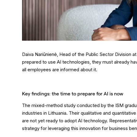
Daiva Nariūnienė, Head of the Public Sector Division at
prepared to use AI technologies, they must already hav
all employees are informed about it.
Key findings: the time to prepare for AI is now
The mixed-method study conducted by the ISM graduat
industries in Lithuania. Their qualitative and quantitat
are not yet ready to adopt AI technology. Representati
strategy for leveraging this innovation for business ben