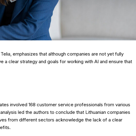
 Telia, emphasizes that although companies are not yet fully
e a clear strategy and goals for working with AI and ensure that
es involved 168 customer service professionals from various
ive analysis led the authors to conclude that Lithuanian companies
ves from different sectors acknowledge the lack of a clear
efits.