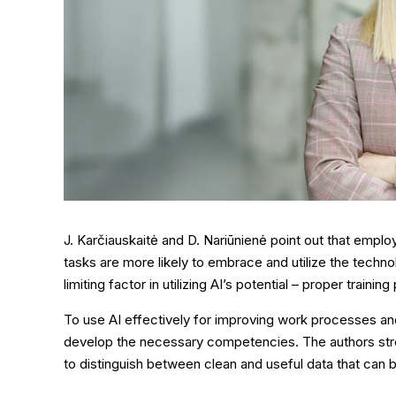
J. Karčiauskaitė and D. Nariūnienė point out that employ
tasks are more likely to embrace and utilize the techno
limiting factor in utilizing AI’s potential – proper training
To use AI effectively for improving work processes a
develop the necessary competencies. The authors stre
to distinguish between clean and useful data that can b