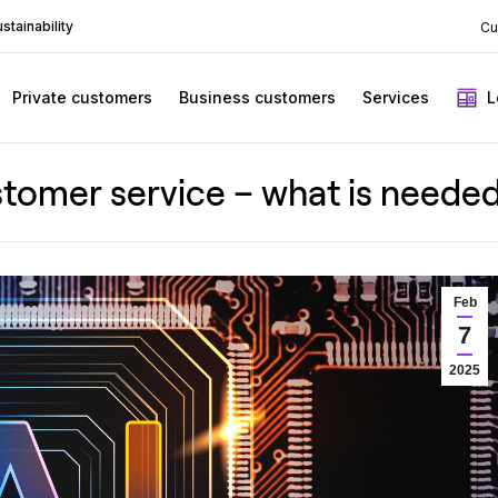
stainability
Cu
Private customers
Business customers
Services
L
 customer service – what is need
Feb
7
2025