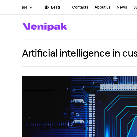
Eesti
Contacts
About us
News
Su
EN
Artificial intelligence in