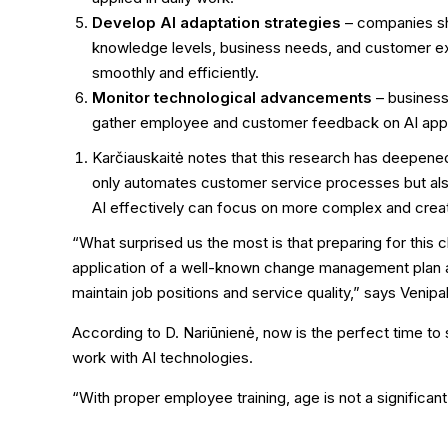
Develop AI adaptation strategies
– companies sh
knowledge levels, business needs, and customer ex
smoothly and efficiently.
Monitor technological advancements
– business
gather employee and customer feedback on AI appl
Karčiauskaitė notes that this research has deepened
only automates customer service processes but also
AI effectively can focus on more complex and creativ
“What surprised us the most is that preparing for this 
application of a well-known change management plan a
maintain job positions and service quality,” says Venipa
According to D. Nariūnienė, now is the perfect time to 
work with AI technologies.
“With proper employee training, age is not a significant