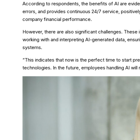
According to respondents, the benefits of AI are eviden
errors, and provides continuous 24/7 service, positive
company financial performance.
However, there are also significant challenges. Thes
working with and interpreting AI-generated data, ensuring
systems.
“This indicates that now is the perfect time to start 
technologies. In the future, employees handling AI will