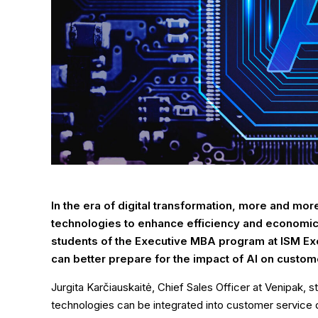
In the era of digital transformation, more and more
technologies to enhance efficiency and economic 
students of the Executive MBA program at ISM Exe
can better prepare for the impact of AI on custom
Jurgita Karčiauskaitė, Chief Sales Officer at Venipak,
technologies can be integrated into customer service 