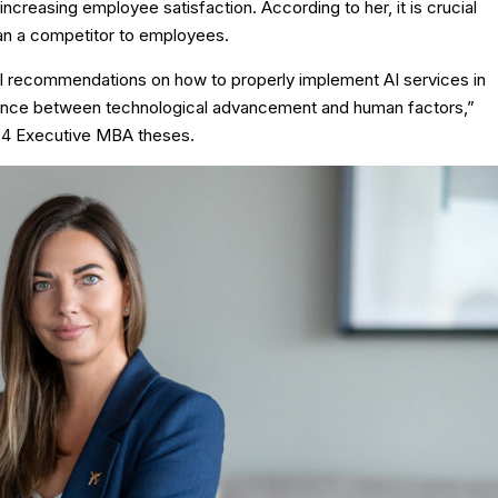
creasing employee satisfaction. According to her, it is crucial
than a competitor to employees.
al recommendations on how to properly implement AI services in
lance between technological advancement and human factors,”
024 Executive MBA theses.