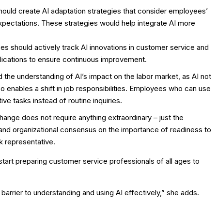
ould create AI adaptation strategies that consider employees’
pectations. These strategies would help integrate AI more
es should actively track AI innovations in customer service and
ications to ensure continuous improvement.
 the understanding of AI’s impact on the labor market, as AI not
 enables a shift in job responsibilities. Employees who can use
e tasks instead of routine inquiries.
change does not require anything extraordinary – just the
nd organizational consensus on the importance of readiness to
k representative.
start preparing customer service professionals of all ages to
 barrier to understanding and using AI effectively,” she adds.