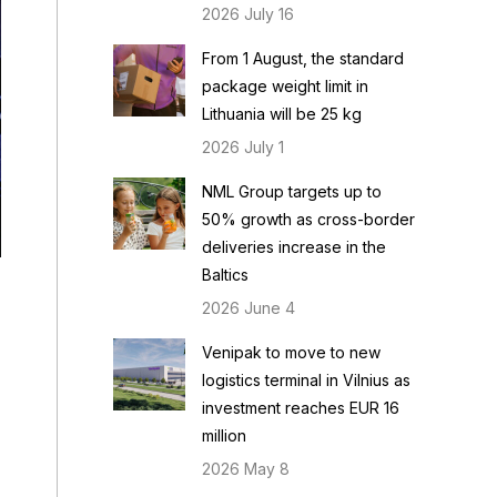
2026 July 16
From 1 August, the standard
package weight limit in
Lithuania will be 25 kg
2026 July 1
NML Group targets up to
50% growth as cross-border
deliveries increase in the
Baltics
2026 June 4
Venipak to move to new
logistics terminal in Vilnius as
investment reaches EUR 16
million
2026 May 8