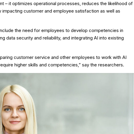
t – it optimizes operational processes, reduces the likelihood of
ly impacting customer and employee satisfaction as well as
e include the need for employees to develop competencies in
 data security and reliability, and integrating AI into existing
preparing customer service and other employees to work with AI
 require higher skills and competencies,” say the researchers.