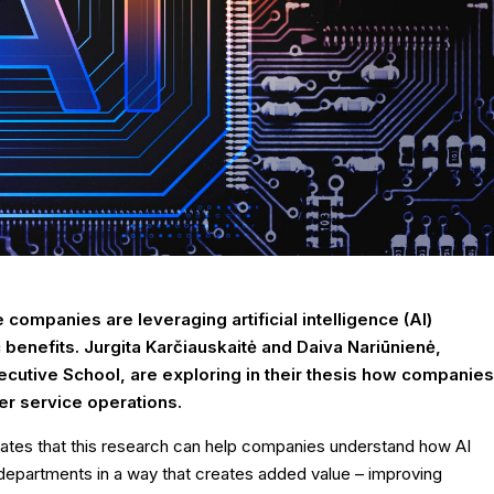
 companies are leveraging artificial intelligence (AI)
benefits. Jurgita Karčiauskaitė and Daiva Nariūnienė,
cutive School, are exploring in their thesis how companies
er service operations.
 states that this research can help companies understand how AI
departments in a way that creates added value – improving