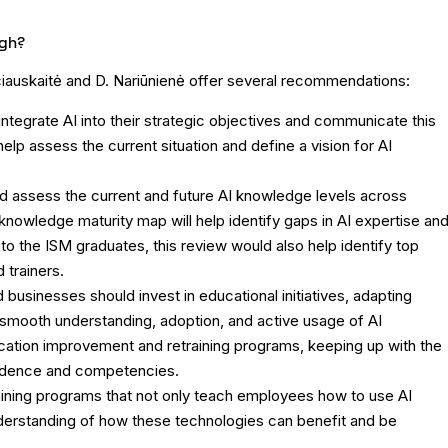
ugh?
rčiauskaitė and D. Nariūnienė offer several recommendations:
tegrate AI into their strategic objectives and communicate this
lp assess the current situation and define a vision for AI
 assess the current and future AI knowledge levels across
nowledge maturity map will help identify gaps in AI expertise an
o the ISM graduates, this review would also help identify top
trainers.
 businesses should invest in educational initiatives, adapting
 smooth understanding, adoption, and active usage of AI
ication improvement and retraining programs, keeping up with the
fidence and competencies.
aining programs that not only teach employees how to use AI
nderstanding of how these technologies can benefit and be