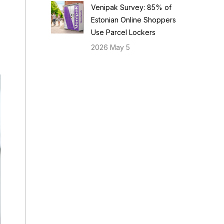
Venipak Survey: 85% of
Estonian Online Shoppers
Use Parcel Lockers
2026 May 5