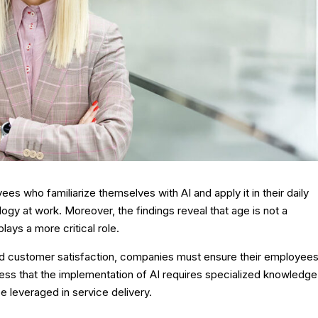
ees who familiarize themselves with AI and apply it in their daily
logy at work. Moreover, the findings reveal that age is not a
 plays a more critical role.
nd customer satisfaction, companies must ensure their employee
ss that the implementation of AI requires specialized knowledge
e leveraged in service delivery.