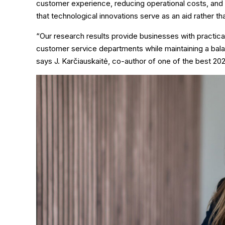
customer experience, reducing operational costs, and in
that technological innovations serve as an aid rather 
“Our research results provide businesses with practic
customer service departments while maintaining a ba
says J. Karčiauskaitė, co-author of one of the best 2