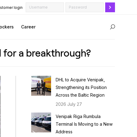
stomer login
ockers
Career
Search:
ed for a breakthrough?
DHL to Acquire Venipak,
Strengthening its Position
Across the Baltic Region
2026 July 27
Venipak Riga Rumbula
Terminal Is Moving to a New
Address