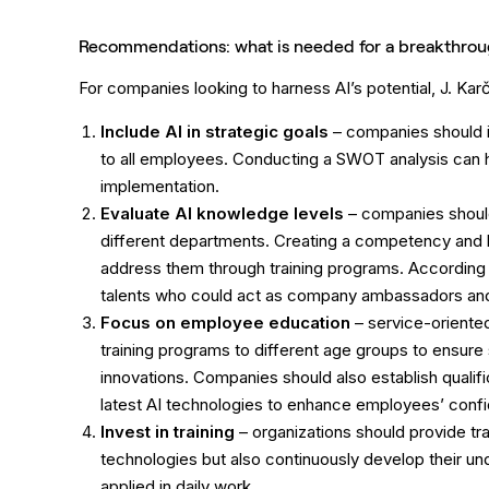
Recommendations: what is needed for a breakthro
For companies looking to harness AI’s potential, J. Ka
Include AI in strategic goals
– companies should in
to all employees. Conducting a SWOT analysis can he
implementation.
Evaluate AI knowledge levels
– companies should
different departments. Creating a competency and k
address them through training programs. According t
talents who could act as company ambassadors and 
Focus on employee education
– service-oriented
training programs to different age groups to ensure
innovations. Companies should also establish qualif
latest AI technologies to enhance employees’ con
Invest in training
– organizations should provide tr
technologies but also continuously develop their u
applied in daily work.