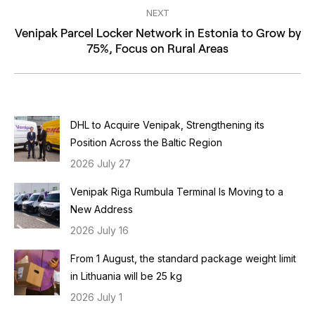
NEXT
Venipak Parcel Locker Network in Estonia to Grow by
Next
75%, Focus on Rural Areas
post:
DHL to Acquire Venipak, Strengthening its
Position Across the Baltic Region
2026 July 27
Venipak Riga Rumbula Terminal Is Moving to a
New Address
2026 July 16
From 1 August, the standard package weight limit
in Lithuania will be 25 kg
2026 July 1