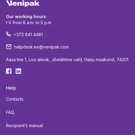
Our working hours:
I-V from 8 a.m. to 5 p.m.
+372 641 4481
helpdesk.ee@venipak.com
Aasa tee 1, Loo alevik, Jõelähtme vald, Harju maakond, 74201
Help
Contacts
FAQ
Recipient’s manual