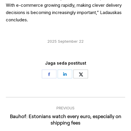
With e-commerce growing rapidly, making clever delivery
decisions is becoming increasingly important,” Ladauskas
concludes.
2025 September 22
Jaga seda postitust
Share
Share
Share
on
on
on
Facebook
LinkedIn
Twitter
Post
PREVIOUS
navigation
Bauhof: Estonians watch every euro, especially on
Previous
shipping fees
post: