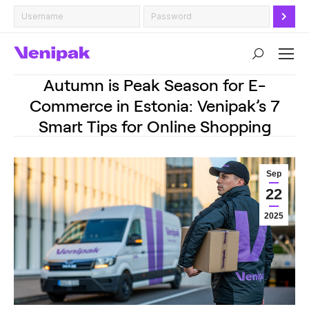
Search:
Autumn is Peak Season for E-
Commerce in Estonia: Venipak’s 7
Smart Tips for Online Shopping
Sep
22
2025