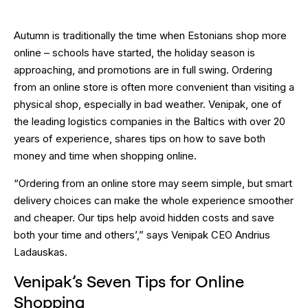
Autumn is traditionally the time when Estonians shop more
online – schools have started, the holiday season is
approaching, and promotions are in full swing. Ordering
from an online store is often more convenient than visiting a
physical shop, especially in bad weather. Venipak, one of
the leading logistics companies in the Baltics with over 20
years of experience, shares tips on how to save both
money and time when shopping online.
“Ordering from an online store may seem simple, but smart
delivery choices can make the whole experience smoother
and cheaper. Our tips help avoid hidden costs and save
both your time and others’,” says Venipak CEO Andrius
Ladauskas.
Venipak’s Seven Tips for Online
Shopping