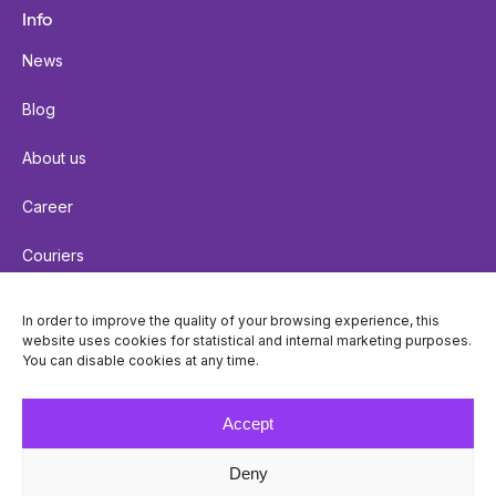
Info
News
Blog
About us
Career
Couriers
Terms of delivery
In order to improve the quality of your browsing experience, this
website uses cookies for statistical and internal marketing purposes.
Cookie policy
You can disable cookies at any time.
Privacy policy
Accept
Deny