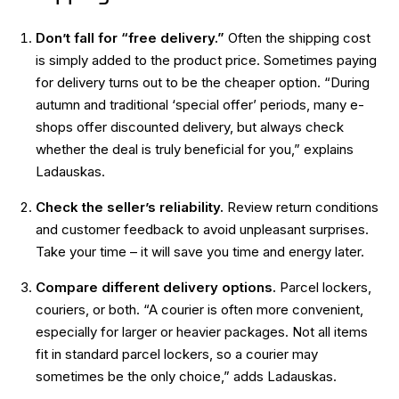
Don’t fall for “free delivery.”
Often the shipping cost
is simply added to the product price. Sometimes paying
for delivery turns out to be the cheaper option. “During
autumn and traditional ‘special offer’ periods, many e-
shops offer discounted delivery, but always check
whether the deal is truly beneficial for you,” explains
Ladauskas.
Check the seller’s reliability.
Review return conditions
and customer feedback to avoid unpleasant surprises.
Take your time – it will save you time and energy later.
Compare different delivery options.
Parcel lockers,
couriers, or both. “A courier is often more convenient,
especially for larger or heavier packages. Not all items
fit in standard parcel lockers, so a courier may
sometimes be the only choice,” adds Ladauskas.