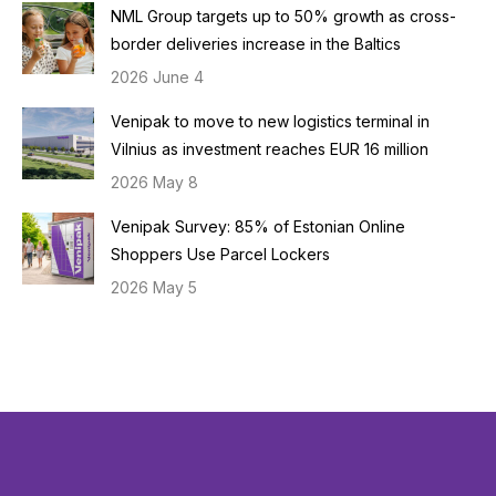
NML Group targets up to 50% growth as cross-
border deliveries increase in the Baltics
2026 June 4
Venipak to move to new logistics terminal in
Vilnius as investment reaches EUR 16 million
2026 May 8
Venipak Survey: 85% of Estonian Online
Shoppers Use Parcel Lockers
2026 May 5