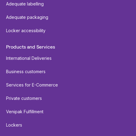
Adequate labelling
Adequate packaging
Locker accessibility
Products and Services
International Deliveries
Business customers
Services for E-Commerce
Private customers
Venipak Fulfillment
Lockers