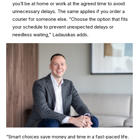
you’ll be at home or work at the agreed time to avoid
unnecessary delays. The same applies if you order a
courier for someone else. “Choose the option that fits
your schedule to prevent unexpected delays or
needless waiting,” Ladauskas adds.
“Smart choices save money and time in a fast-paced life.