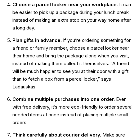
Choose a parcel locker near your workplace.
It can
be easier to pick up a package during your lunch break
instead of making an extra stop on your way home after
a long day.
Plan gifts in advance.
If you’re ordering something for
a friend or family member, choose a parcel locker near
their home and bring the package along when you visit,
instead of making them collect it themselves. “A friend
will be much happier to see you at their door with a gift
than to fetch a box from a parcel locker,” says
Ladauskas.
Combine multiple purchases into one order.
Even
with free delivery, it’s more eco-friendly to order several
needed items at once instead of placing multiple small
orders.
Think carefully about courier delivery.
Make sure