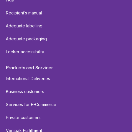
Recipient’s manual
Adequate labelling
Adequate packaging
Locker accessibility
Products and Services
International Deliveries
Business customers
Services for E-Commerce
Private customers
Venipak Fulfillment