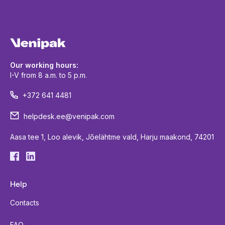
Our working hours:
I-V from 8 a.m. to 5 p.m.
+372 641 4481
helpdesk.ee@venipak.com
Aasa tee 1, Loo alevik, Jõelähtme vald, Harju maakond, 74201
Help
Contacts
FAQ