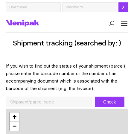
Search:
Shipment tracking (searched by: )
If you wish to find out the status of your shipment (parcel),
please enter the barcode number or the number of an
accompanying document which is associated with the
barcode of the shipment (e.g. the Invoice).
Check
+
−