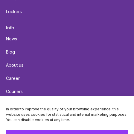
Lockers
Info
News
Blog
About us
Career
Couriers
Terms of delivery
In order to improve the quality of your browsing experience, this
website uses cookies for statistical and internal marketing purposes.
Cookie policy
You can disable cookies at any time.
Privacy policy