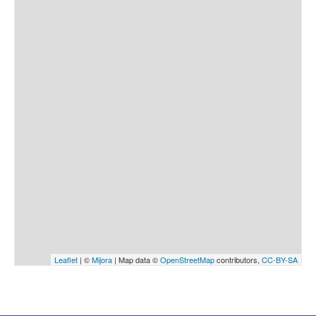
Leaflet
| ©
Mijora
| Map data ©
OpenStreetMap
contributors,
CC-BY-SA