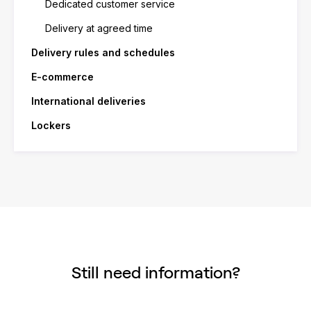
Dedicated customer service
Delivery at agreed time
Delivery rules and schedules
E-commerce
International deliveries
Lockers
Still need information?