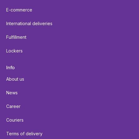
E-commerce
International deliveries
Fulfillment
Lockers
Info
About us
News
Career
Couriers
Terms of delivery