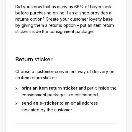
Did you know that as many as 66% of buyers ask
before purchasing online if an e-shop provides a
returns option? Create your customer loyalty base
by giving them a returns option – put an item return
sticker inside the consignment package.
Return sticker
Choose a customer-convenient way of delivery on
an item return sticker:
print an item return sticker
and put it inside the
consignment package – recommended;
send an e-sticker
to an email address
indicated by the customer.