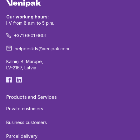
Our working hours:
I-V from 8 a.m. to 5 p.m.
+371 6601 6601
helpdesk.lv@venipak.com
Kalniņi B, Mārupe,
LV-2167, Latvia
Products and Services
Private customers
Business customers
Parcel delivery