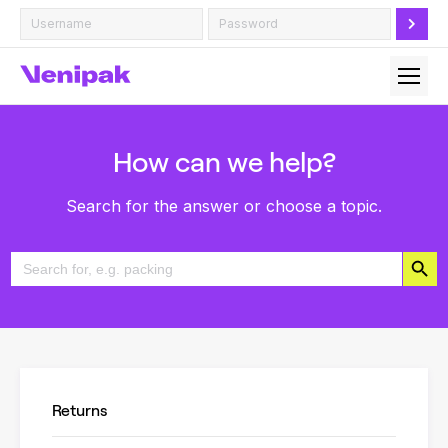
How can we help?
Search for the answer or choose a topic.
Search Button
Search
for:
Returns