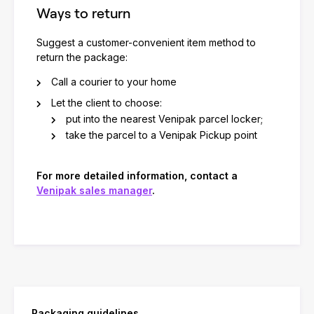
Ways to return
Suggest a customer-convenient item method to
return the package:
Call a courier to your home
Let the client to choose:
put into the nearest Venipak parcel locker;
take the parcel to a Venipak Pickup point
For more detailed information, contact a
Venipak sales manager
.
Packaging guidelines