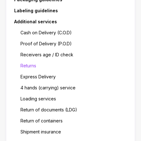
Labeling guidelines
Additional services
Cash on Delivery (C.O.D)
Proof of Delivery (P.O.D)
Receivers age / ID check
Returns
Express Delivery
4 hands (carrying) service
Loading services
Return of documents (LDG)
Return of containers
Shipment insurance