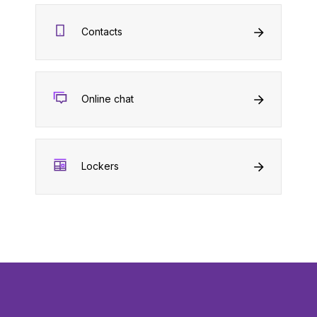
Contacts
Online chat
Lockers