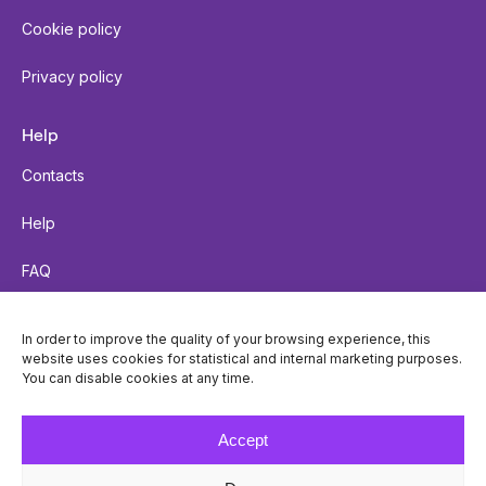
Cookie policy
Privacy policy
Help
Contacts
Help
FAQ
Send a parcel
In order to improve the quality of your browsing experience, this
website uses cookies for statistical and internal marketing purposes.
Parcel tracking
You can disable cookies at any time.
Locker accessibility
Accept