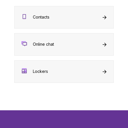
Contacts
Online chat
Lockers