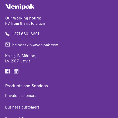
Our working hours:
I-V from 8 a.m. to 5 p.m.
+371 6601 6601
helpdesk.lv@venipak.com
Kalniņi B, Mārupe,
LV-2167, Latvia
Products and Services
Private customers
Business customers