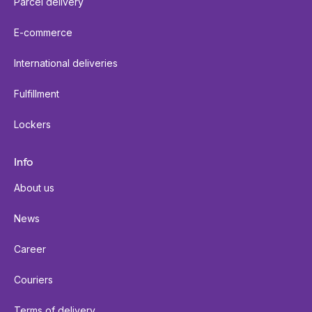
Parcel delivery
E-commerce
International deliveries
Fulfillment
Lockers
Info
About us
News
Career
Couriers
Terms of delivery