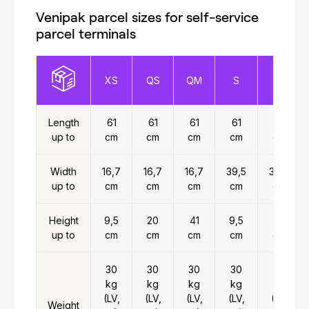
Venipak parcel sizes for self-service
parcel terminals
XS
QS
QM
S
M
Length
61
61
61
61
61
up to
cm
cm
cm
cm
cm
Width
16,7
16,7
16,7
39,5
39,5
up to
cm
cm
cm
cm
cm
Height
9,5
20
41
9,5
20
up to
cm
cm
cm
cm
cm
30
30
30
30
30
kg
kg
kg
kg
kg
(LV,
(LV,
(LV,
(LV,
(LV,
Weight