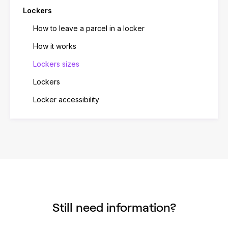
Lockers
How to leave a parcel in a locker
How it works
Lockers sizes
Lockers
Locker accessibility
Still need information?