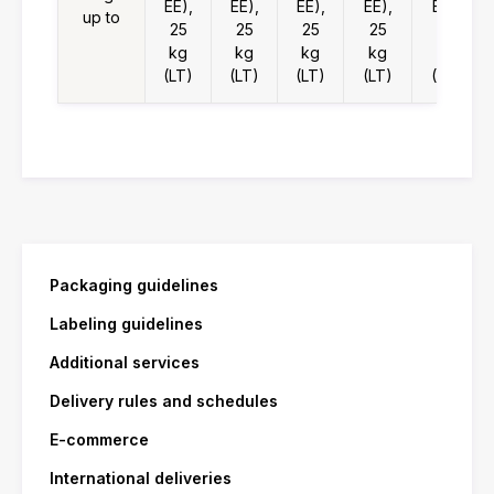
EE),
EE),
EE),
EE),
EE),
up to
25
25
25
25
25
kg
kg
kg
kg
kg
(LT)
(LT)
(LT)
(LT)
(LT)
Packaging guidelines
Labeling guidelines
Additional services
Delivery rules and schedules
E-commerce
International deliveries