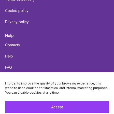
Cookie policy
Privacy policy
Help
Contacts
Help
FAQ
Send a parcel
In order to improve the quality of your browsing experience, this
website uses cookies for statistical and internal marketing purposes.
Parcel tracking
You can disable cookies at any time.
Locker accessibility
Accept