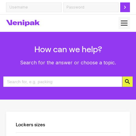
How can we help?
Search for the answer or choose a topic.
Search Button
Search
for:
Lockers sizes