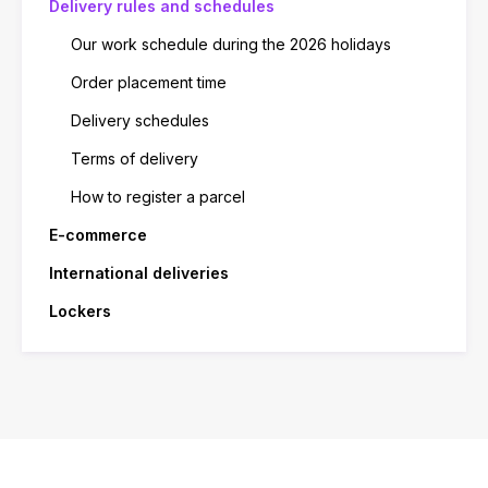
Delivery rules and schedules
Our work schedule during the 2026 holidays
Order placement time
Delivery schedules
Terms of delivery
How to register a parcel
E-commerce
International deliveries
Lockers