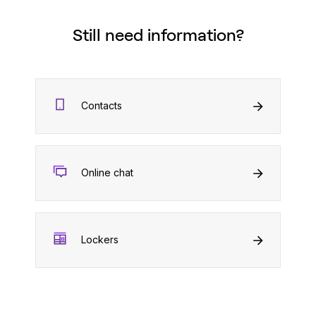
Still need information?
Contacts
Online chat
Lockers