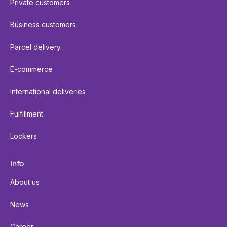
Private customers
Business customers
Parcel delivery
E-commerce
International deliveries
Fulfillment
Lockers
Info
About us
News
Career