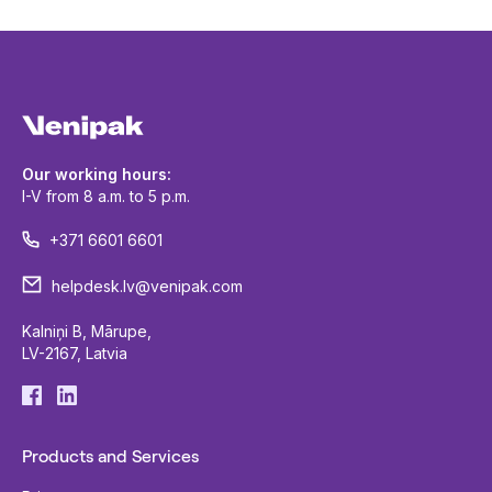
Our working hours:
I-V from 8 a.m. to 5 p.m.
+371 6601 6601
helpdesk.lv@venipak.com
Kalniņi B, Mārupe,
LV-2167, Latvia
Products and Services