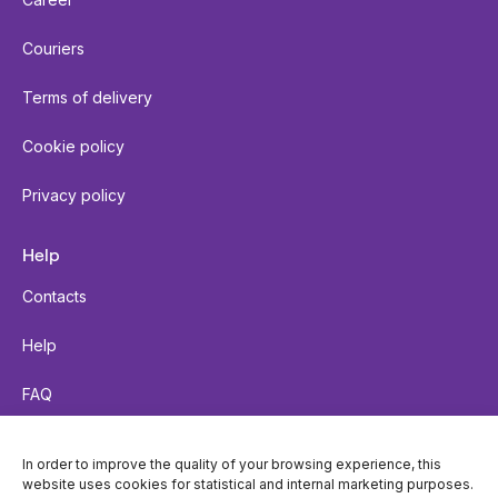
Couriers
Terms of delivery
Cookie policy
Privacy policy
Help
Contacts
Help
FAQ
Send a parcel
In order to improve the quality of your browsing experience, this
website uses cookies for statistical and internal marketing purposes.
Parcel tracking