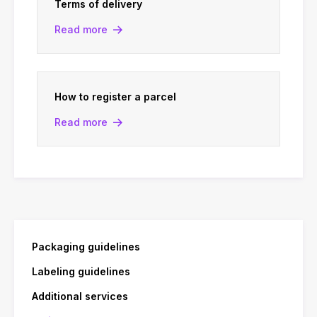
Terms of delivery
Read more
How to register a parcel
Read more
Packaging guidelines
Labeling guidelines
Additional services