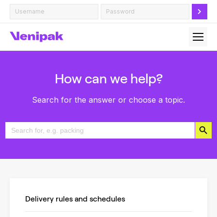
How can we help?
Search for the answer or choose a topic.
Search Button
Search
for:
Delivery rules and schedules