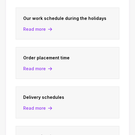
Our work schedule during the holidays
Read more
Order placement time
Read more
Delivery schedules
Read more