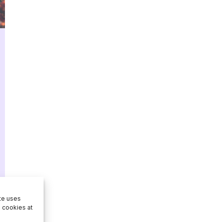
ite uses
e cookies at