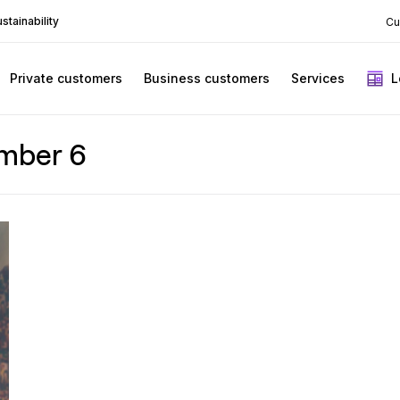
stainability
Cu
Private customers
Business customers
Services
L
mber 6