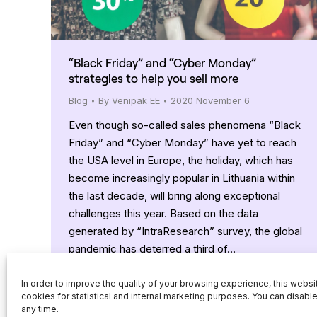
“Black Friday” and “Cyber Monday”
strategies to help you sell more
Blog
By
Venipak EE
2020 November 6
Even though so-called sales phenomena “Black
Friday” and “Cyber Monday” have yet to reach
the USA level in Europe, the holiday, which has
become increasingly popular in Lithuania within
the last decade, will bring along exceptional
challenges this year. Based on the data
generated by “IntraResearch” survey, the global
pandemic has deterred a third of…
In order to improve the quality of your browsing experience, this webs
cookies for statistical and internal marketing purposes. You can disabl
any time.