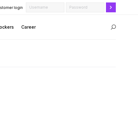
stomer login
ockers
Career
Search: