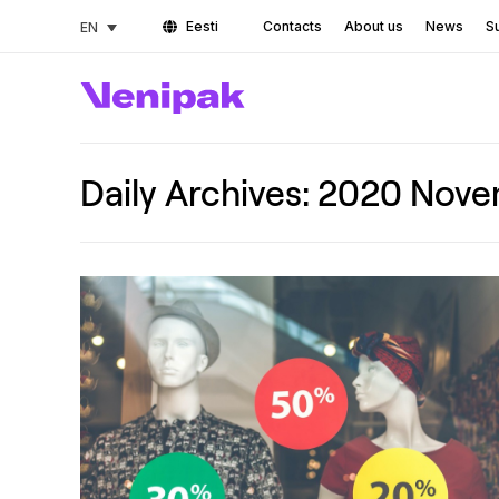
Eesti
Contacts
About us
News
Su
EN
Daily Archives:
2020 Nove