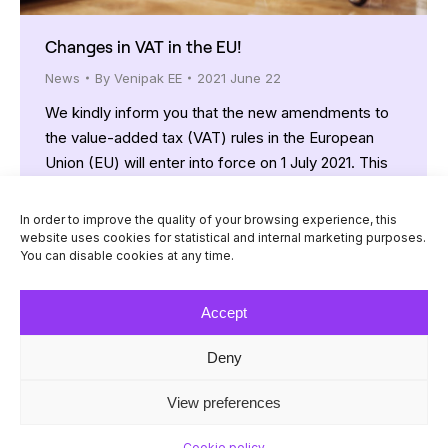
Changes in VAT in the EU!
News
By
Venipak EE
2021 June 22
We kindly inform you that the new amendments to
the value-added tax (VAT) rules in the European
Union (EU) will enter into force on 1 July 2021. This
will have an impact on the e-commerce business.
We would like to ensure that your dispatch
In order to improve the quality of your browsing experience, this
processes continue to run smoothly, so, if you sell
website uses cookies for statistical and internal marketing purposes.
You can disable cookies at any time.
goods from…
Accept
Deny
© Venipak 2026
View preferences
Cookie policy