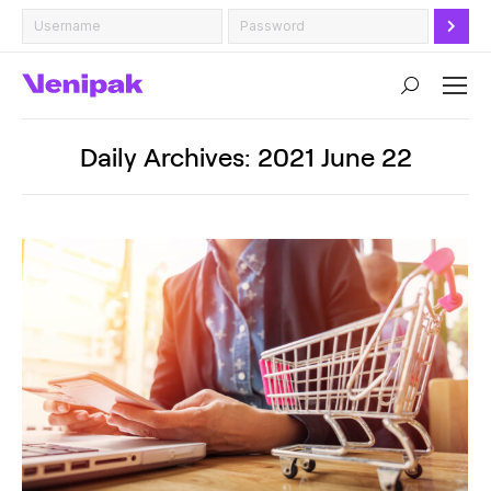
Search:
Daily Archives:
2021 June 22