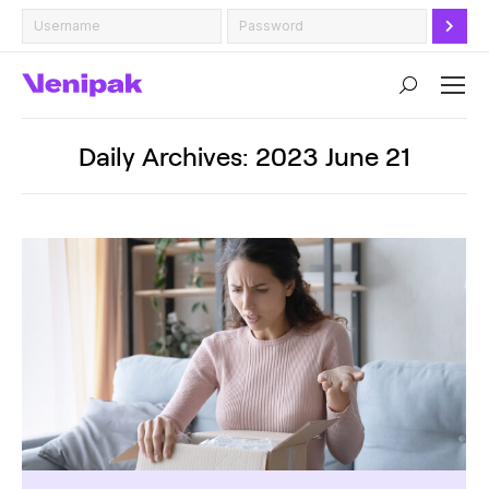
Search:
Daily Archives:
2023 June 21