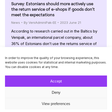
Survey: Estonians should more actively use
the return service of e-shops if goods don’t
meet the expectations
News
By
VeniAdminiPak-EE
2023 June 21
According to research carried out in the Baltics by
Venipak, an international parcel company, about
36% of Estonians don’t use the returns service of
e-shops. The respective indicator in Latvia is 29%
and in Lithuania 35%. On average, 30% of such
In order to improve the quality of your browsing experience, this
shoppers said they do not use the returns service
website uses cookies for statistical and internal marketing purposes.
You can disable cookies at any time.
because they tend to buy…
Accept
Deny
© Venipak 2026
View preferences