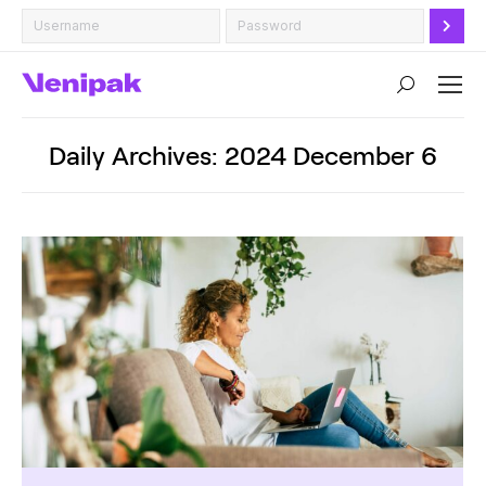
Search:
Daily Archives:
2024 December 6