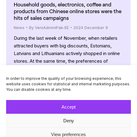
Household goods, electronics, coffee and
products from Chinese online stores were the
hits of sales campaigns
News
By
VeniAdminiPak-EE
2024 December 6
During the last week of November, when retailers
attracted buyers with big discounts, Estonians,
Latvians and Lithuanians actively shopped in online
stores. At the same time, the preferences of
residents of all Baltic countries were similar: mainly
household goods, electronics, coffee and products
In order to improve the quality of your browsing experience, this
from Chinese online stores were purchased.
website uses cookies for statistical and internal marketing purposes.
You can disable cookies at any time.
“Compared to usual November days, the…
Accept
Deny
© Venipak 2026
View preferences