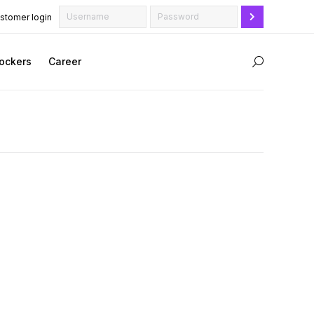
stomer login
ockers
Career
Search: