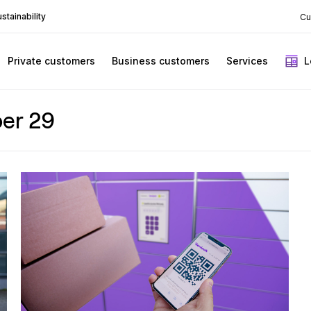
stainability
Cu
Private customers
Business customers
Services
L
er 29