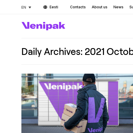
Eesti
Contacts
About us
News
Su
EN
Daily Archives:
2021 Octob