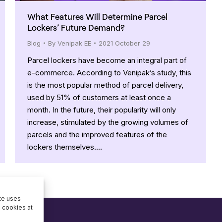
What Features Will Determine Parcel
Lockers’ Future Demand?
Blog
By
Venipak EE
2021 October 29
Parcel lockers have become an integral part of
e-commerce. According to Venipak’s study, this
is the most popular method of parcel delivery,
used by 51% of customers at least once a
month. In the future, their popularity will only
increase, stimulated by the growing volumes of
parcels and the improved features of the
lockers themselves.…
ite uses
e cookies at