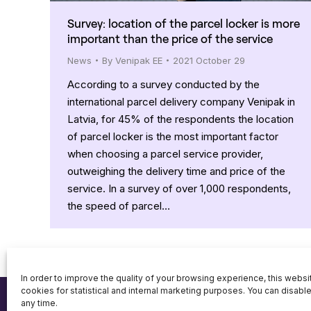
Survey: location of the parcel locker is more
important than the price of the service
News
By
Venipak EE
2021 October 29
According to a survey conducted by the
international parcel delivery company Venipak in
Latvia, for 45% of the respondents the location
of parcel locker is the most important factor
when choosing a parcel service provider,
outweighing the delivery time and price of the
service. In a survey of over 1,000 respondents,
the speed of parcel…
In order to improve the quality of your browsing experience, this webs
cookies for statistical and internal marketing purposes. You can disabl
any time.