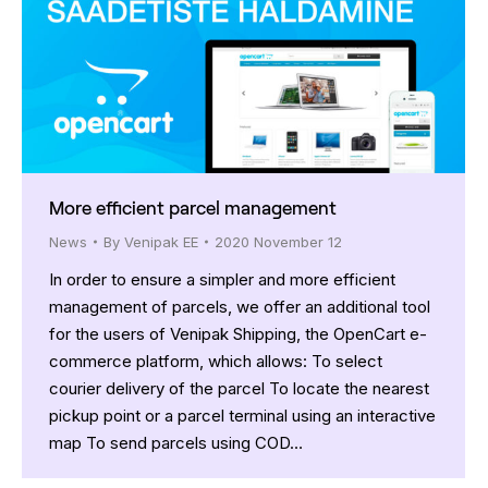
More efficient parcel management
News
By
Venipak EE
2020 November 12
In order to ensure a simpler and more efficient
management of parcels, we offer an additional tool
for the users of Venipak Shipping, the OpenCart e-
commerce platform, which allows: To select
courier delivery of the parcel To locate the nearest
pickup point or a parcel terminal using an interactive
map To send parcels using COD…