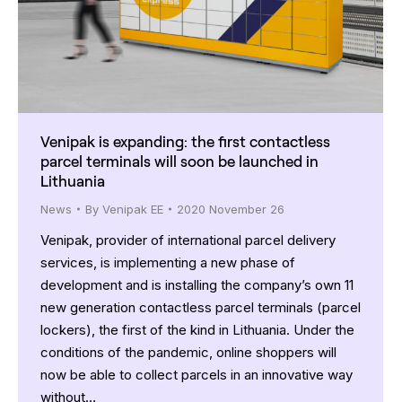
Venipak is expanding: the first contactless
parcel terminals will soon be launched in
Lithuania
News
By
Venipak EE
2020 November 26
Venipak, provider of international parcel delivery
services, is implementing a new phase of
development and is installing the company’s own 11
new generation contactless parcel terminals (parcel
lockers), the first of the kind in Lithuania. Under the
conditions of the pandemic, online shoppers will
now be able to collect parcels in an innovative way
without…