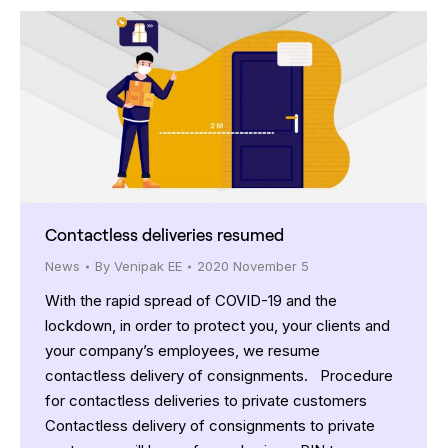
Contactless deliveries resumed
News
By
Venipak EE
2020 November 5
With the rapid spread of COVID-19 and the
lockdown, in order to protect you, your clients and
your company’s employees, we resume
contactless delivery of consignments. Procedure
for contactless deliveries to private customers
Contactless delivery of consignments to private