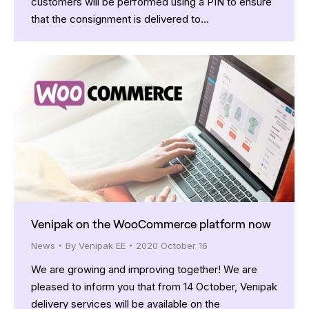
customers will be performed using a PIN to ensure
that the consignment is delivered to…
Venipak on the WooCommerce platform now
News
By
Venipak EE
2020 October 16
We are growing and improving together! We are
pleased to inform you that from 14 October, Venipak
delivery services will be available on the