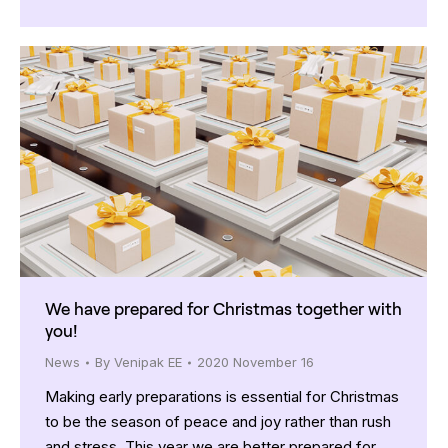
We have prepared for Christmas together with
you!
News
By
Venipak EE
2020 November 16
Making early preparations is essential for Christmas
to be the season of peace and joy rather than rush
and stress. This year we are better prepared for