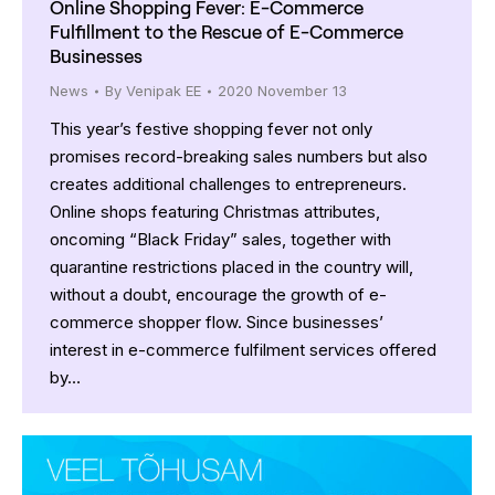
Online Shopping Fever: E-Commerce
Fulfillment to the Rescue of E-Commerce
Businesses
News
By
Venipak EE
2020 November 13
This year’s festive shopping fever not only
promises record-breaking sales numbers but also
creates additional challenges to entrepreneurs.
Online shops featuring Christmas attributes,
oncoming “Black Friday” sales, together with
quarantine restrictions placed in the country will,
without a doubt, encourage the growth of e-
commerce shopper flow. Since businesses’
interest in e-commerce fulfilment services offered
by…