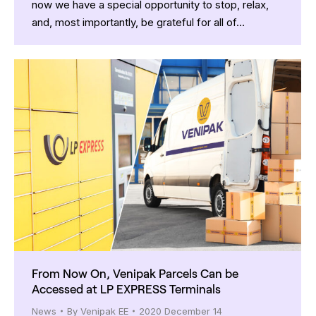
now we have a special opportunity to stop, relax,
and, most importantly, be grateful for all of…
From Now On, Venipak Parcels Can be
Accessed at LP EXPRESS Terminals
News
By
Venipak EE
2020 December 14