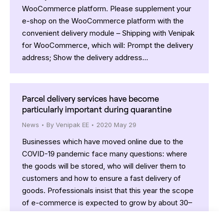
WooCommerce platform. Please supplement your
e-shop on the WooCommerce platform with the
convenient delivery module – Shipping with Venipak
for WooCommerce, which will: Prompt the delivery
address; Show the delivery address…
Parcel delivery services have become
particularly important during quarantine
News
By
Venipak EE
2020 May 29
Businesses which have moved online due to the
COVID-19 pandemic face many questions: where
the goods will be stored, who will deliver them to
customers and how to ensure a fast delivery of
goods. Professionals insist that this year the scope
of e-commerce is expected to grow by about 30–
40% and around 27% of all…