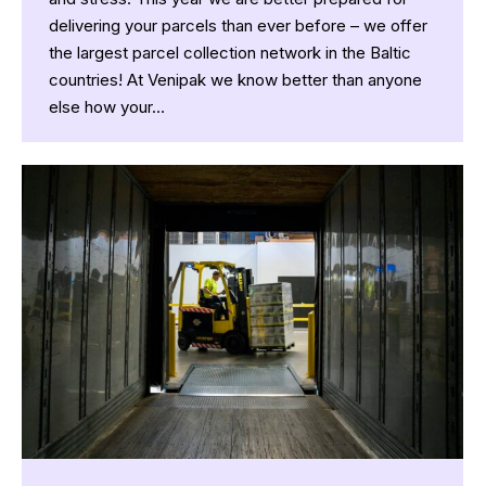
delivering your parcels than ever before – we offer
the largest parcel collection network in the Baltic
countries! At Venipak we know better than anyone
else how your…