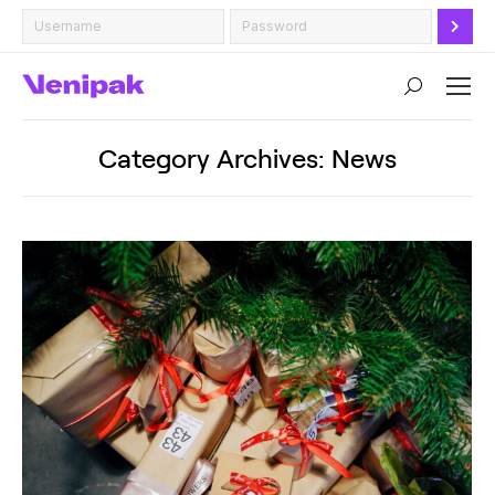
Search:
Category Archives:
News