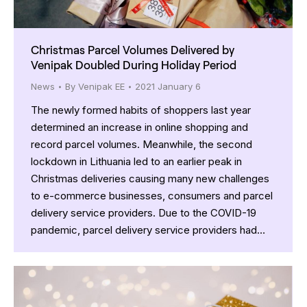
Christmas Parcel Volumes Delivered by
Venipak Doubled During Holiday Period
News
By
Venipak EE
2021 January 6
The newly formed habits of shoppers last year
determined an increase in online shopping and
record parcel volumes. Meanwhile, the second
lockdown in Lithuania led to an earlier peak in
Christmas deliveries causing many new challenges
to e-commerce businesses, consumers and parcel
delivery service providers. Due to the COVID-19
pandemic, parcel delivery service providers had…