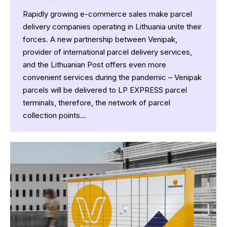
Rapidly growing e-commerce sales make parcel
delivery companies operating in Lithuania unite their
forces. A new partnership between Venipak,
provider of international parcel delivery services,
and the Lithuanian Post offers even more
convenient services during the pandemic – Venipak
parcels will be delivered to LP EXPRESS parcel
terminals, therefore, the network of parcel
collection points…