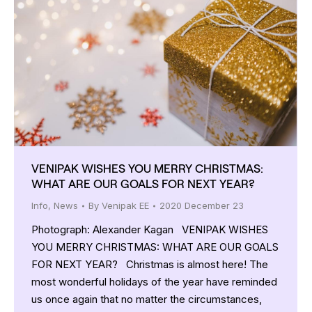
VENIPAK WISHES YOU MERRY CHRISTMAS:
WHAT ARE OUR GOALS FOR NEXT YEAR?
Info
,
News
By
Venipak EE
2020 December 23
Photograph: Alexander Kagan VENIPAK WISHES
YOU MERRY CHRISTMAS: WHAT ARE OUR GOALS
FOR NEXT YEAR? Christmas is almost here! The
most wonderful holidays of the year have reminded
us once again that no matter the circumstances,