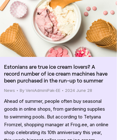
Estonians are true ice cream lovers? A
record number of ice cream machines have
been purchased in the run-up to summer
News
By
VeniAdminiPak-EE
2024 June 28
Ahead of summer, people often buy seasonal
goods in online shops, from gardening supplies
to swimming pools. But according to Tetyana
Fromzel, shopping manager at Frog.ee, an online
shop celebrating its 10th anniversary this year,