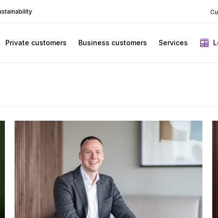
stainability
Cu
Private customers
Business customers
Services
L