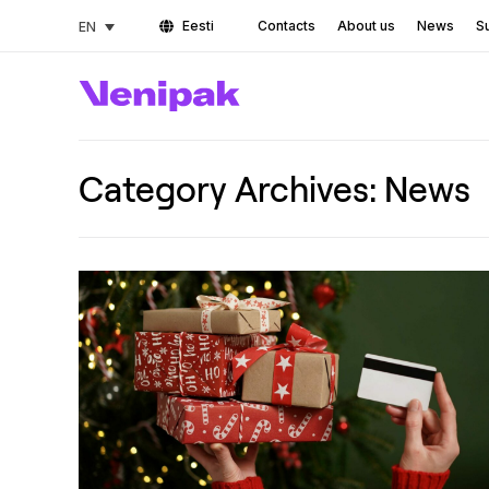
Eesti
Contacts
About us
News
Su
EN
Category Archives:
News