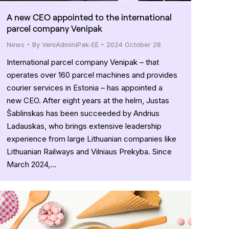
A new CEO appointed to the international
parcel company Venipak
News
By
VeniAdminiPak-EE
2024 October 28
International parcel company Venipak – that
operates over 160 parcel machines and provides
courier services in Estonia – has appointed a
new CEO. After eight years at the helm, Justas
Šablinskas has been succeeded by Andrius
Ladauskas, who brings extensive leadership
experience from large Lithuanian companies like
Lithuanian Railways and Vilniaus Prekyba. Since
March 2024,…