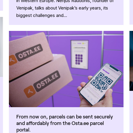
in Western Europe. Nerijus Raudonis, founder of
Venipak, talks about Venipak’s early years, its
biggest challenges and…
From now on, parcels can be sent securely
and affordably from the Osta.ee parcel
portal.