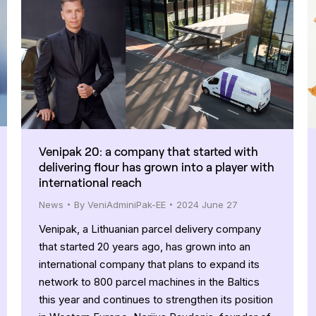
Venipak 20: a company that started with
delivering flour has grown into a player with
international reach
News
By
VeniAdminiPak-EE
2024 June 27
Venipak, a Lithuanian parcel delivery company
that started 20 years ago, has grown into an
international company that plans to expand its
network to 800 parcel machines in the Baltics
this year and continues to strengthen its position