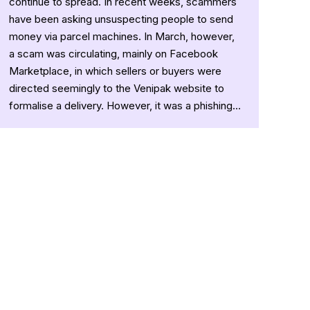
continue to spread. In recent weeks, scammers
have been asking unsuspecting people to send
money via parcel machines. In March, however,
a scam was circulating, mainly on Facebook
Marketplace, in which sellers or buyers were
directed seemingly to the Venipak website to
formalise a delivery. However, it was a phishing…