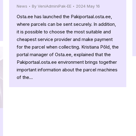
News
By
VeniAdminiPak-EE
2024 May 16
Osta.ee has launched the Pakiportaal.osta.ee,
where parcels can be sent securely. In addition,
it is possible to choose the most suitable and
cheapest service provider and make payment
for the parcel when collecting. Kristiana Põld, the
portal manager of Osta.ee, explained that the
Pakiportaal.osta.ee environment brings together
important information about the parcel machines
of the…