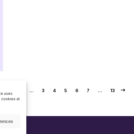
1
…
3
4
5
6
7
…
13
ite uses
e cookies at
erences