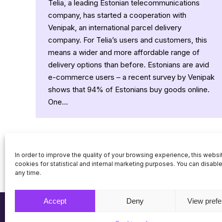
Telia, a leading Estonian telecommunications
company, has started a cooperation with
Venipak, an international parcel delivery
company. For Telia’s users and customers, this
means a wider and more affordable range of
delivery options than before. Estonians are avid
e-commerce users – a recent survey by Venipak
shows that 94% of Estonians buy goods online.
One…
In order to improve the quality of your browsing experience, this webs
cookies for statistical and internal marketing purposes. You can disabl
any time.
Accept
Deny
View pref
© Venipak 2026