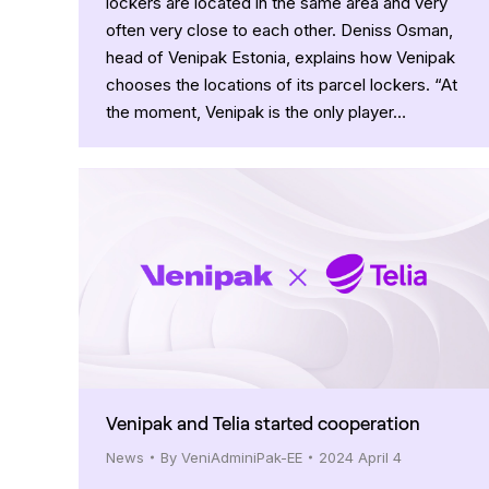
lockers are located in the same area and very
often very close to each other. Deniss Osman,
head of Venipak Estonia, explains how Venipak
chooses the locations of its parcel lockers. “At
the moment, Venipak is the only player…
Venipak and Telia started cooperation
News
By
VeniAdminiPak-EE
2024 April 4