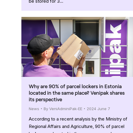
be stored for 3…
Why are 90% of parcel lockers in Estonia
located in the same place? Venipak shares
its perspective
News
By
VeniAdminiPak-EE
2024 June 7
According to a recent analysis by the Ministry of
Regional Affairs and Agriculture, 90% of parcel