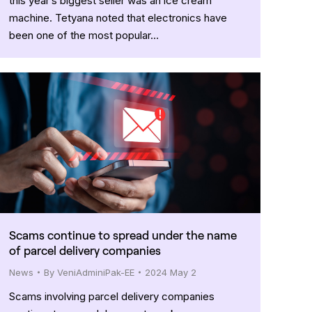
this year’s biggest seller was an ice cream
machine. Tetyana noted that electronics have
been one of the most popular…
Scams continue to spread under the name
of parcel delivery companies
News
By
VeniAdminiPak-EE
2024 May 2
Scams involving parcel delivery companies