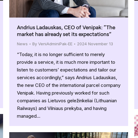
Andrius Ladauskas, CEO of Venipak: “The
market has already set its expectations”
News
By
VeniAdminiPak-EE
2024 November 13
“Today, it is no longer sufficient to merely
provide a service, it is much more important to
listen to customers’ expectations and tailor our
services accordingly,” says Andrius Ladauskas,
the new CEO of the international parcel company
Venipak. Having previously worked for such
companies as Lietuvos geležinkeliai (Lithuanian
Railways) and Vilniaus prekyba, and having
managed…