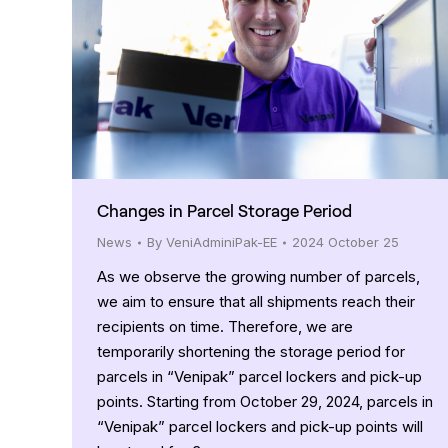
Changes in Parcel Storage Period
News
By
VeniAdminiPak-EE
2024 October 25
As we observe the growing number of parcels,
we aim to ensure that all shipments reach their
recipients on time. Therefore, we are
temporarily shortening the storage period for
parcels in “Venipak” parcel lockers and pick-up
points. Starting from October 29, 2024, parcels in
“Venipak” parcel lockers and pick-up points will