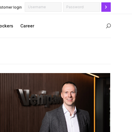
stomer login
ockers
Career
Search: