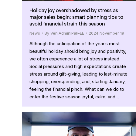
Holiday joy overshadowed by stress as
major sales begin: smart planning tips to
avoid financial strain this season
News
By
VeniAdminiPak-EE
2024 November 19
Although the anticipation of the year’s most
beautiful holiday should bring joy and positivity,
we often experience a lot of stress instead.
Social pressures and high expectations create
stress around gift-giving, leading to last-minute
shopping, overspending, and, starting January,
feeling the financial pinch. What can we do to
enter the festive season joyful, calm, and…