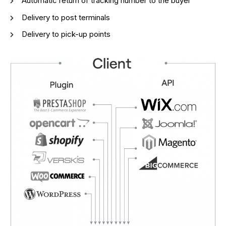
Automatic return of tracking number to the buyer
Delivery to post terminals
Delivery to pick-up points