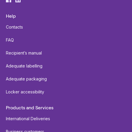
Help
Contacts
FAQ
Recipient’s manual
Adequate labelling
Adequate packaging
Locker accessibility
Products and Services
International Deliveries
Business customers