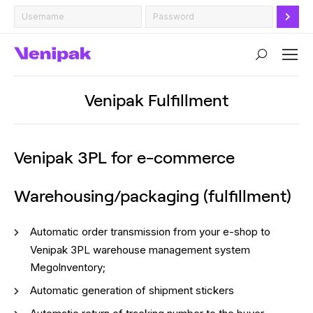
Search:
Venipak Fulfillment
Venipak 3PL for e-commerce
Warehousing/packaging (fulfillment)
Automatic order transmission from your e-shop to
Venipak 3PL warehouse management system
Megolnventory;
Automatic generation of shipment stickers