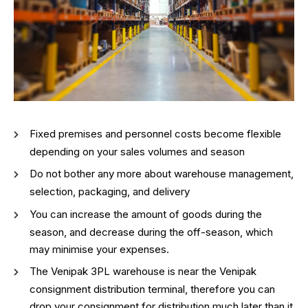
Fixed premises and personnel costs become flexible
depending on your sales volumes and season
Do not bother any more about warehouse management,
selection, packaging, and delivery
You can increase the amount of goods during the
season, and decrease during the off-season, which
may minimise your expenses.
The Venipak 3PL warehouse is near the Venipak
consignment distribution terminal, therefore you can
drop your consignment for distribution much later than it