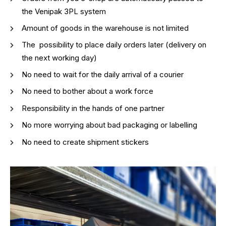
the Venipak 3PL system
Amount of goods in the warehouse is not limited
The possibility to place daily orders later (delivery on
the next working day)
No need to wait for the daily arrival of a courier
No need to bother about a work force
Responsibility in the hands of one partner
No more worrying about bad packaging or labelling
No need to create shipment stickers