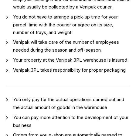
would usually be collected by a Venipak courier.
You do not have to arrange a pick-up time for your
parcel time with the courier or agree on its size,
number of trays, and weight.
Venipak will take care of the number of employees
needed during the season and off-season
Your property at the Venipak 3PL warehouse is insured
Venipak 3PL takes responsibility for proper packaging
You only pay for the actual operations carried out and
the actual amount of goods in the warehouse
You can pay more attention to the development of your
business
Orders from you e-shop are automatically passed to