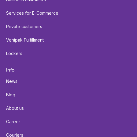
Services for E-Commerce
Private customers
Venipak Fulfillment
Lockers
Info
News
Blog
About us
Career
Couriers