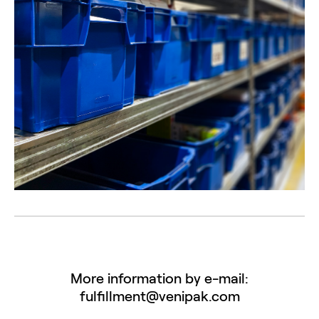
More information by e-mail:
fulfillment@venipak.com