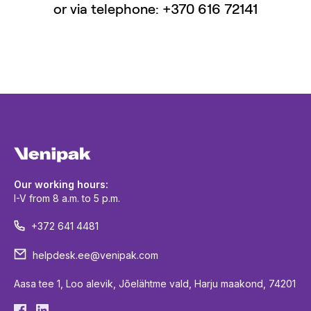
or via telephone: +370 616 72141
Our working hours:
I-V from 8 a.m. to 5 p.m.
+372 641 4481
helpdesk.ee@venipak.com
Aasa tee 1, Loo alevik, Jõelähtme vald, Harju maakond, 74201