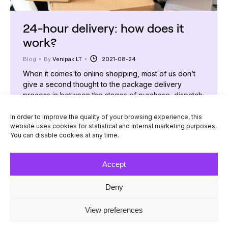
24-hour delivery: how does it
work?
Blog
By
Venipak LT
2021-08-24
When it comes to online shopping, most of us don’t
give a second thought to the package delivery
process in between the stages of purchase, dispatch,
and arrival. The parcel’s path from an internet store to
the buyer’s door is rather invisible to most people
In order to improve the quality of your browsing experience, this
website uses cookies for statistical and internal marketing purposes.
and, therefore, arouses curiosity. What happens
You can disable cookies at any time.
once a customer clicks…
Accept
Deny
© Venipak 2026
View preferences