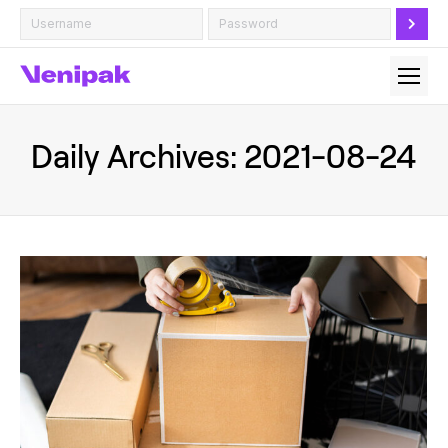
Daily Archives:
2021-08-24