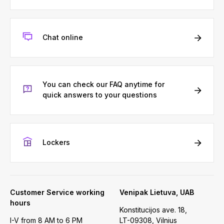
Chat online
You can check our FAQ anytime for
quick answers to your questions
Lockers
Customer Service working
Venipak Lietuva, UAB
hours
Konstitucijos ave. 18,
I-V from 8 AM to 6 PM
LT-09308, Vilnius