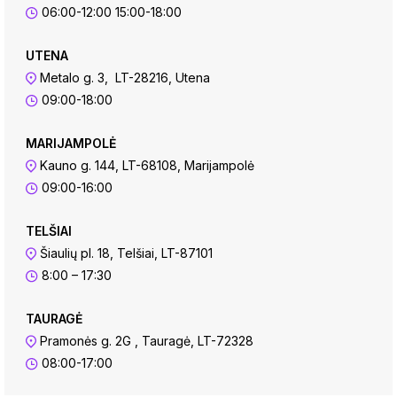
06:00-12:00 15:00-18:00
UTENA
Metalo g. 3, LT-28216, Utena
09:00-18:00
MARIJAMPOLĖ
Kauno g. 144, LT-68108, Marijampolė
09:00-16:00
TELŠIAI
Šiaulių pl. 18, Telšiai, LT-87101
8:00 – 17:30
TAURAGĖ
Pramonės g. 2G , Tauragė, LT-72328
08:00-17:00