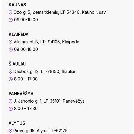
KAUNAS
Ozo g. 5, Žemaitkiemis, LT-54340, Kauno r. sav.
09:00-19:00
KLAIPĖDA
Vilniaus pl. 8, LT- 94105, Klaipėda
08:00-18:00
ŠIAULIAI
Daubos g. 12, LT-78150, Šiauliai
8:00 – 17:30
PANEVĖŽYS
J. Janonio g. 1, LT-35101, Panevėžys
8:00 – 17:30
ALYTUS
Pievų g. 15, Alytus LT-62175