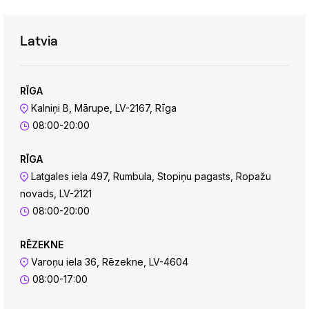
Latvia
RĪGA
Kalniņi B, Mārupe, LV-2167, Rīga
08:00-20:00
RĪGA
Latgales iela 497, Rumbula, Stopiņu pagasts, Ropažu
novads, LV-2121
08:00-20:00
RĒZEKNE
Varoņu iela 36, Rēzekne, LV-4604
08:00-17:00