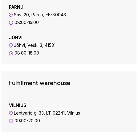
PARNU
Savi 20, Pärnu, EE-80043
08:00-15:00
JÕHVI
Jõhvi, Veski 3, 41531
08:00-18:00
Fulfillment warehouse
VILNIUS
Lentvario g. 33, LT-02241, Vilnius
09:00-20:00