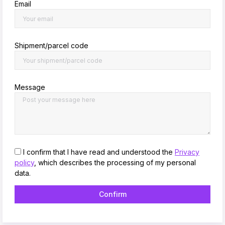
Email
Shipment/parcel code
Message
I confirm that I have read and understood the
Privacy
policy
, which describes the processing of my personal
data.