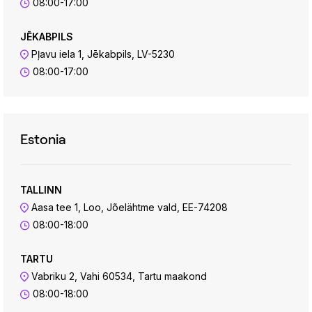
08:00-17:00
JĒKABPILS
Pļavu iela 1, Jēkabpils, LV-5230
08:00-17:00
Estonia
TALLINN
Aasa tee 1, Loo, Jõelähtme vald, EE-74208
08:00-18:00
TARTU
Vabriku 2, Vahi 60534, Tartu maakond
08:00-18:00