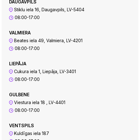
DAUGAVPILS
Stiklu iela 16, Daugavpils, LV-5404
08:00-17:00
VALMIERA
Beates iela 49, Valmiera, LV-4201
08:00-17:00
LIEPĀJA
Cukura iela 1, Liepāja, LV-3401
08:00-17:00
GULBENE
Viestura iela 18 , LV-4401
08:00-17:00
VENTSPILS
Kuldīgas iela 187