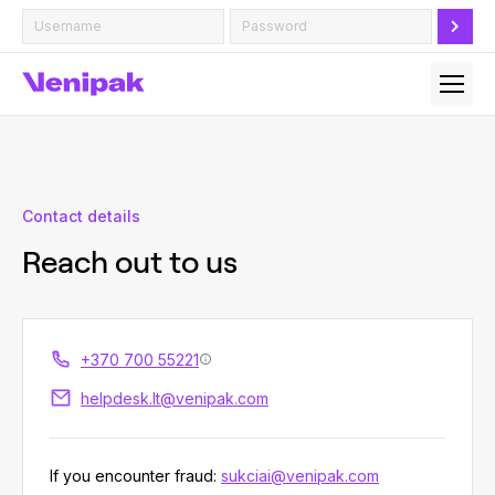
Contact details
Reach out to us
+370 700 55221
helpdesk.lt@venipak.com
If you encounter fraud:
sukciai@venipak.com