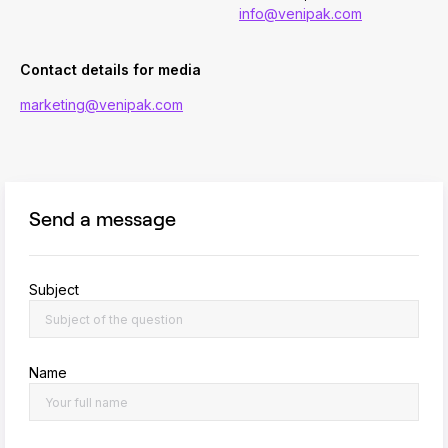
info@venipak.com
Contact details for media
marketing@venipak.com
Send a message
Subject
Name