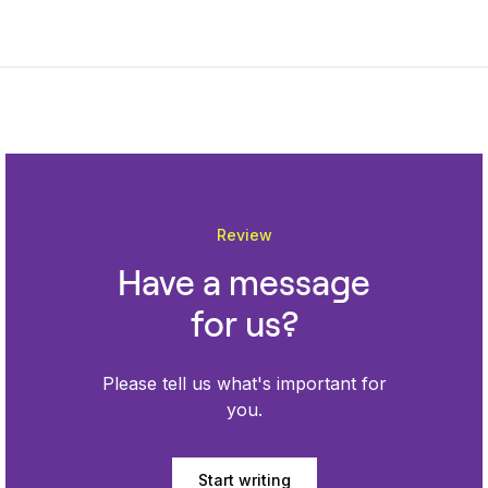
Review
Have a message
for us?
Please tell us what's important for
you.
Start writing