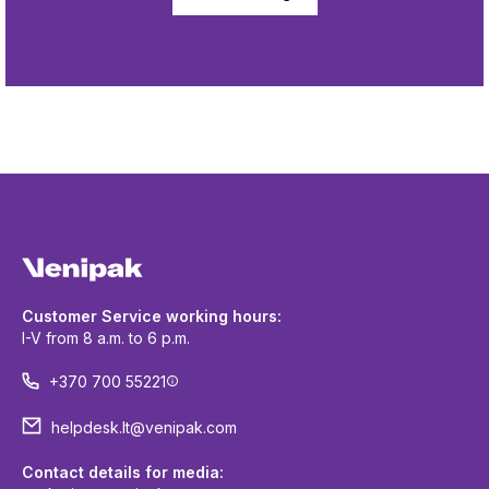
Customer Service working hours:
I-V from 8 a.m. to 6 p.m.
+370 700 55221
helpdesk.lt@venipak.com
Contact details for media: