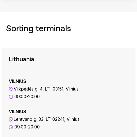
Sorting terminals
Lithuania
VILNIUS
Vilkpėdės g. 4, LT- 03151, Vilnius
09:00-20:00
VILNIUS
Lentvario g. 33, LT-02241, Vilnius
09:00-20:00