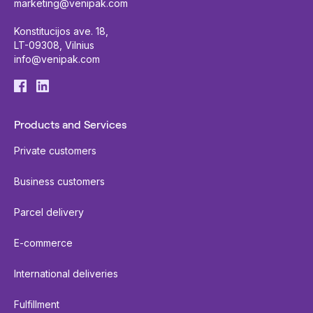
marketing@venipak.com
Konstitucijos ave. 18,
LT-09308, Vilnius
info@venipak.com
Products and Services
Private customers
Business customers
Parcel delivery
E-commerce
International deliveries
Fulfillment