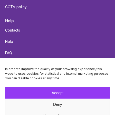
CCTV policy
Help
Contacts
Help
FAQ
Send a parcel
In order to improve the quality of your browsing experience, this
website uses cookies for statistical and internal marketing purposes.
Parcel tracking
You can disable cookies at any time.
Locker accessibility
Accept
Deny
© Venipak 2026