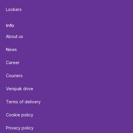
Lockers
Info
About us
News
Career
Couriers
Venipak drive
Terms of delivery
Cookie policy
Privacy policy