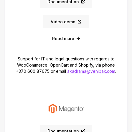
Documentation
Video demo
Read more
Support for IT and legal questions with regards to
WooCommerce, OpenCart and Shopify, via phone
+370 600 87675 or email
akadrama@venipak.com
.
Documentation