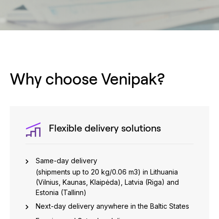
Why choose Venipak?
Flexible delivery solutions
Same-day delivery
(shipments up to 20 kg/0.06 m3) in Lithuania
(Vilnius, Kaunas, Klaipėda), Latvia (Riga) and
Estonia (Tallinn)
Next-day delivery anywhere in the Baltic States