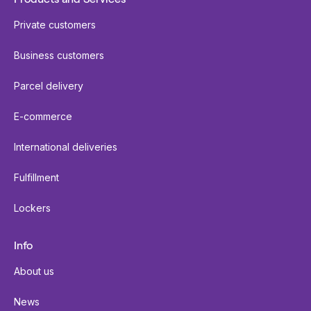
Private customers
Business customers
Parcel delivery
E-commerce
International deliveries
Fulfillment
Lockers
Info
About us
News