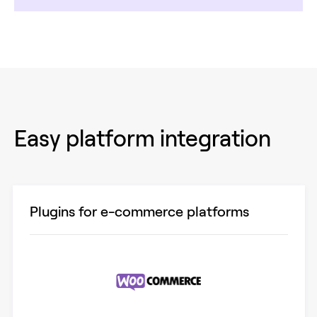
Easy platform integration
Plugins for e-commerce platforms