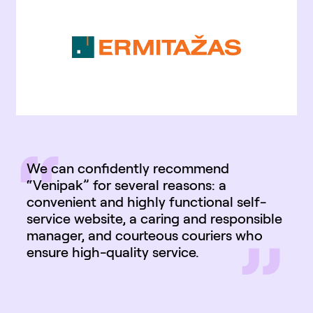
“
We can confidently recommend
“Venipak” for several reasons: a
convenient and highly functional self-
service website, a caring and responsible
”
manager, and courteous couriers who
ensure high-quality service.