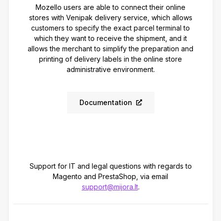
Mozello users are able to connect their online
stores with Venipak delivery service, which allows
customers to specify the exact parcel terminal to
which they want to receive the shipment, and it
allows the merchant to simplify the preparation and
printing of delivery labels in the online store
administrative environment.
Documentation
Support for IT and legal questions with regards to
Magento and PrestaShop, via email
support@mijora.lt
.