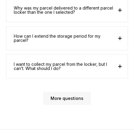
Why was my parcel delivered to a different parcel
locker than the one I selected?
How can I extend the storage period for my
parcel?
I want to collect my parcel from the locker, but I
can’t. What should I do?
More questions