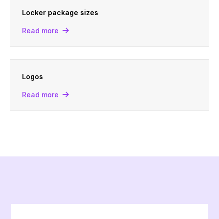
Locker package sizes
Read more
Logos
Read more