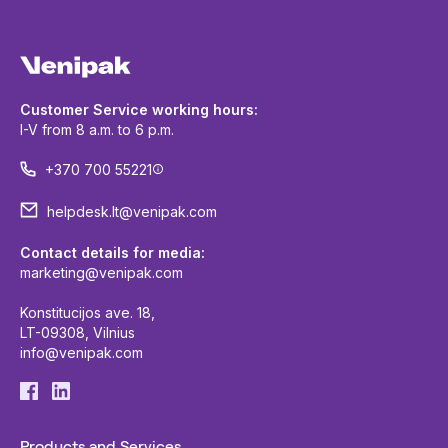
Customer Service working hours:
I-V from 8 a.m. to 6 p.m.
+370 700 55221
helpdesk.lt@venipak.com
Contact details for media:
marketing@venipak.com
Konstitucijos ave. 18,
LT-09308, Vilnius
info@venipak.com
Products and Services