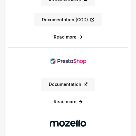
Documentation (COD)
Read more
Documentation
Read more