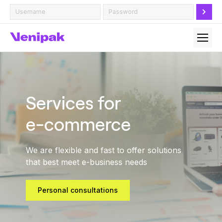
Services for
e-commerce
We are flexible and fast to offer solutions
that best meet e-business needs
Personal consultations