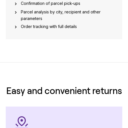
Confirmation of parcel pick-ups
Parcel analysis by city, recipient and other
parameters
Order tracking with full details
Easy and convenient returns