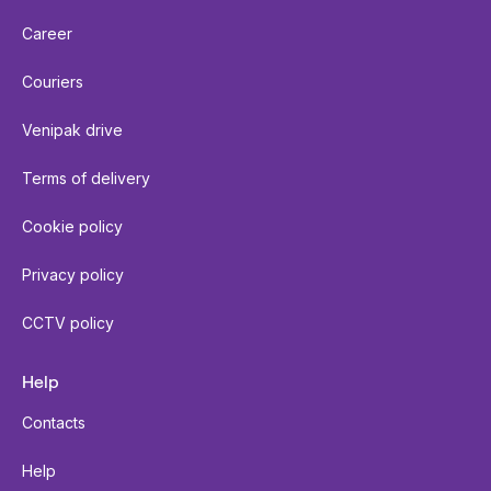
Career
Couriers
Venipak drive
Terms of delivery
Cookie policy
Privacy policy
CCTV policy
Help
Contacts
Help