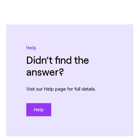
Help
Didn’t find the
answer?
Visit our Help page for full details.
Help