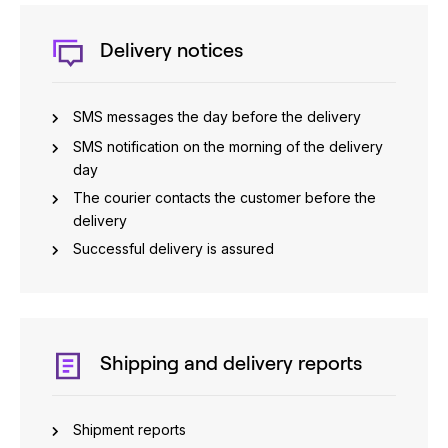
Delivery notices
SMS messages the day before the delivery
SMS notification on the morning of the delivery
day
The courier contacts the customer before the
delivery
Successful delivery is assured
Shipping and delivery reports
Shipment reports