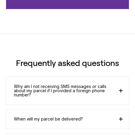
Frequently asked questions
Why am I not receiving SMS messages or calls
about my parcel if I provided a foreign phone
number?
When will my parcel be delivered?