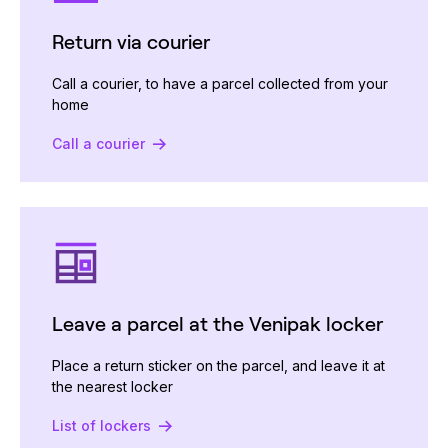
Return via courier
Call a courier, to have a parcel collected from your
home
Call a courier
Leave a parcel at the Venipak locker
Place a return sticker on the parcel, and leave it at
the nearest locker
List of lockers