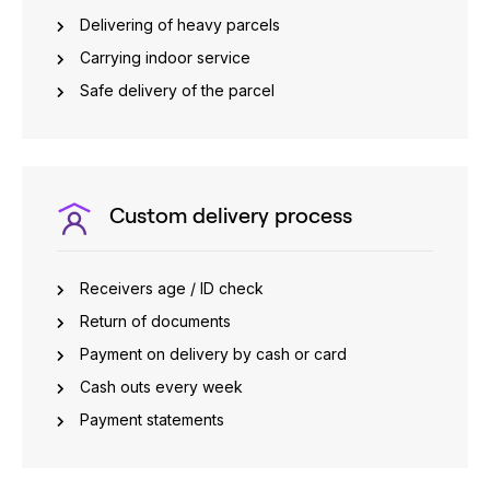
Delivering of heavy parcels
Carrying indoor service
Safe delivery of the parcel
Custom delivery process
Receivers age / ID check
Return of documents
Payment on delivery by cash or card
Cash outs every week
Payment statements