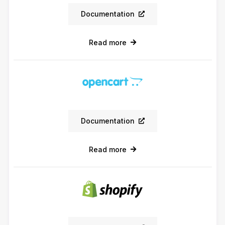
Documentation
Read more
Documentation
Read more