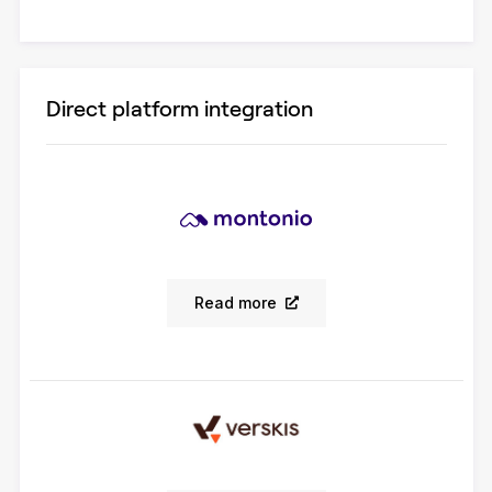
Direct platform integration
Read more