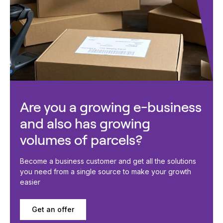
Are you a growing e-business
and also has growing
volumes of parcels?
Become a business customer and get all the solutions
you need from a single source to make your growth
easier
Get an offer