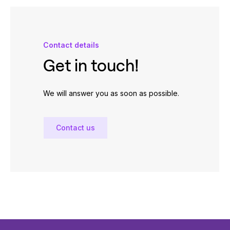
Contact details
Get in touch!
We will answer you as soon as possible.
Contact us