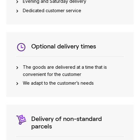
Evening and Saturday delivery
Dedicated customer service
Optional delivery times
The goods are delivered at a time that is
convenient for the customer
We adapt to the customer’s needs
Delivery of non-standard
parcels