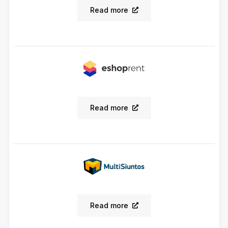
Read more
Read more
Read more