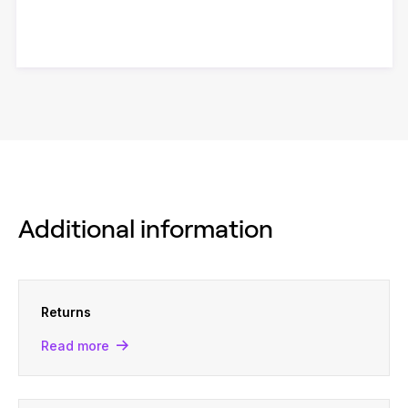
Additional information
Returns
Read more