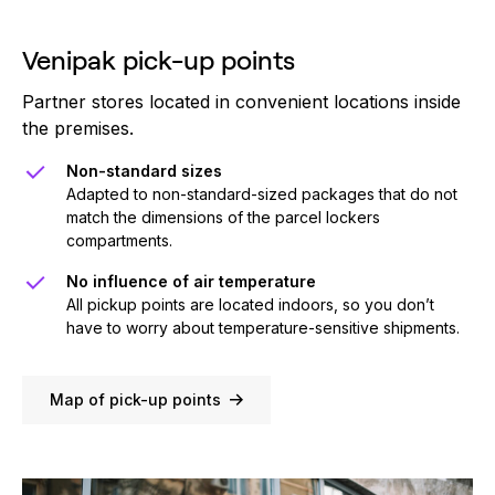
Venipak pick-up points
Partner stores located in convenient locations inside
the premises.
Non-standard sizes
Adapted to non-standard-sized packages that do not
match the dimensions of the parcel lockers
compartments.
No influence of air temperature
All pickup points are located indoors, so you don’t
have to worry about temperature-sensitive shipments.
Map of pick-up points