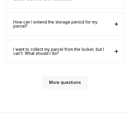
How can I extend the storage period for my
parcel?
I want to collect my parcel from the locker, but I
can’t. What should I do?
More questions