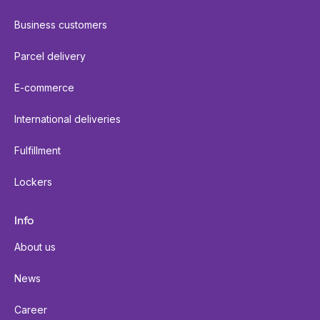
Business customers
Parcel delivery
E-commerce
International deliveries
Fulfillment
Lockers
Info
About us
News
Career