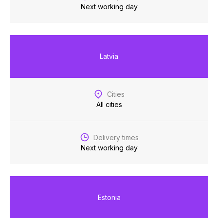
Next working day
Latvia
Cities
All cities
Delivery times
Next working day
Estonia