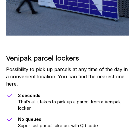
Venipak parcel lockers
Possibility to pick up parcels at any time of the day in
a convenient location. You can find the nearest one
here.
3 seconds
That’s all it takes to pick up a parcel from a Venipak
locker
No queues
Super fast parcel take out with QR code