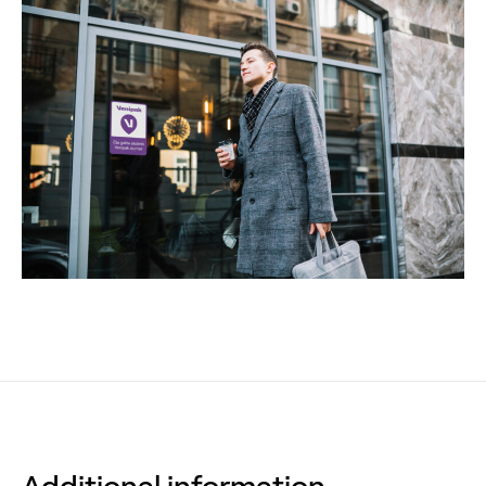
Additional information