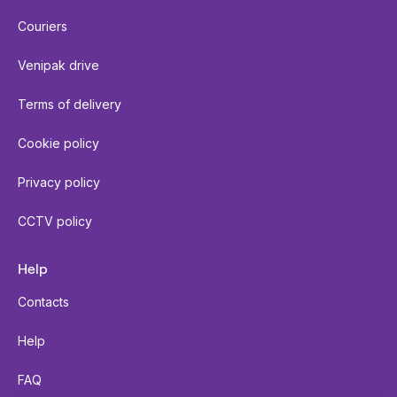
Couriers
Venipak drive
Terms of delivery
Cookie policy
Privacy policy
CCTV policy
Help
Contacts
Help
FAQ