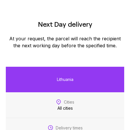
Next Day delivery
At your request, the parcel will reach the recipient
the next working day before the specified time.
Lithuania
Cities
All cities
Delivery times