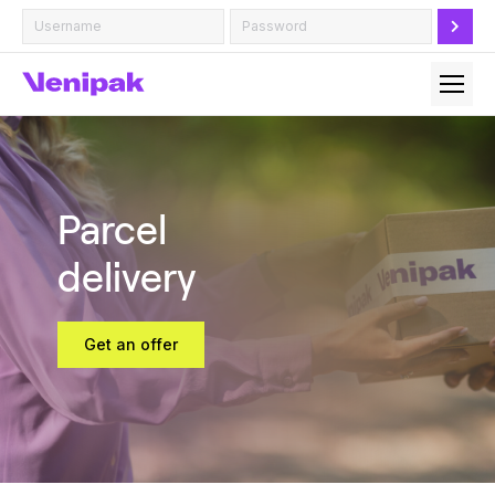
Parcel
delivery
Get an offer