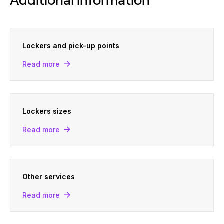
Lockers and pick-up points
Read more
Lockers sizes
Read more
Other services
Read more