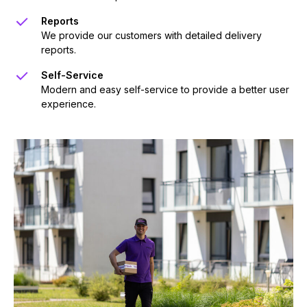
Reports
We provide our customers with detailed delivery
reports.
Self-Service
Modern and easy self-service to provide a better user
experience.