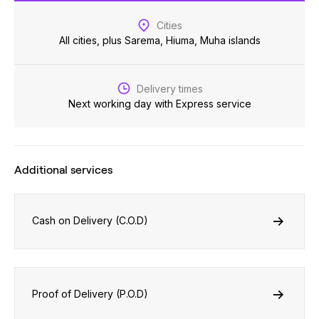
Cities
All cities, plus Sarema, Hiuma, Muha islands
Delivery times
Next working day with Express service
Additional services
Cash on Delivery (C.O.D)
Proof of Delivery (P.O.D)