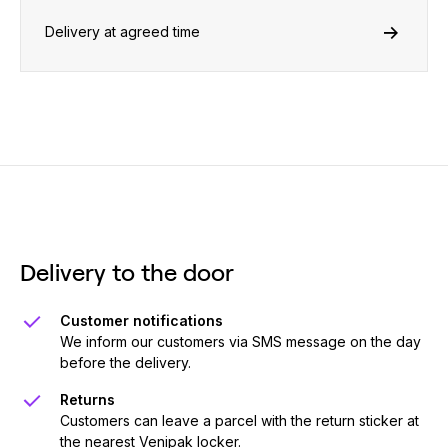
Delivery at agreed time
Delivery to the door
Customer notifications
We inform our customers via SMS message on the day
before the delivery.
Returns
Customers can leave a parcel with the return sticker at
the nearest Venipak locker.