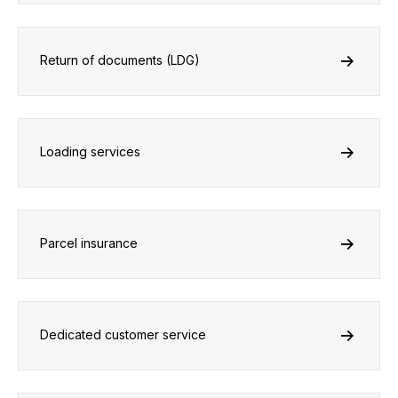
Return of documents (LDG)
Loading services
Parcel insurance
Dedicated customer service