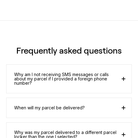
Frequently asked questions
Why am I not receiving SMS messages or calls
about my parcel if I provided a foreign phone
number?
When will my parcel be delivered?
Why was my parcel delivered to a different parcel
locker than the one I selected?