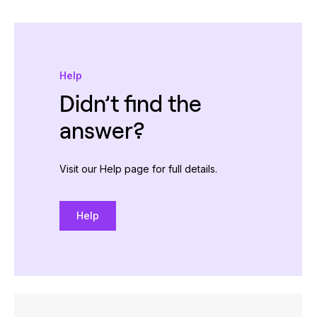
Help
Didn’t find the
answer?
Visit our Help page for full details.
Help