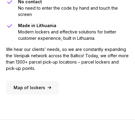
No contact
No need to enter the code by hand and touch the
screen
Made in Lithuania
Modern lockers and effective solutions for better
customer experience, built in Lithuania.
We hear our clients’ needs, so we are constantly expanding
the Venipak network across the Baltics! Today, we offer more
than 1300+ parcel pick-up locations – parcel lockers and
pick-up points.
Map of lockers