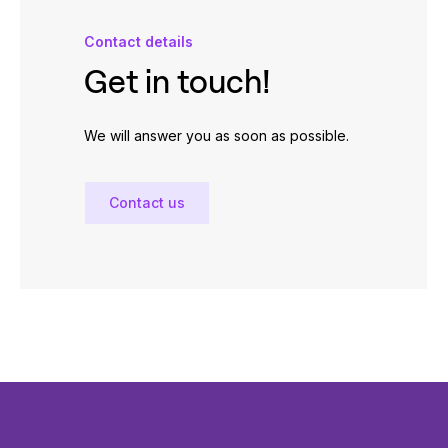
Contact details
Get in touch!
We will answer you as soon as possible.
Contact us