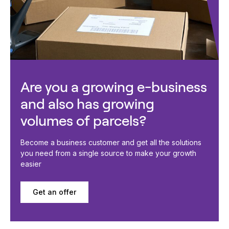
Are you a growing e-business
and also has growing
volumes of parcels?
Become a business customer and get all the solutions
you need from a single source to make your growth
easier
Get an offer