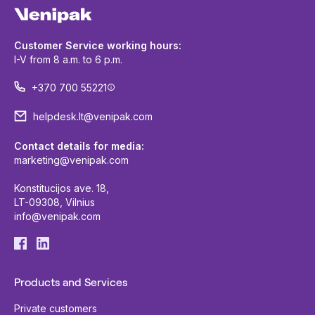
Customer Service working hours:
I-V from 8 a.m. to 6 p.m.
+370 700 55221
helpdesk.lt@venipak.com
Contact details for media:
marketing@venipak.com
Konstitucijos ave. 18,
LT-09308, Vilnius
info@venipak.com
Products and Services
Private customers