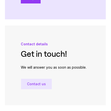
Contact details
Get in touch!
We will answer you as soon as possible.
Contact us