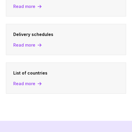
Read more
Delivery schedules
Read more
List of countries
Read more