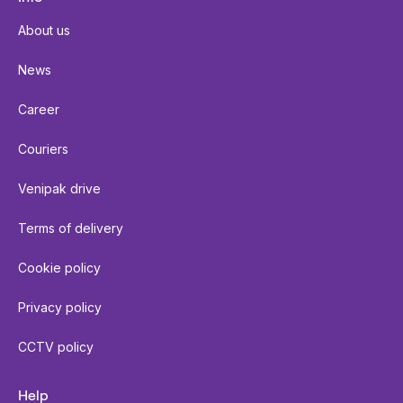
About us
News
Career
Couriers
Venipak drive
Terms of delivery
Cookie policy
Privacy policy
CCTV policy
Help