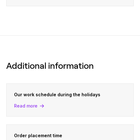
Additional information
Our work schedule during the holidays
Read more
Order placement time