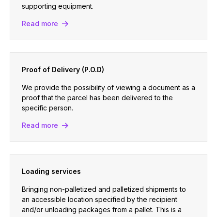
supporting equipment.
Read more
Proof of Delivery (P.O.D)
We provide the possibility of viewing a document as a
proof that the parcel has been delivered to the
specific person.
Read more
Loading services
Bringing non-palletized and palletized shipments to
an accessible location specified by the recipient
and/or unloading packages from a pallet. This is a