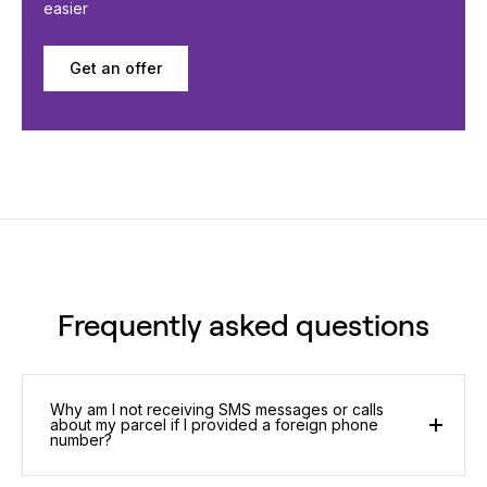
easier
Get an offer
Frequently asked questions
Why am I not receiving SMS messages or calls
about my parcel if I provided a foreign phone
number?