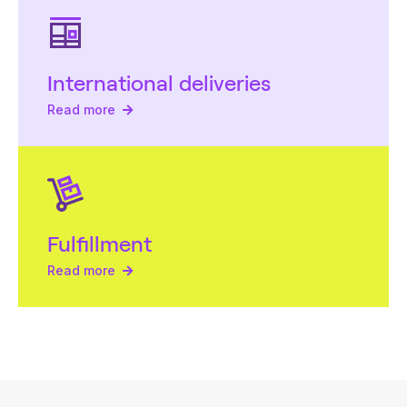
International deliveries
Read more
Fulfillment
Read more