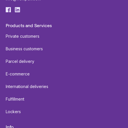
Products and Services
Private customers
Business customers
Parcel delivery
E-commerce
International deliveries
Fulfillment
Lockers
Info