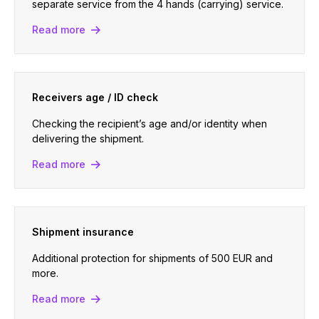
separate service from the 4 hands (carrying) service.
Read more
Receivers age / ID check
Checking the recipient’s age and/or identity when
delivering the shipment.
Read more
Shipment insurance
Additional protection for shipments of 500 EUR and
more.
Read more