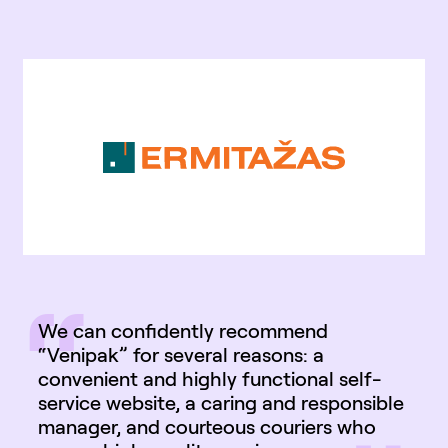
“
We can confidently recommend
“Venipak” for several reasons: a
convenient and highly functional self-
service website, a caring and responsible
manager, and courteous couriers who