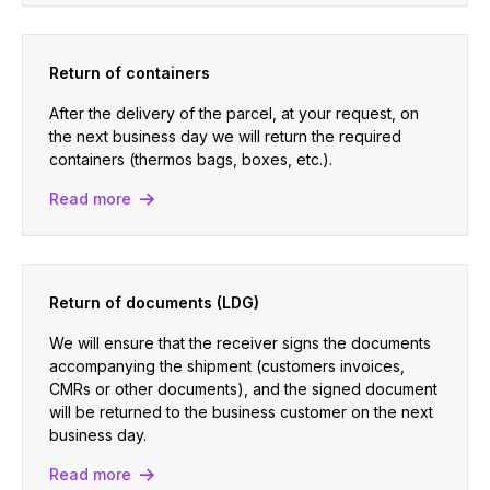
Return of containers
After the delivery of the parcel, at your request, on
the next business day we will return the required
containers (thermos bags, boxes, etc.).
Read more
Return of documents (LDG)
We will ensure that the receiver signs the documents
accompanying the shipment (customers invoices,
CMRs or other documents), and the signed document
will be returned to the business customer on the next
business day.
Read more