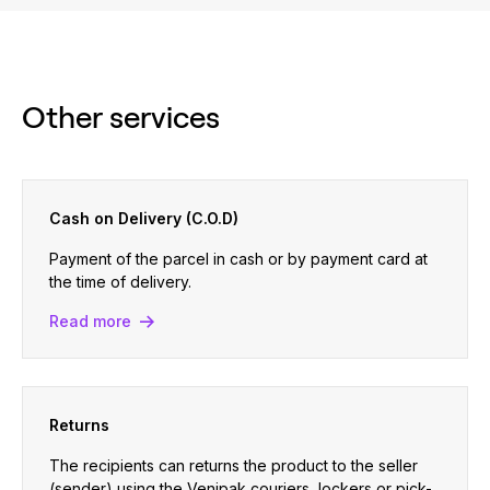
Other services
Cash on Delivery (C.O.D)
Payment of the parcel in cash or by payment card at
the time of delivery.
Read more
Returns
The recipients can returns the product to the seller
(sender) using the Venipak couriers, lockers or pick-