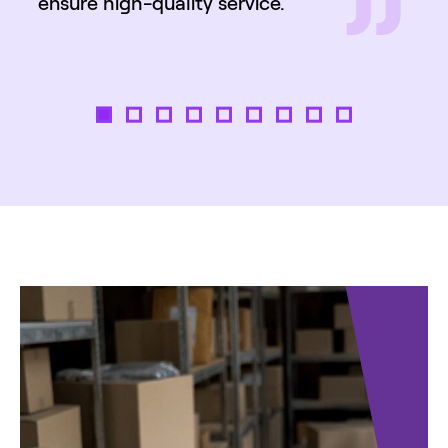
”
ensure high-quality service.