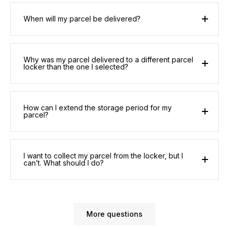
When will my parcel be delivered?
Why was my parcel delivered to a different parcel
locker than the one I selected?
How can I extend the storage period for my
parcel?
I want to collect my parcel from the locker, but I
can’t. What should I do?
More questions