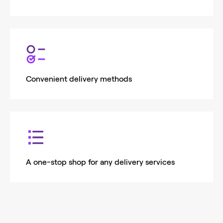
Convenient delivery methods
A one-stop shop for any delivery services