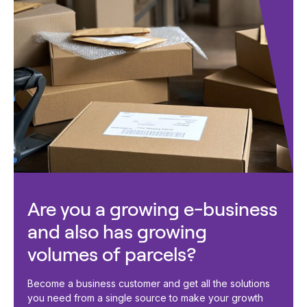
Are you a growing e-business
and also has growing
volumes of parcels?
Become a business customer and get all the solutions
you need from a single source to make your growth