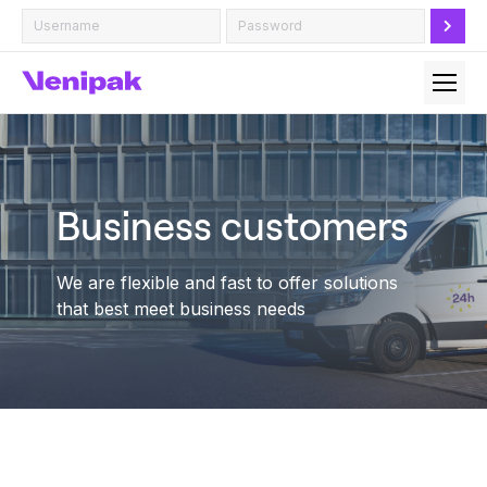
Business customers
We are flexible and fast to offer solutions
that best meet business needs