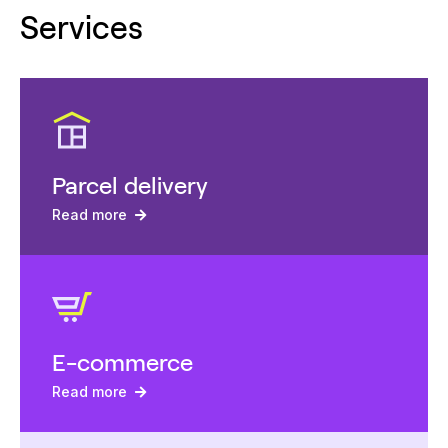
Services
Parcel delivery
Read more
E-commerce
Read more