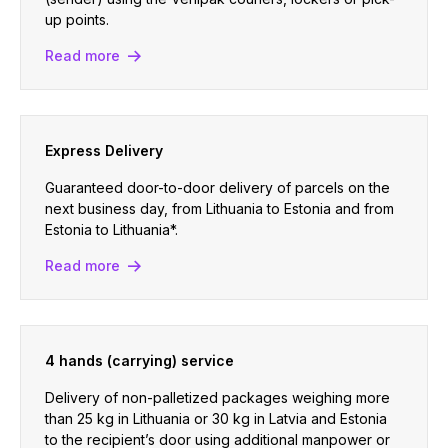
up points.
Read more
Express Delivery
Guaranteed door-to-door delivery of parcels on the
next business day, from Lithuania to Estonia and from
Estonia to Lithuania*.
Read more
4 hands (carrying) service
Delivery of non-palletized packages weighing more
than 25 kg in Lithuania or 30 kg in Latvia and Estonia
to the recipient’s door using additional manpower or