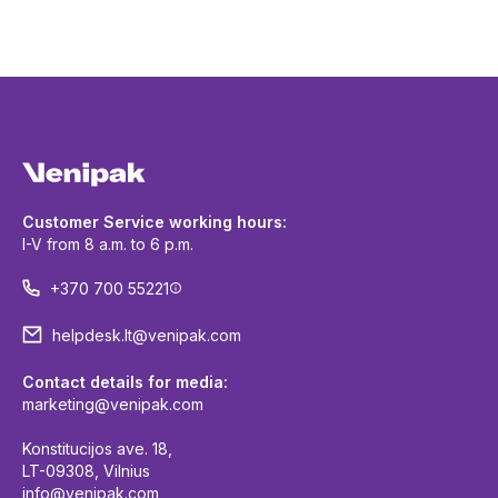
Customer Service working hours:
I-V from 8 a.m. to 6 p.m.
+370 700 55221
helpdesk.lt@venipak.com
Contact details for media:
marketing@venipak.com
Konstitucijos ave. 18,
LT-09308, Vilnius
info@venipak.com