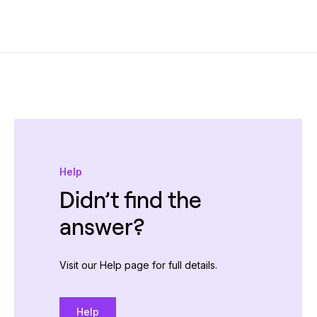
Help
Didn’t find the
answer?
Visit our Help page for full details.
Help