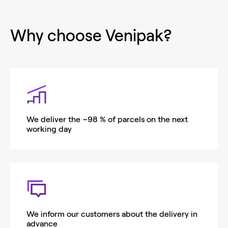
Why choose Venipak?
We deliver the ~98 % of parcels on the next
working day
We inform our customers about the delivery in
advance