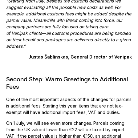
“Starting from July, besides the customs declarations we
suggest evaluating all the possible new costs as well. For
example, additional customs fees might be added despite the
parcel value. Meanwhile with Brexit coming into force, our
company partners are fully focused on taking care
of Venipak clients
—
all customs procedures are being handled
on their behalf and packages are delivered directly to a given
address.”
Justas Šablinskas, General Director of Venipak
Second Step: Warm Greetings to Additional
Fees
One of the most important aspects of the changes for parcels
is additional fees. Starting this year, items that are not tax-
exempt will have additional import fees, VAT and duties.
On 1 July, we will see even more changes. Parcels coming
from the UK valued lower than €22 will be taxed by import
VAT. If the parcel value is higher than €150, an additional