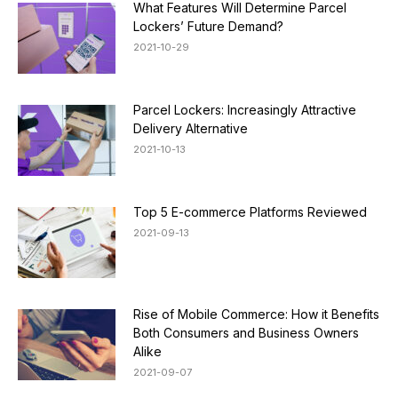
What Features Will Determine Parcel
Lockers’ Future Demand?
2021-10-29
Parcel Lockers: Increasingly Attractive
Delivery Alternative
2021-10-13
Top 5 E-commerce Platforms Reviewed
2021-09-13
Rise of Mobile Commerce: How it Benefits
Both Consumers and Business Owners
Alike
2021-09-07