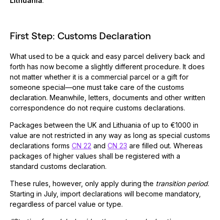
Lithuania
.
First Step: Customs Declaration
What used to be a quick and easy parcel delivery back and
forth has now become a slightly different procedure. It does
not matter whether it is a commercial parcel or a gift for
someone special—one must take care of the customs
declaration. Meanwhile, letters, documents and other written
correspondence do not require customs declarations.
Packages between the UK and Lithuania of up to €1000 in
value are not restricted in any way as long as special customs
declarations forms
CN 22
and
CN 23
are filled out. Whereas
packages of higher values shall be registered with a
standard customs declaration.
These rules, however, only apply during the
transition period
.
Starting in July, import declarations will become mandatory,
regardless of parcel value or type.