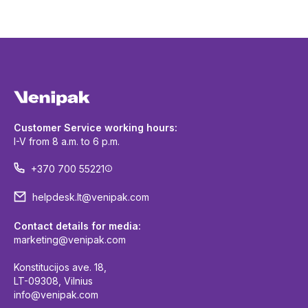
Customer Service working hours:
I-V from 8 a.m. to 6 p.m.
+370 700 55221
helpdesk.lt@venipak.com
Contact details for media:
marketing@venipak.com
Konstitucijos ave. 18,
LT-09308, Vilnius
info@venipak.com