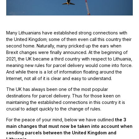
Many Lithuanians have established strong connections with
the United Kingdom; some of them even call this country their
second home. Naturally, many pricked up the ears when
Brexit changes were finally announced. At the beginning of
2021, the UK became a third country with respect to Lithuania,
meaning new rules for parcel delivery would come into force.
And while there is a lot of information floating around the
Internet, not all of it is clear and easy to understand.
The UK has always been one of the most popular
destinations for parcel delivery. Thus for those keen on
maintaining the established connections in this country it is
crucial to adapt quickly to the change of rules.
For the peace of your mind, below we have outlined
the 3
main changes that must now be taken into account when
sending parcels between the United Kingdom and