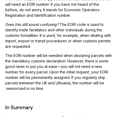
will need an EORI number. If you have not heard of this
before, do not worry. It stands for Economic Operators
Registration and Identification number.
Does this still sound confusing?
The EORI code is used to
identify trade facilitators and other individuals during the
customs formalities. It is used, for example, when dealing with
import, export or transit procedures or when customs permits
are requested.
The EORI number will be needed when declaring parcels with
the mandatory customs declaration. However, there is some
good news to put you at ease—you will not need a new
number for every parcel. Upon the initial request, your EORI
number will be permanently assigned. If you regularly ship
parcels between the UK and Lithuania, the number will be
memorized in no time.
In Summary