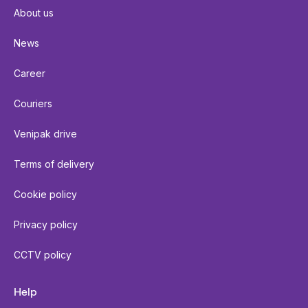
About us
News
Career
Couriers
Venipak drive
Terms of delivery
Cookie policy
Privacy policy
CCTV policy
Help