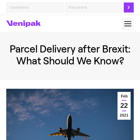
Parcel Delivery after Brexit:
What Should We Know?
Feb
22
2021