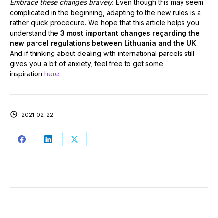
Embrace these changes bravely.
Even though this may seem
complicated in the beginning, adapting to the new rules is a
rather quick procedure. We hope that this article helps you
understand the
3 most important changes regarding the
new parcel regulations between Lithuania and the UK
.
And if thinking about dealing with international parcels still
gives you a bit of anxiety, feel free to get some
inspiration
here
.
2021-02-22
Share
Share
Share
on
on
on
Facebook
LinkedIn
X