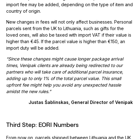
import fee may be added, depending on the type of item and
country of origin.
New changes in fees will not only affect businesses. Personal
parcels sent from the UK to Lithuania, such as gifts for the
loved ones, will also be taxed with import VAT if their value is
higher than €45. If the parcel value is higher than €150, an
import duty will be added.
“Since these changes might cause longer package arrival
times, Venipak
clients are already being redirected to our
partners who will take care of additional parcel insurance,
adding up to only 1% of the total parcel value. This small
upfront fee might help you avoid any unexpected hassle
amidst the new rules.”
Justas Šablinskas, General Director of Venipak
Third Step: EORI Numbers
From now on, parcels shipped between Lithuania and the UK