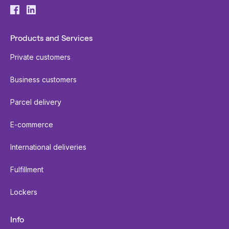
Products and Services
Private customers
Business customers
Parcel delivery
E-commerce
International deliveries
Fulfillment
Lockers
Info