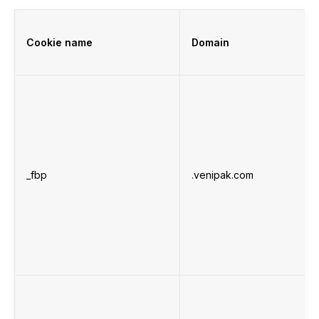
Cookie name
Domain
_fbp
.venipak.com