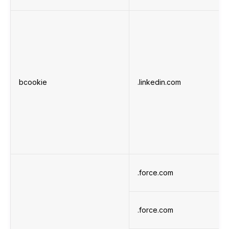
bcookie
.linkedin.com
.force.com
.force.com