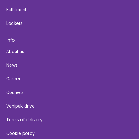
Fulfillment
Lockers
Info
About us
News
Career
Couriers
Venipak drive
Terms of delivery
Cookie policy