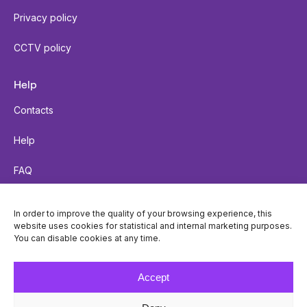
Privacy policy
CCTV policy
Help
Contacts
Help
FAQ
Send a parcel
In order to improve the quality of your browsing experience, this
website uses cookies for statistical and internal marketing purposes.
Parcel tracking
You can disable cookies at any time.
Locker accessibility
Accept