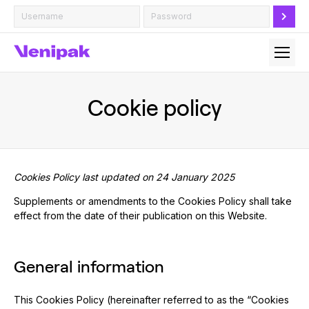
Cookie policy
Cookies Policy last updated on 24 January 2025
Supplements or amendments to the Cookies Policy shall take
effect from the date of their publication on this Website.
General information
This Cookies Policy (hereinafter referred to as the “Cookies