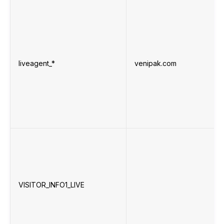
liveagent_*
venipak.com
VISITOR_INFO1_LIVE