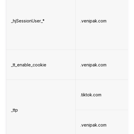
_hjSessionUser_*
.venipak.com
_tt_enable_cookie
.venipak.com
.tiktok.com
_ttp
.venipak.com