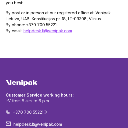
you best:
By post or in person at our registered office at: Venipak
Lietuva, UAB, Konstitucijos pr. 18, LT-09308, Vilnius
By phone: +370 700 55221
By email:
helpdesk.lt@venipak.com
Customer Service working hours:
I-V from 8 a.m. to 6 p.m.
+370 700 55221
helpdesk.lt@venipak.com