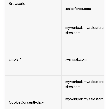
BrowserId
.salesforce.com
myvenipak.my.salesforce-
sites.com
cmplz_*
.venipak.com
myvenipak.my.salesforce-
sites.com
myvenipak.my.salesforce.
CookieConsentPolicy