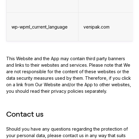
wp-wpml_current_language
venipak.com
This Website and the App may contain third party banners
and links to their websites and services. Please note that We
are not responsible for the content of these websites or the
data security measures used by them. Therefore, if you click
on a link from Our Website and/or the App to other websites,
you should read their privacy policies separately.
Contact us
Should you have any questions regarding the protection of
your personal data, please contact us in any way that suits