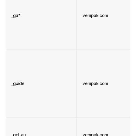
_ga*
.venipak.com
_guide
.venipak.com
_gcl_au
.venipak.com