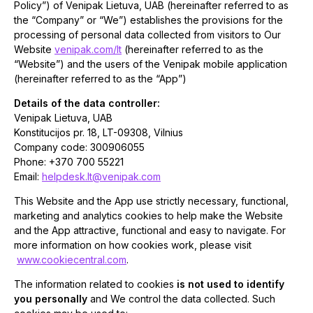
Policy”) of Venipak Lietuva, UAB (hereinafter referred to as
the “Company” or “We”) establishes the provisions for the
processing of personal data collected from visitors to Our
Website
venipak.com/lt
(hereinafter referred to as the
“Website”) and the users of the Venipak mobile application
(hereinafter referred to as the “App”)
Details of the data controller:
Venipak Lietuva, UAB
Konstitucijos pr. 18, LT-09308, Vilnius
Company code: 300906055
Phone: +370 700 55221
Email:
helpdesk.lt@venipak.com
This Website and the App use strictly necessary, functional,
marketing and analytics cookies to help make the Website
and the App attractive, functional and easy to navigate. For
more information on how cookies work, please visit
www.cookiecentral.com
.
The information related to cookies
is not used to identify
you personally
and We control the data collected. Such