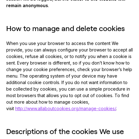
remain anonymous
.
How to manage and delete cookies
When you use your browser to access the content We
provide, you can always configure your browser to accept all
cookies, refuse all cookies, or to notify you when a cookie is
sent. Every browser is different, so if you don’t know how to
change your cookie preferences, check your browser’s help
menu. The operating system of your device may have
additional cookie controls. If you do not want information to
be collected by cookies, you can use a simple procedure in
most browsers that allows you to opt out of cookies. To find
out more about how to manage cookies,
visit
http://www.allaboutcookies.org/manage-cookies/
.
Descriptions of the cookies We use