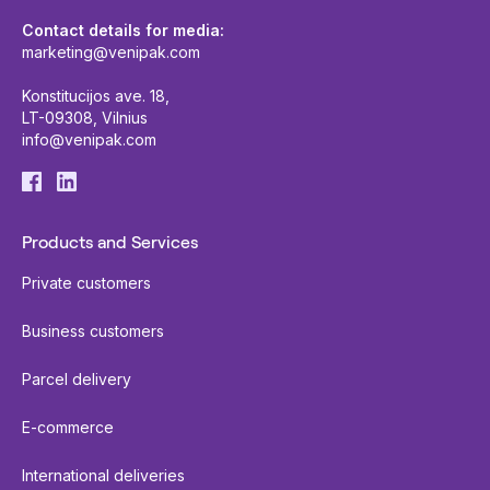
Contact details for media:
marketing@venipak.com
Konstitucijos ave. 18,
LT-09308, Vilnius
info@venipak.com
Products and Services
Private customers
Business customers
Parcel delivery
E-commerce
International deliveries