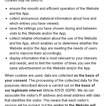
cookies may be used to:
ensure the smooth and efficient operation of the Website
and the App;
collect anonymous statistical information about how and
which entries you have viewed;
save the settings you have chosen during and between
visits to this Website and/or the App;
collect reliable information about the use of the Website
and the App, which enables us to determine whether the
Website and/or the App are meeting the needs of users
and to improve them accordingly;
display information that is most relevant to your interests
and needs, and to limit the number of times you see the
same advertisement on the Website and/or the App.
When cookies are used, data are collected
on the basis of
your consent
. The processing of the collected data for the
purposes described above is carried out on
the basis of
our legitimate interest
(Article 6(1)(f) GDPR). We do not
associate the visitor’s IP address and email address with data
that identifies the visitor. This means that each visitor’s
session will be logged, but the
visitor to the Website will