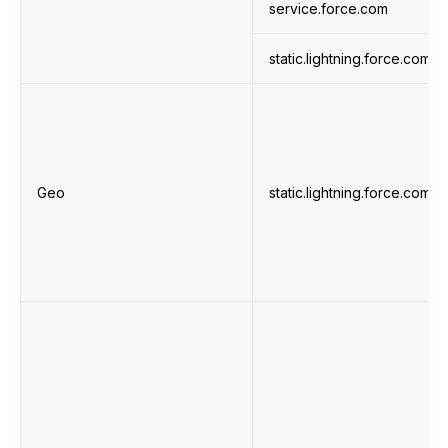
service.force.com
static.lightning.force.com
Geo
static.lightning.force.com