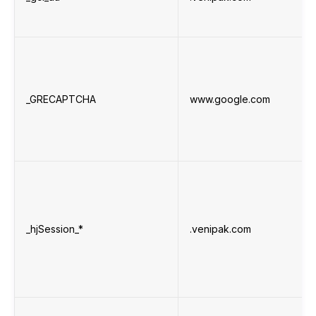
_GRECAPTCHA
www.google.com
_hjSession_*
.venipak.com