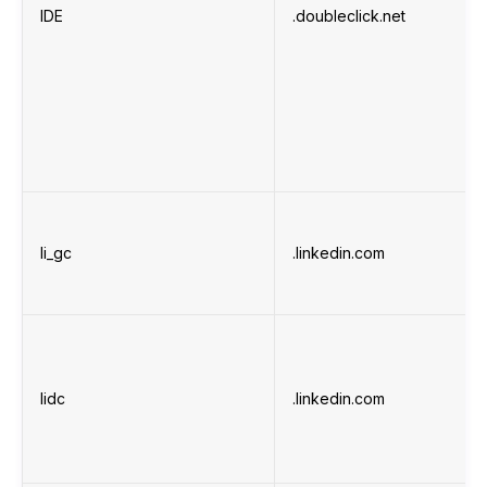
IDE
.doubleclick.net
li_gc
.linkedin.com
lidc
.linkedin.com