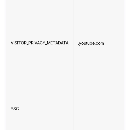
VISITOR_PRIVACY_METADATA
.youtube.com
YSC