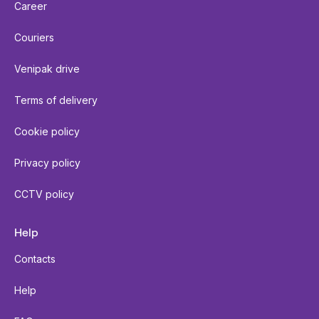
Career
Couriers
Venipak drive
Terms of delivery
Cookie policy
Privacy policy
CCTV policy
Help
Contacts
Help