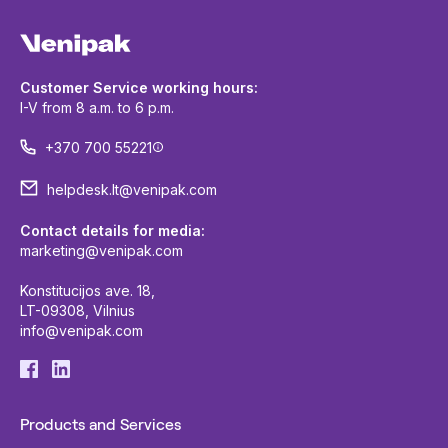
Customer Service working hours:
I-V from 8 a.m. to 6 p.m.
+370 700 55221
helpdesk.lt@venipak.com
Contact details for media:
marketing@venipak.com
Konstitucijos ave. 18,
LT-09308, Vilnius
info@venipak.com
Products and Services