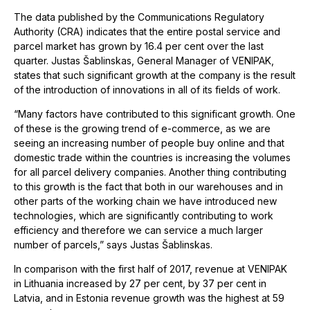
The data published by the Communications Regulatory
Authority (CRA) indicates that the entire postal service and
parcel market has grown by 16.4 per cent over the last
quarter. Justas Šablinskas, General Manager of VENIPAK,
states that such significant growth at the company is the result
of the introduction of innovations in all of its fields of work.
“Many factors have contributed to this significant growth. One
of these is the growing trend of e-commerce, as we are
seeing an increasing number of people buy online and that
domestic trade within the countries is increasing the volumes
for all parcel delivery companies. Another thing contributing
to this growth is the fact that both in our warehouses and in
other parts of the working chain we have introduced new
technologies, which are significantly contributing to work
efficiency and therefore we can service a much larger
number of parcels,” says Justas Šablinskas.
In comparison with the first half of 2017, revenue at VENIPAK
in Lithuania increased by 27 per cent, by 37 per cent in
Latvia, and in Estonia revenue growth was the highest at 59