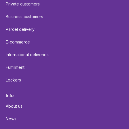
Private customers
Business customers
Parcel delivery
E-commerce
International deliveries
Fulfillment
Lockers
Info
About us
News