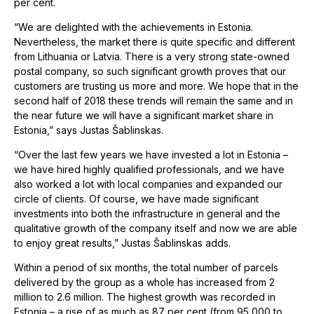
per cent.
“We are delighted with the achievements in Estonia.
Nevertheless, the market there is quite specific and different
from Lithuania or Latvia. There is a very strong state-owned
postal company, so such significant growth proves that our
customers are trusting us more and more. We hope that in the
second half of 2018 these trends will remain the same and in
the near future we will have a significant market share in
Estonia,” says Justas Šablinskas.
“Over the last few years we have invested a lot in Estonia –
we have hired highly qualified professionals, and we have
also worked a lot with local companies and expanded our
circle of clients. Of course, we have made significant
investments into both the infrastructure in general and the
qualitative growth of the company itself and now we are able
to enjoy great results,” Justas Šablinskas adds.
Within a period of six months, the total number of parcels
delivered by the group as a whole has increased from 2
million to 2.6 million. The highest growth was recorded in
Estonia – a rise of as much as 87 per cent (from 95,000 to