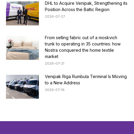
DHL to Acquire Venipak, Strengthening its
Position Across the Baltic Region
2026-07-27
From selling fabric out of a moskvich
trunk to operating in 35 countries: how
Nostra conquered the home textile
market
2026-07-21
Venipak Riga Rumbula Terminal Is Moving
to a New Address
2026-07-16