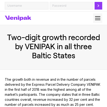
Two-digit growth recorded
by VENIPAK in all three
Baltic States
The growth both in revenue and in the number of parcels
delivered by the Express Parcel Delivery Company VENIPAK
in the first half of 2018 was the highest among all of the
market’s participants. The company states that in three Baltic
countries overall, revenue increased by 32 per cent and the
number of parcels increased by as much as 25 per cent.