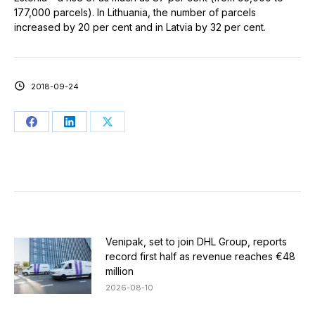
177,000 parcels). In Lithuania, the number of parcels
increased by 20 per cent and in Latvia by 32 per cent.
2018-09-24
Share
Share
Share
on
on
on
Facebook
LinkedIn
X
Venipak, set to join DHL Group, reports
record first half as revenue reaches €48
million
2026-08-10