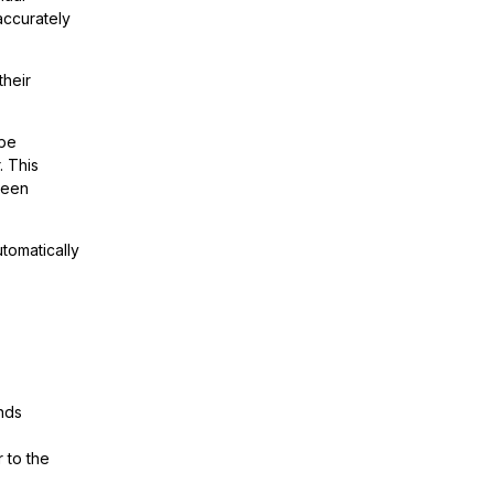
accurately
their
 be
. This
 been
utomatically
ands
 to the