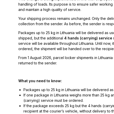
handling of loads. Its purpose is to ensure safer workin
and maintain a high quality of service.
Your shipping process remains unchanged. Only the delive
collection from the sender. As before, the sender is respo
Packages up to 25 kg in Lithuania will be delivered as u
shipped, but the additional
4 hands (carrying) service
m
service will be available throughout Lithuania. Until now, i
ordered, the shipment will be handed over to the recipient
From 1 August 2026, parcel locker shipments in Lithuania 
returned to the sender.
What you need to know:
Packages up to 25 kg in Lithuania will be delivered as
If one package in Lithuania weighs more than 25 kg an
(carrying) service must be ordered.
If the package exceeds 25 kg but the 4 hands (carryi
recipient at the courier’s vehicle, without delivery to t