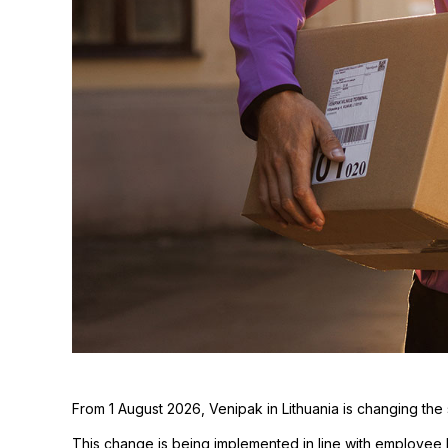
From 1 August 2026, Venipak in Lithuania is changing the
This change is being implemented in line with employee 