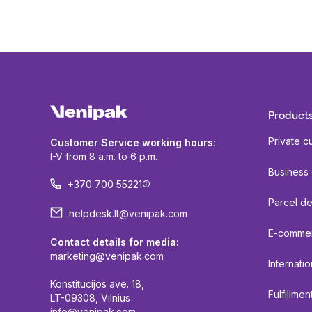
Products
Private c
Customer Service working hours:
I-V from 8 a.m. to 6 p.m.
Business
+370 700 55221
Parcel de
helpdesk.lt@venipak.com
E-comme
Contact details for media:
marketing@venipak.com
Internatio
Konstitucijos ave. 18,
Fulfillmen
LT-09308, Vilnius
info@venipak.com