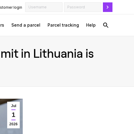
stomer login
rs
Send a parcel
Parcel tracking
Help
it in Lithuania is
Jul
1
2026