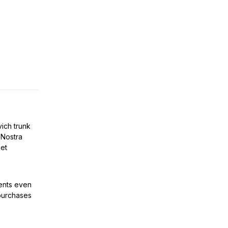
vich trunk
 Nostra
et
ients even
purchases