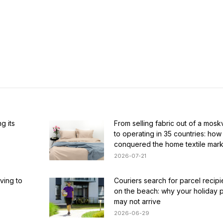
g its
From selling fabric out of a mosk
to operating in 35 countries: how
conquered the home textile mark
2026-07-21
ving to
Couriers search for parcel recip
on the beach: why your holiday 
may not arrive
2026-06-29