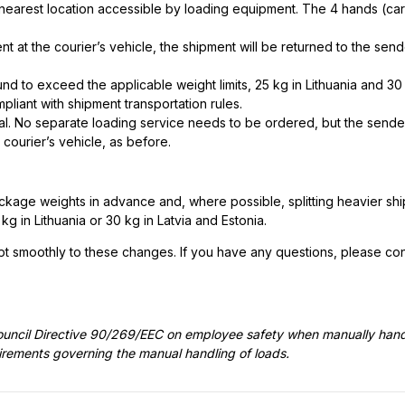
the nearest location accessible by loading equipment. The 4 hands (ca
nt at the courier’s vehicle, the shipment will be returned to the send
nd to exceed the applicable weight limits, 25 kg in Lithuania and 30 
pliant with shipment transportation rules.
ual. No separate loading service needs to be ordered, but the sende
 courier’s vehicle, as before.
ge weights in advance and, where possible, splitting heavier shi
in Lithuania or 30 kg in Latvia and Estonia.
t smoothly to these changes. If you have any questions, please con
ouncil Directive 90/269/EEC on employee safety when manually hand
uirements governing the manual handling of loads.