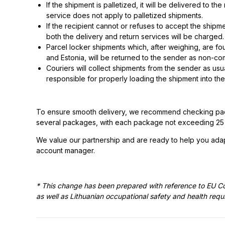
If the shipment is palletized, it will be delivered to 
service does not apply to palletized shipments.
If the recipient cannot or refuses to accept the shipme
both the delivery and return services will be charged.
Parcel locker shipments which, after weighing, are fou
and Estonia, will be returned to the sender as non-com
Couriers will collect shipments from the sender as us
responsible for properly loading the shipment into the
To ensure smooth delivery, we recommend checking packa
several packages, with each package not exceeding 25 kg 
We value our partnership and are ready to help you adap
account manager.
* This change has been prepared with reference to EU C
as well as Lithuanian occupational safety and health req