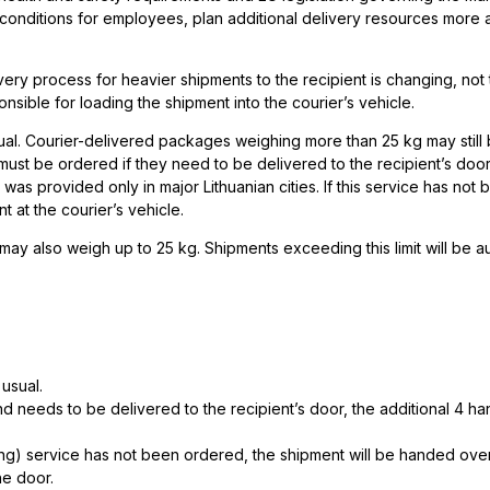
g conditions for employees, plan additional delivery resources more 
ry process for heavier shipments to the recipient is changing, not 
nsible for loading the shipment into the courier’s vehicle.
sual. Courier-delivered packages weighing more than 25 kg may still
ust be ordered if they need to be delivered to the recipient’s door
t was provided only in major Lithuanian cities. If this service has not
 at the courier’s vehicle.
may also weigh up to 25 kg. Shipments exceeding this limit will be a
 usual.
d needs to be delivered to the recipient’s door, the additional 4 h
ng) service has not been ordered, the shipment will be handed over
he door.