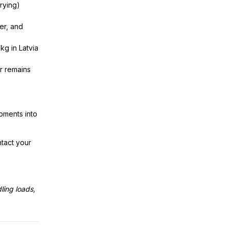
rrying)
er, and
kg in Latvia
r remains
pments into
tact your
ling loads,