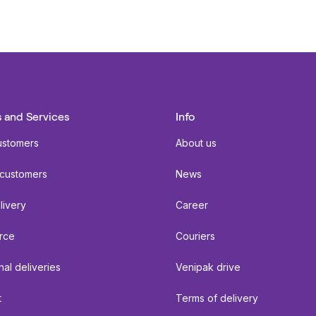
 and Services
Info
ustomers
About us
 customers
News
livery
Career
rce
Couriers
nal deliveries
Venipak drive
t
Terms of delivery