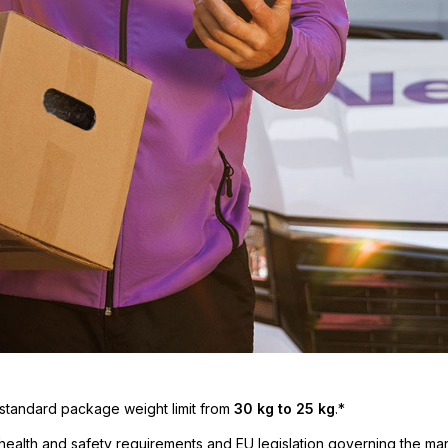
 standard package weight limit from
30 kg to 25 kg
.*
health and safety requirements and EU legislation governing the ma