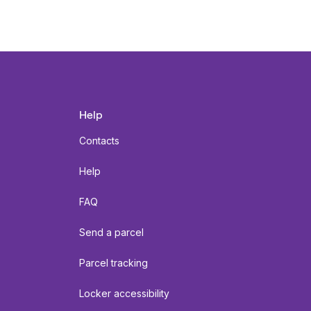
Help
Contacts
Help
FAQ
Send a parcel
Parcel tracking
Locker accessibility