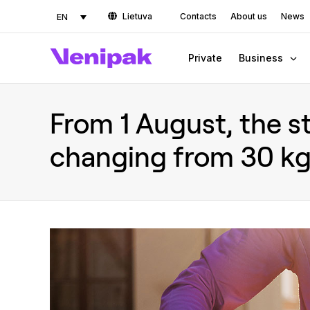
Lietuva
Contacts
About us
News
EN
Private
Business
From 1 August, the st
changing from 30 kg