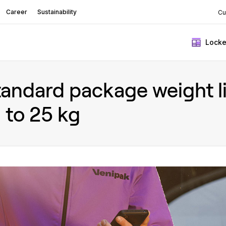
Career
Sustainability
Cu
Locke
andard package weight lim
 to 25 kg