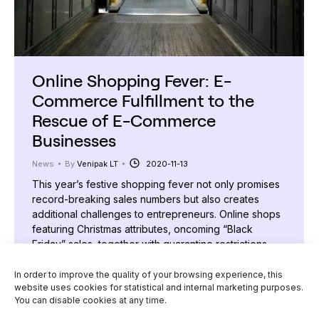
Online Shopping Fever: E-
Commerce Fulfillment to the
Rescue of E-Commerce
Businesses
News
By
Venipak LT
2020-11-13
This year’s festive shopping fever not only promises
record-breaking sales numbers but also creates
additional challenges to entrepreneurs. Online shops
featuring Christmas attributes, oncoming “Black
Friday” sales, together with quarantine restrictions
placed in the country will, without a doubt, encourage
the growth of e-commerce shopper flow. Since
In order to improve the quality of your browsing experience, this
website uses cookies for statistical and internal marketing purposes.
businesses’ interest in e-commerce fulfilment
You can disable cookies at any time.
services offered by…