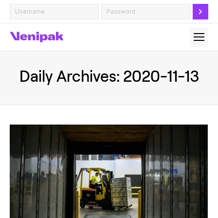
Daily Archives:
2020-11-13