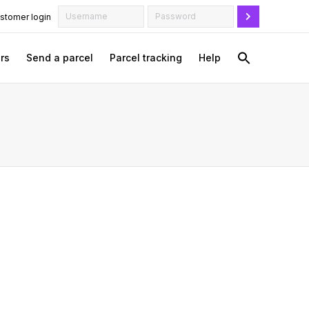
stomer login
rs
Send a parcel
Parcel tracking
Help