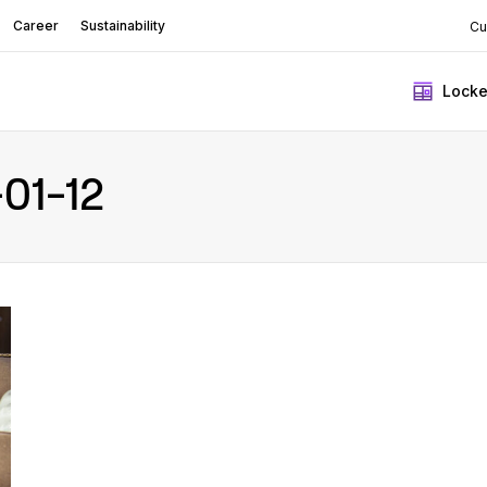
Career
Sustainability
Cu
Locke
01-12