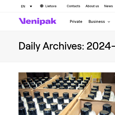
Lietuva
Contacts
About us
News
EN
Private
Business
Daily Archives:
2024-