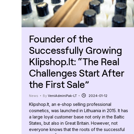
Founder of the
Successfully Growing
Klipshop.lt: “The Real
Challenges Start After
the First Sale”
News
By
VeniAdminiPak-LT
2024-01-12
Klipshop.lt, an e-shop selling professional
cosmetics, was launched in Lithuania in 2015. It has
a large loyal customer base not only in the Baltic
States, but also in Great Britain. However, not
everyone knows that the roots of the successful