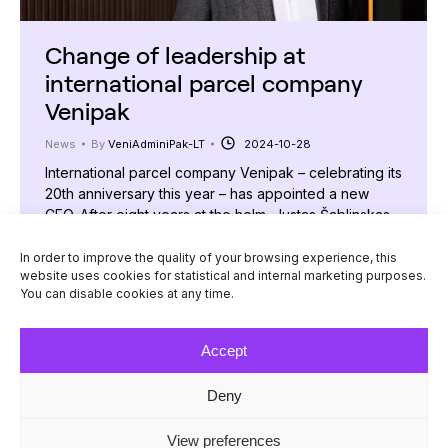
Change of leadership at
international parcel company
Venipak
News
By
VeniAdminiPak-LT
2024-10-28
International parcel company Venipak – celebrating its
20th anniversary this year – has appointed a new
CEO. After eight years at the helm, Justas Šablinskas
has been succeeded by Andrius Ladauskas, who
brings extensive leadership experience from some of
In order to improve the quality of your browsing experience, this
website uses cookies for statistical and internal marketing purposes.
Lithuania’s largest companies. “My journey at Venipak
You can disable cookies at any time.
began as CFO, after which I took on the…
Accept
Deny
© Venipak 2026
View preferences