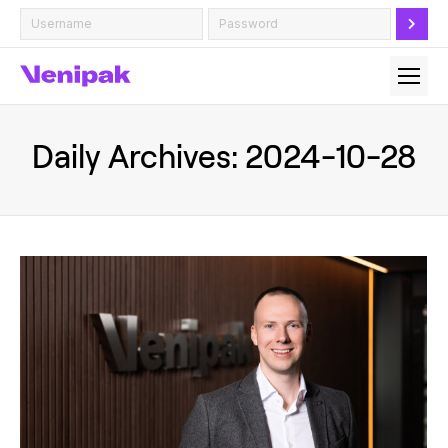
Daily Archives:
2024-10-28