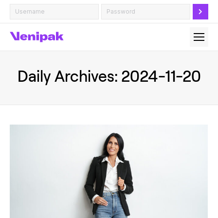
Daily Archives:
2024-11-20