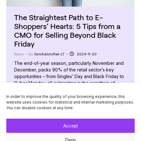
The Straightest Path to E-
Shoppers’ Hearts: 5 Tips from a
CMO for Selling Beyond Black
Friday
News
By
VeniAdminiPak-LT
2024-11-20
The end-of-year season, particularly November and
December, packs 90% of the retail sector’s key
opportunities – from Singles’ Day and Black Friday to
Cyber Monday, all culminating in the marathon of
holiday shopping. Unsurprisingly, e-commerce
players focus most of their attention, resources, and
In order to improve the quality of your browsing experience, this
website uses cookies for statistical and internal marketing purposes.
expectations on this period. But how can businesses
You can disable cookies at any time.
enjoy success, steady sales,…
Accept
Deny