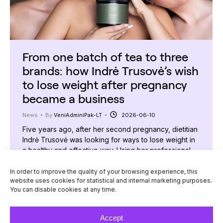
From one batch of tea to three
brands: how Indrė Trusovė’s wish
to lose weight after pregnancy
became a business
News
By
VeniAdminiPak-LT
2026-06-10
Five years ago, after her second pregnancy, dietitian
Indrė Trusovė was looking for ways to lose weight in
a healthy and effective way. Using her professional
knowledge, she created a special tea and nutrition
programme, which she shared with her followers. The
In order to improve the quality of your browsing experience, this
website uses cookies for statistical and internal marketing purposes.
result surprised even her: the first batch of products
You can disable cookies at any time.
sold out in just…
Accept