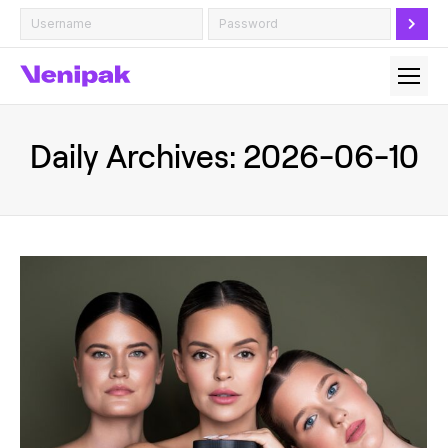
Daily Archives:
2026-06-10