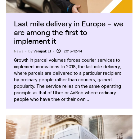
Last mile delivery in Europe – we
are among the first to
implement it
News
By
Venipak LT
2018-12-14
Growth in parcel volumes forces courier services to
implement innovations. In 2018, the last mile delivery,
where parcels are delivered to a particular recipient
by ordinary people rather than couriers, gained
popularity. The service relies on the same operating
principle as that of Uber or AirBnb where ordinary
people who have time or their own…