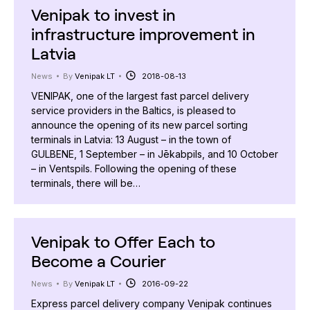
Venipak to invest in
infrastructure improvement in
Latvia
News
By
Venipak LT
2018-08-13
VENIPAK, one of the largest fast parcel delivery
service providers in the Baltics, is pleased to
announce the opening of its new parcel sorting
terminals in Latvia: 13 August – in the town of
GULBENE, 1 September – in Jēkabpils, and 10 October
– in Ventspils. Following the opening of these
terminals, there will be…
Venipak to Offer Each to
Become a Courier
News
By
Venipak LT
2016-09-22
Express parcel delivery company Venipak continues