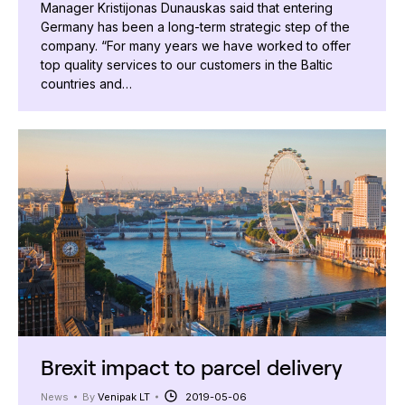
Manager Kristijonas Dunauskas said that entering
Germany has been a long-term strategic step of the
company. “For many years we have worked to offer
top quality services to our customers in the Baltic
countries and…
Brexit impact to parcel delivery
News
By
Venipak LT
2019-05-06