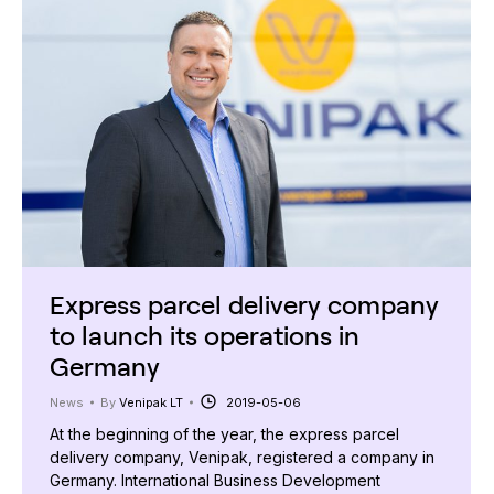
Express parcel delivery company
to launch its operations in
Germany
News
By
Venipak LT
2019-05-06
At the beginning of the year, the express parcel
delivery company, Venipak, registered a company in
Germany. International Business Development