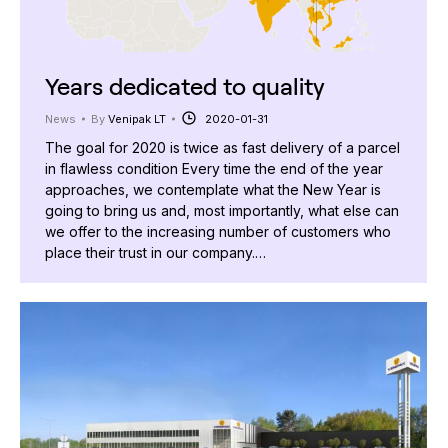
Years dedicated to quality
News
By
Venipak LT
2020-01-31
The goal for 2020 is twice as fast delivery of a parcel
in flawless condition Every time the end of the year
approaches, we contemplate what the New Year is
going to bring us and, most importantly, what else can
we offer to the increasing number of customers who
place their trust in our company.…