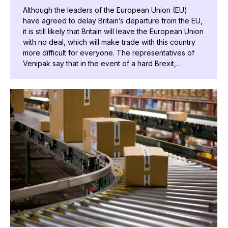
Although the leaders of the European Union (EU)
have agreed to delay Britain’s departure from the EU,
it is still likely that Britain will leave the European Union
with no deal, which will make trade with this country
more difficult for everyone. The representatives of
Venipak say that in the event of a hard Brexit,…