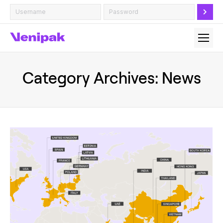
Category Archives:
News