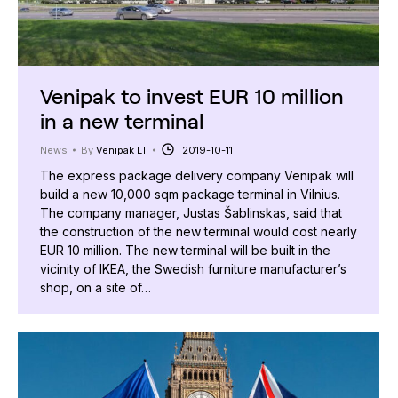
Venipak to invest EUR 10 million
in a new terminal
News
By
Venipak LT
2019-10-11
The express package delivery company Venipak will
build a new 10,000 sqm package terminal in Vilnius.
The company manager, Justas Šablinskas, said that
the construction of the new terminal would cost nearly
EUR 10 million. The new terminal will be built in the
vicinity of IKEA, the Swedish furniture manufacturer’s
shop, on a site of…