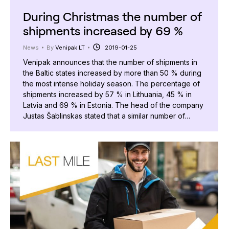
During Christmas the number of
shipments increased by 69 %
News
By
Venipak LT
2019-01-25
Venipak announces that the number of shipments in
the Baltic states increased by more than 50 % during
the most intense holiday season. The percentage of
shipments increased by 57 % in Lithuania, 45 % in
Latvia and 69 % in Estonia. The head of the company
Justas Šablinskas stated that a similar number of…