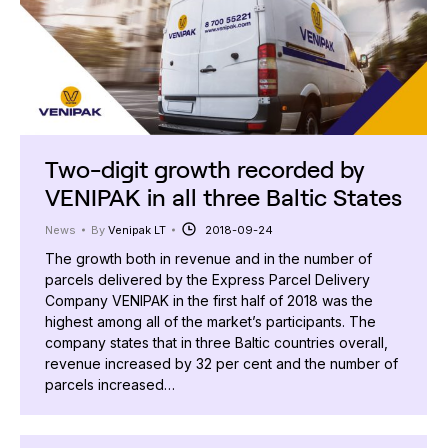
Two-digit growth recorded by
VENIPAK in all three Baltic States
News
By
Venipak LT
2018-09-24
The growth both in revenue and in the number of
parcels delivered by the Express Parcel Delivery
Company VENIPAK in the first half of 2018 was the
highest among all of the market’s participants. The
company states that in three Baltic countries overall,
revenue increased by 32 per cent and the number of
parcels increased…