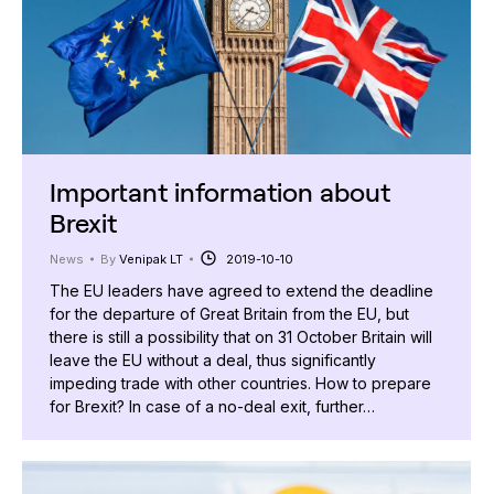
Important information about
Brexit
News
By
Venipak LT
2019-10-10
The EU leaders have agreed to extend the deadline
for the departure of Great Britain from the EU, but
there is still a possibility that on 31 October Britain will
leave the EU without a deal, thus significantly
impeding trade with other countries. How to prepare
for Brexit? In case of a no-deal exit, further…