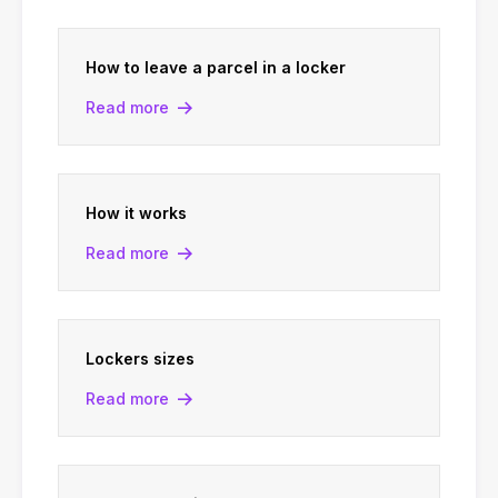
How to leave a parcel in a locker
Read more
How it works
Read more
Lockers sizes
Read more