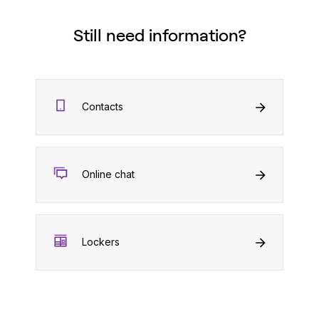
Still need information?
Contacts
Online chat
Lockers