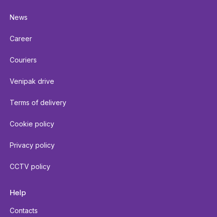
News
Career
Couriers
Venipak drive
Terms of delivery
Cookie policy
Privacy policy
CCTV policy
Help
Contacts