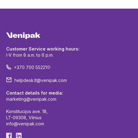
Customer Service working hours:
I-V from 8 a.m. to 6 p.m.
+370 700 55221
helpdesk.lt@venipak.com
Contact details for media:
marketing@venipak.com
Konstitucijos ave. 18,
LT-09308, Vilnius
info@venipak.com