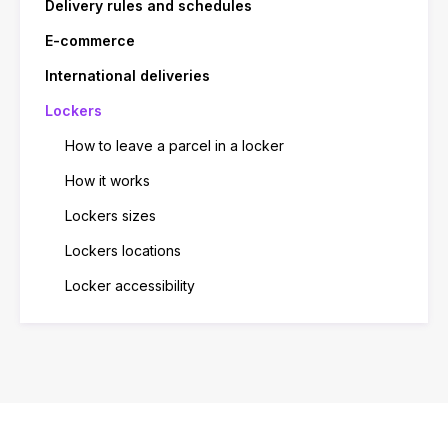
Delivery rules and schedules
E-commerce
International deliveries
Lockers
How to leave a parcel in a locker
How it works
Lockers sizes
Lockers locations
Locker accessibility