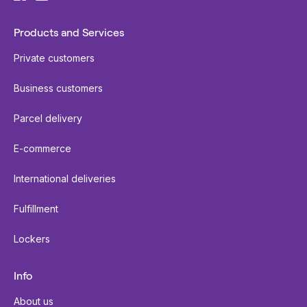
Products and Services
Private customers
Business customers
Parcel delivery
E-commerce
International deliveries
Fulfillment
Lockers
Info
About us