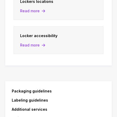
Lockers locations
Read more
Locker accessibility
Read more
Packaging guidelines
Labeling guidelines
Additional services