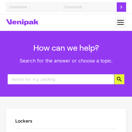
How can we help?
Search for the answer or choose a topic.
Search Button
Search
for:
Lockers